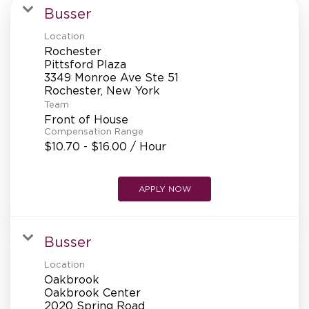
MANAGEMENT
Busser
Location
Rochester
SUPPORT CENTER
Pittsford Plaza
3349 Monroe Ave Ste 51
Team
BAKERY OPERATIONS
Front of House
Compensation Range
$10.70 - $16.00 / Hour
APPLY NOW
FAQS
Busser
ALUMNI
Location
Oakbrook
Oakbrook Center
2020 Spring Road