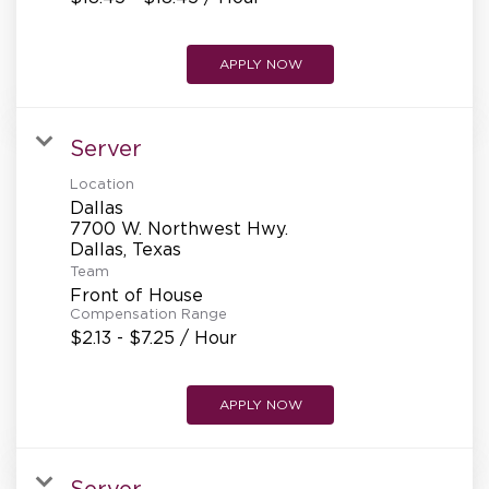
APPLY NOW
Server
Location
Dallas
7700 W. Northwest Hwy.
Team
Front of House
Compensation Range
$2.13 - $7.25 / Hour
APPLY NOW
Server