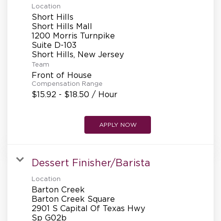
Location
Short Hills
Short Hills Mall
1200 Morris Turnpike
Suite D-103
Team
Front of House
Compensation Range
$15.92 - $18.50 / Hour
APPLY NOW
Dessert Finisher/Barista
Location
Barton Creek
Barton Creek Square
2901 S Capital Of Texas Hwy
Sp G02b