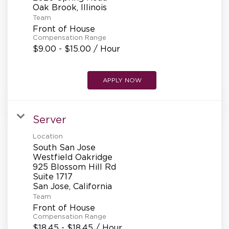
REFERRALS
Team
Front of House
Compensation Range
CURRENT STAFF
$9.00 - $15.00 / Hour
APPLY NOW
NEW RESTAURANT OPENINGS
Server
INTERNATIONAL OPPORTUNITIES
Location
South San Jose
Westfield Oakridge
925 Blossom Hill Rd
Suite 1717
Team
Front of House
Compensation Range
$18.45 - $18.45 / Hour