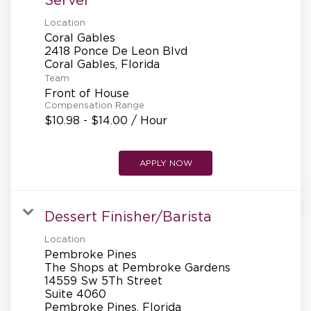
Location
Coral Gables
2418 Ponce De Leon Blvd
Team
Front of House
Compensation Range
$10.98 - $14.00 / Hour
APPLY NOW
Dessert Finisher/Barista
Location
Pembroke Pines
The Shops at Pembroke Gardens
14559 Sw 5Th Street
Suite 4060