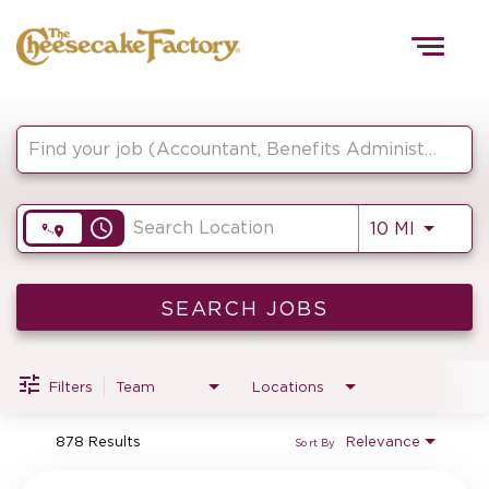
Togg
navig
Job Search Page
HOME
access_time
Use LEF
10 MI
TEAMS
FRONT OF HOUSE
SEARCH JOBS
Filters
Team
Locations
KITCHEN
878 Results
Relevance
Sort By