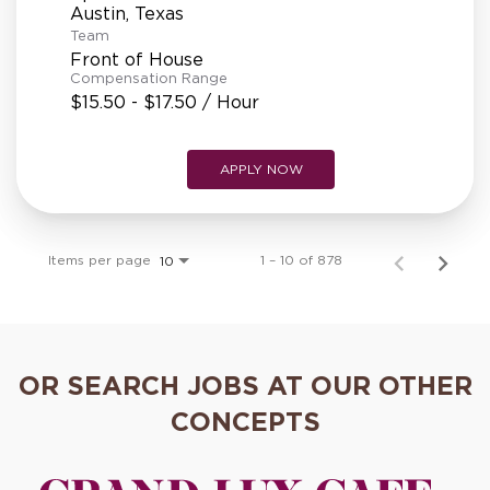
Team
Front of House
Compensation Range
$15.50 - $17.50 / Hour
APPLY NOW
Items per page
1 – 10 of 878
10
OR SEARCH JOBS AT OUR OTHER
CONCEPTS