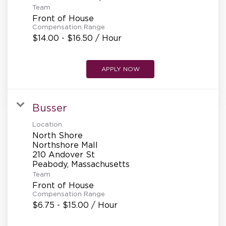
Team
Front of House
Compensation Range
$14.00 - $16.50 / Hour
APPLY NOW
Busser
Location
North Shore
Northshore Mall
210 Andover St
Team
Front of House
Compensation Range
$6.75 - $15.00 / Hour