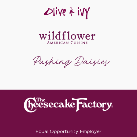
Equal Opportunity Employer