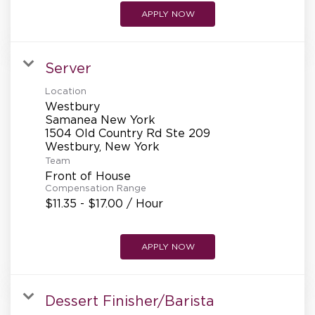
APPLY NOW
Server
Location
Westbury
Samanea New York
1504 Old Country Rd Ste 209
Team
Front of House
Compensation Range
$11.35 - $17.00 / Hour
APPLY NOW
Dessert Finisher/Barista