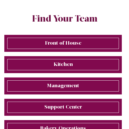
Find Your Team
Front of House
Kitchen
Management
Support Center
Bakery Operations