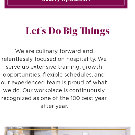
Let's Do Big Things
We are culinary forward and
relentlessly focused on hospitality. We
serve up extensive training, growth
opportunities, flexible schedules, and
our experienced team is proud of what
we do. Our workplace is continuously
recognized as one of the 100 best year
after year.