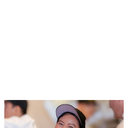
REFERRALS
CURRENT STAFF
NEW RESTAURANT OPENINGS
INTERNATIONAL OPPORTUNITIES