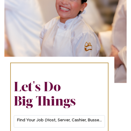
Let's Do
Big Things
Find Your Job (Host, Server, Cashier, Busser, Cook, Dessert Finisher/Barista, etc.)