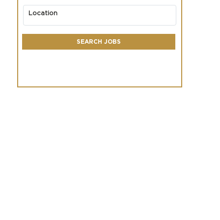
Location
SEARCH JOBS