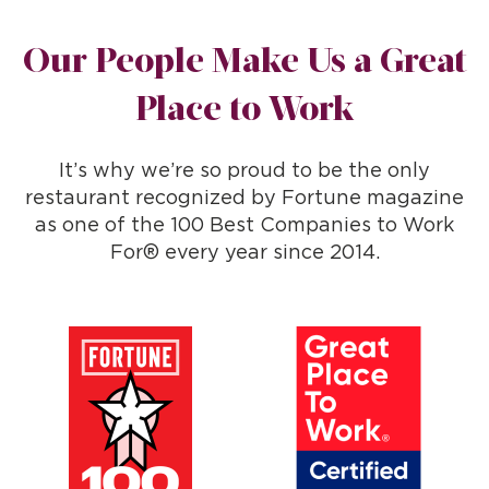
Our People Make Us a Great
Place to Work
It’s why we’re so proud to be the only
restaurant recognized by Fortune magazine
as one of the 100 Best Companies to Work
For® every year since 2014.