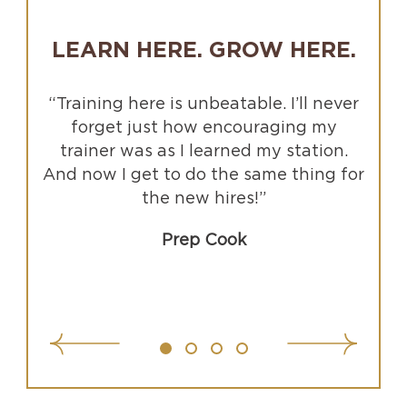
LEARN HERE. GROW HERE.
“Training here is unbeatable. I’ll never
forget just how encouraging my
trainer was as I learned my station.
And now I get to do the same thing for
the new hires!”
Prep Cook