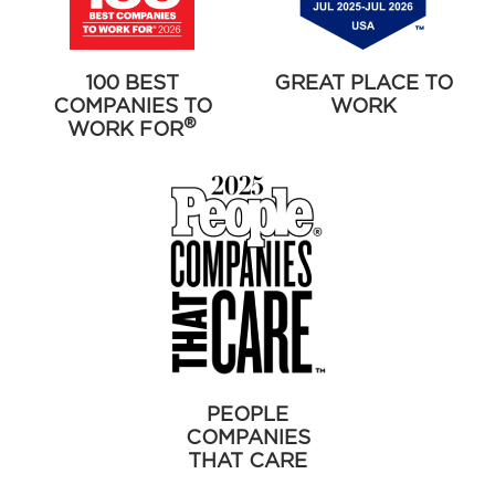
100 BEST
GREAT PLACE TO
COMPANIES TO
WORK
®
WORK FOR
PEOPLE
COMPANIES
THAT CARE