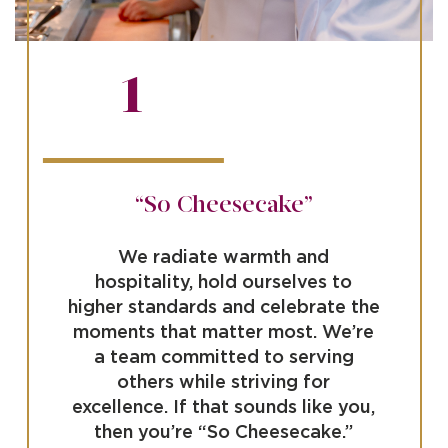
1
“So Cheesecake”
We radiate warmth and
hospitality, hold ourselves to
higher standards and celebrate the
moments that matter most. We’re
a team committed to serving
others while striving for
excellence. If that sounds like you,
then you’re “So Cheesecake.”