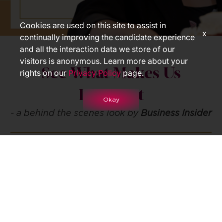
Cookies are used on this site to assist in
x
continually improving the candidate experience
and all the interaction data we store of our
visitors is anonymous. Learn more about your
See What Makes Us
rights on our
Privacy Policy
page.
Different
Okay
- a behind the scenes look by
Business Insider