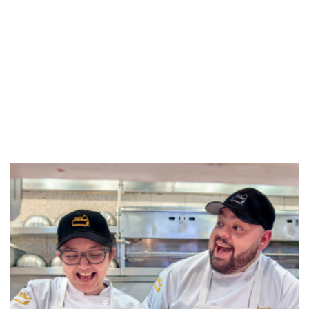
REFERRALS
CURRENT STAFF
NEW RESTAURANT OPENINGS
INTERNATIONAL OPPORTUNITIES