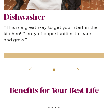
Dishwasher
“This is a great way to get your start in the
“
kitchen! Plenty of opportunities to learn
d
and grow.”
Benefits for Your Best Life