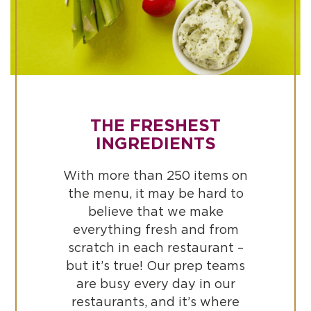
THE FRESHEST
INGREDIENTS
With more than 250 items on
the menu, it may be hard to
believe that we make
everything fresh and from
scratch in each restaurant –
but it’s true! Our prep teams
are busy every day in our
restaurants, and it’s where