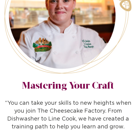
Mastering Your Craft
“You can take your skills to new heights when
you join The Cheesecake Factory. From
Dishwasher to Line Cook, we have created a
training path to help you learn and grow.