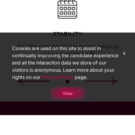
STABILITY
Get the consistent hours you need as
Cookies are used on this site to assist in
x
well as paid time off.
continually improving the candidate experience
and all the interaction data we store of our
visitors is anonymous. Learn more about your
rights on our
Privacy Policy
page.
Okay
START YOUR JOURNEY WITH US