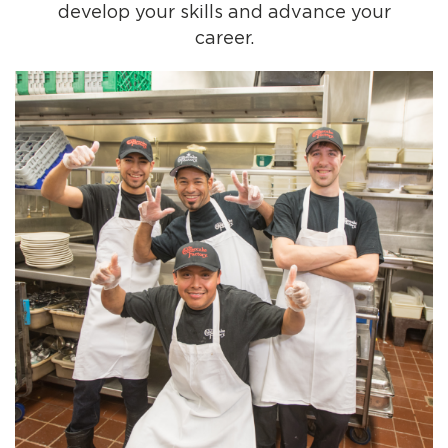
develop your skills and advance your
career.