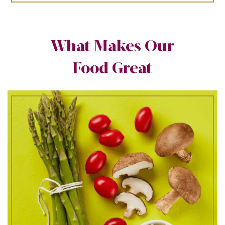
What Makes Our
Food Great