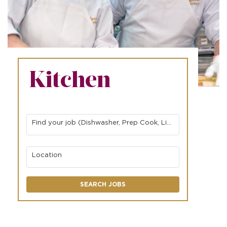
Kitchen
Find your job (Dishwasher, Prep Cook, Line Cook, etc.)
Location
SEARCH JOBS