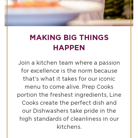
MAKING BIG THINGS
HAPPEN
Join a kitchen team where a passion
for excellence is the norm because
that’s what it takes for our iconic
menu to come alive. Prep Cooks
portion the freshest ingredients, Line
Cooks create the perfect dish and
our Dishwashers take pride in the
high standards of cleanliness in our
kitchens.