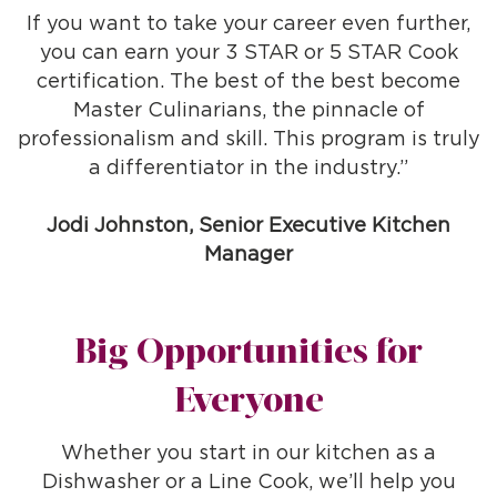
If you want to take your career even further,
you can earn your 3 STAR or 5 STAR Cook
certification. The best of the best become
Master Culinarians, the pinnacle of
professionalism and skill. This program is truly
a differentiator in the industry.”
Jodi Johnston, Senior Executive Kitchen
Manager
Big Opportunities for
Everyone
Whether you start in our kitchen as a
Dishwasher or a Line Cook, we’ll help you