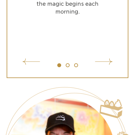
the magic begins each
morning.