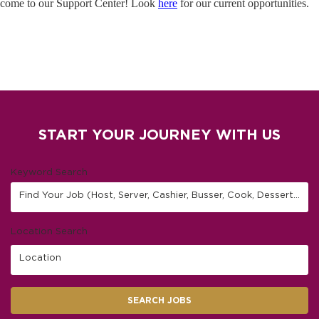
come to our Support Center! Look
here
for our current opportunities.
START YOUR JOURNEY WITH US
Keyword Search
Find Your Job (Host, Server, Cashier, Busser, Cook, Dessert Finisher/Barista, etc.)
Location Search
Location
SEARCH JOBS