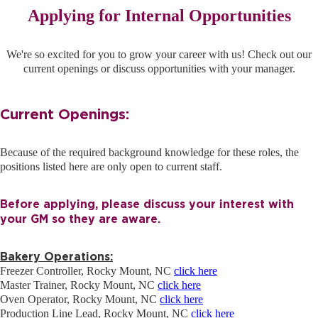
REFERRALS
Applying for Internal Opportunities
We're so excited for you to grow your career with us! Check out our
CURRENT STAFF
current openings or discuss opportunities with your manager.
Current Openings:
NEW RESTAURANT OPENINGS
Because of the required background knowledge for these roles, the
positions listed here are only open to current staff.
INTERNATIONAL OPPORTUNITIES
Before applying, please discuss your interest with
your GM so they are aware.
Bakery Operations:
Freezer Controller, Rocky Mount, NC
click here
Master Trainer, Rocky Mount, NC
click here
Oven Operator, Rocky Mount, NC
click here
Production Line Lead, Rocky Mount, NC
click here