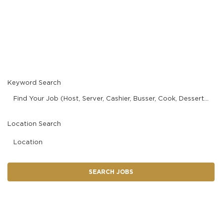
MANAGEMENT
Current Staff
SUPPORT CENTER
Keyword Search
BAKERY OPERATIONS
Find Your Job (Host, Server, Cashier, Busser, Cook, Dessert Finisher/Barista, etc.)
Location Search
FAQS
Location
SEARCH JOBS
ALUMNI