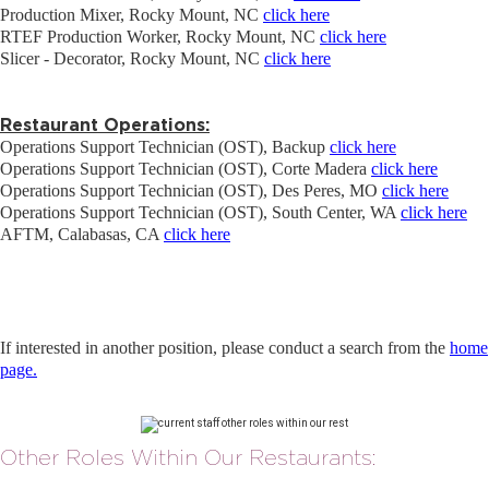
Production Mixer, Rocky Mount, NC
click here
RTEF Production Worker, Rocky Mount, NC
click here
Slicer - Decorator, Rocky Mount, NC
click here
Restaurant Operations:
Operations Support Technician (OST), Backup
click here
Operations Support Technician (OST), Corte Madera
click here
Operations Support Technician (OST), Des Peres, MO
click here
Operations Support Technician (OST), South Center, WA
click here
AFTM, Calabasas, CA
click here
If interested in another position, please conduct a search from the
home
page.
Other Roles Within Our Restaurants: