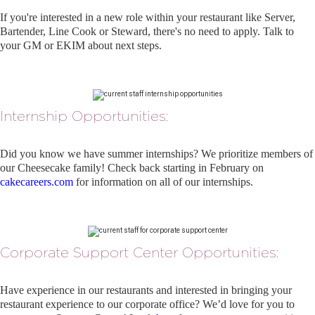
If you're interested in a new role within your restaurant like Server,
Bartender, Line Cook or Steward, there's no need to apply. Talk to
your GM or EKIM about next steps.
Internship Opportunities:
Did you know we have summer internships? We prioritize members of
our Cheesecake family! Check back starting in February on
cakecareers.com
for information on all of our internships.
Corporate Support Center Opportunities:
Have experience in our restaurants and interested in bringing your
restaurant experience to our corporate office? We’d love for you to