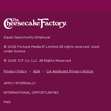
Equal Opportunity Employer
© 2026 Fortune Media IP Limited All rights reserved. Used
under license.
© 2026 TCF Co. LLC. All Rights Reserved
‧
‧
Privacy Policy
ADA
CA Applicant Privacy Notice
APPLY INTERNALLY
INTERNATIONAL OPPORTUNITIES
FAQ