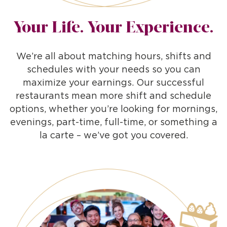
Your Life. Your Experience.
We’re all about matching hours, shifts and
schedules with your needs so you can
maximize your earnings. Our successful
restaurants mean more shift and schedule
options, whether you’re looking for mornings,
evenings, part-time, full-time, or something a
la carte – we’ve got you covered.