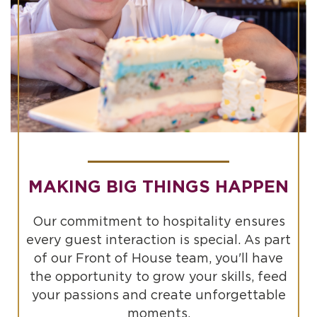
MAKING BIG THINGS HAPPEN
Our commitment to hospitality ensures
every guest interaction is special. As part
of our Front of House team, you'll have
the opportunity to grow your skills, feed
your passions and create unforgettable
moments.