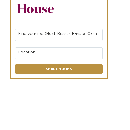
House
Find your job (Host, Busser, Barista, Cashier, Server, etc.)
Location
SEARCH JOBS