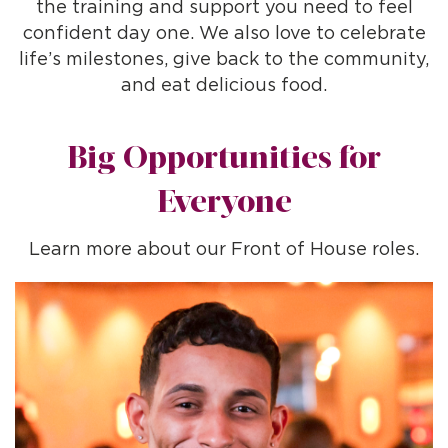
the training and support you need to feel
confident day one. We also love to celebrate
life’s milestones, give back to the community,
and eat delicious food.
Big Opportunities for
Everyone
Learn more about our Front of House roles.