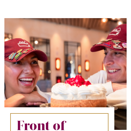
REFERRALS
CURRENT STAFF
NEW RESTAURANT OPENINGS
INTERNATIONAL OPPORTUNITIES
Front of