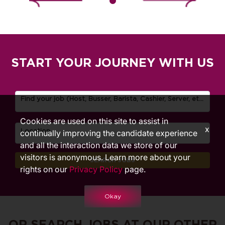
START YOUR JOURNEY WITH US
Find your job (Host, Busser, Barista, Cashier, Server, etc.)
Cookies are used on this site to assist in
x
Location
continually improving the candidate experience
and all the interaction data we store of our
visitors is anonymous. Learn more about your
SEARCH JOBS
rights on our
Privacy Policy
page.
Okay
OR SEARCH JOBS AT OUR OTHER