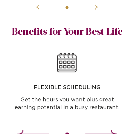
Benefits for Your Best Life
FLEXIBLE SCHEDULING
Get the hours you want plus great
earning potential in a busy restaurant.