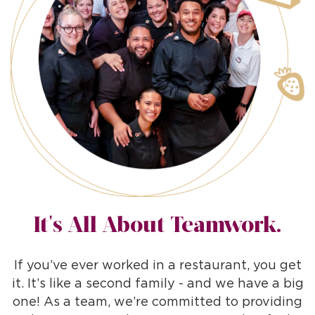
It's All About Teamwork.
If you’ve ever worked in a restaurant, you get
it. It’s like a second family - and we have a big
one! As a team, we’re committed to providing