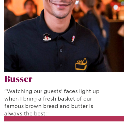
Busser
D
“Watching our guests’ faces light up
“
when I bring a fresh basket of our
p
famous brown bread and butter is
c
always the best.”