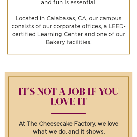
and fun is essential.
Located in Calabasas, CA, our campus
consists of our corporate offices, a LEED-
certified Learning Center and one of our
Bakery facilities.
IT'S NOT A JOB IF YOU
LOVE IT
At The Cheesecake Factory, we love
what we do, and it shows.