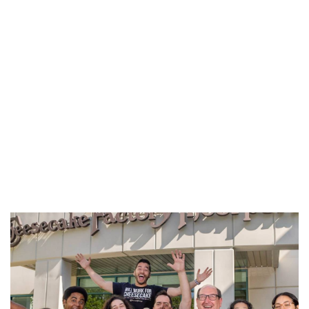
REFERRALS
CURRENT STAFF
NEW RESTAURANT OPENINGS
INTERNATIONAL OPPORTUNITIES