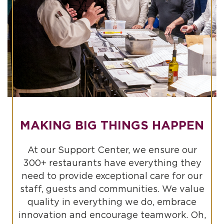
MAKING BIG THINGS HAPPEN
At our Support Center, we ensure our
300+ restaurants have everything they
need to provide exceptional care for our
staff, guests and communities. We value
quality in everything we do, embrace
innovation and encourage teamwork. Oh,