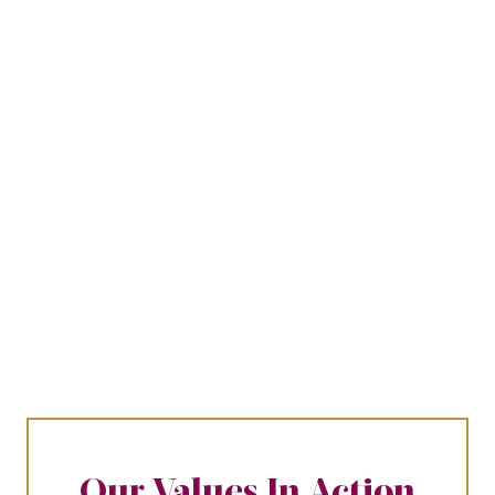
Our Values In Action