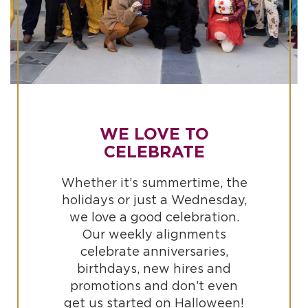
WE LOVE TO
CELEBRATE
Whether it’s summertime, the
holidays or just a Wednesday,
we love a good celebration.
Our weekly alignments
celebrate anniversaries,
birthdays, new hires and
promotions and don’t even
get us started on Halloween!