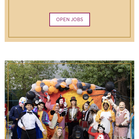
OPEN JOBS