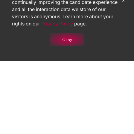
continually improving the candidate experience
and all the interaction data we store of our
visitors is anonymous. Learn more about your
rights on our
Privacy Policy
page.
Okay