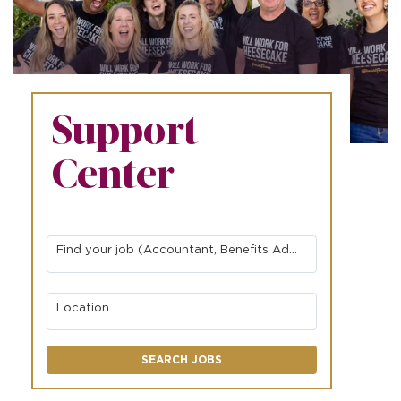
Support
Center
Find your job (Accountant, Benefits Administrator, Network Engineer, etc.)
Location
SEARCH JOBS