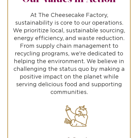
At The Cheesecake Factory,
sustainability is core to our operations.
We prioritize local, sustainable sourcing,
energy efficiency, and waste reduction.
From supply chain management to
recycling programs, we're dedicated to
helping the environment. We believe in
challenging the status quo by making a
positive impact on the planet while
serving delicious food and supporting
communities.