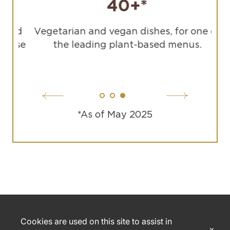
40+*
sed
Vegetarian and vegan dishes, for one of
use
the leading plant-based menus.
*As of May 2025
Cookies are used on this site to assist in
x