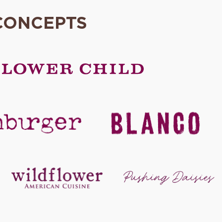
CONCEPTS