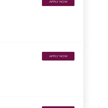
APPLY NOW
APPLY NOW