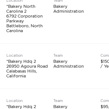
Location
Team
*Bakery North
Bakery
Carolina 2
Administration
6792 Corporation
Parkway
Battleboro, North
Location
Team
Com
*Bakery Hdq 2
Bakery
$15
26950 Agoura Road
Administration
/ Ye
Calabasas Hills,
Location
Team
Com
*Bakery Hdq 2
Bakery
$95