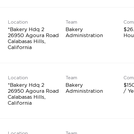
Location
Team
Com
*Bakery Hdq 2
Bakery
$26
26950 Agoura Road
Administration
Hou
Calabasas Hills,
Location
Team
Com
*Bakery Hdq 2
Bakery
$15
26950 Agoura Road
Administration
/ Ye
Calabasas Hills,
Location
Team