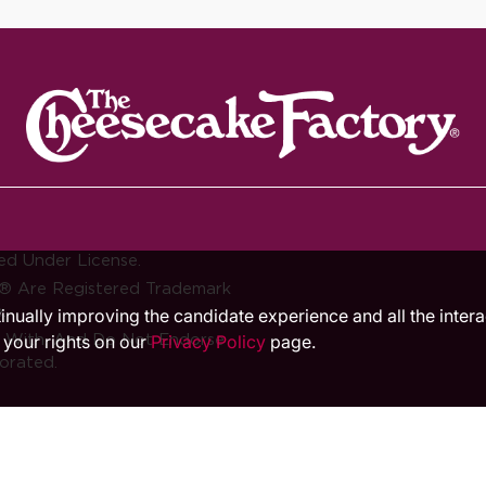
ed Under License.
® Are Registered Trademark
.
ntinually improving the candidate experience and all the inter
d With, And Do Not Endorse
 your rights on our
Privacy Policy
page.
orated.