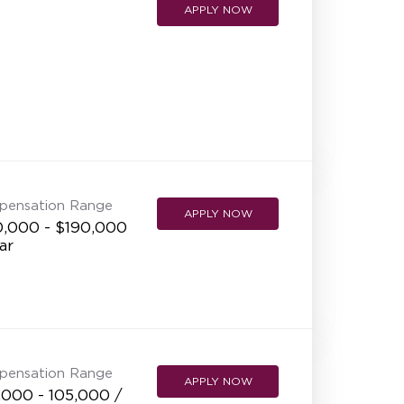
APPLY NOW
pensation Range
APPLY NOW
0,000 - $190,000
ar
pensation Range
APPLY NOW
,000 - 105,000 /