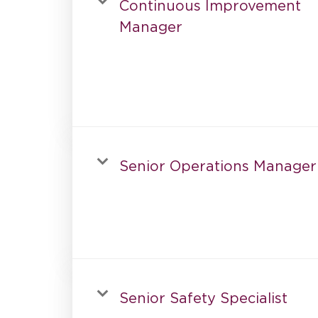
Continuous Improvement
Manager
Senior Operations Manager
Senior Safety Specialist