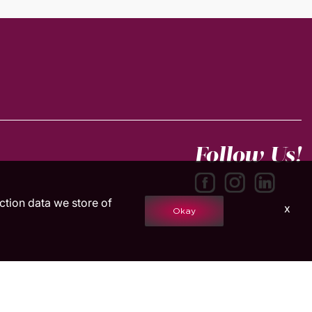
Follow Us!
action data we store of
x
Okay