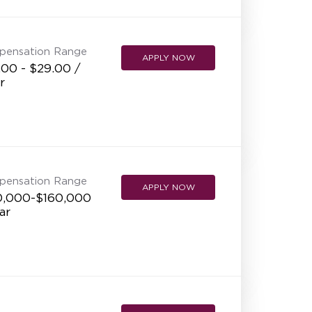
NEW RESTAURANT OPENINGS
INTERNATIONAL OPPORTUNITIES
pensation Range
APPLY NOW
.00 - $29.00 /
r
pensation Range
APPLY NOW
0,000-$160,000
ar