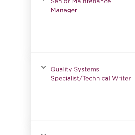
Senior Maintenance
Manager
Quality Systems
Specialist/Technical Writer