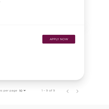
r
APPLY NOW
ms per page
1 – 9 of 9
10