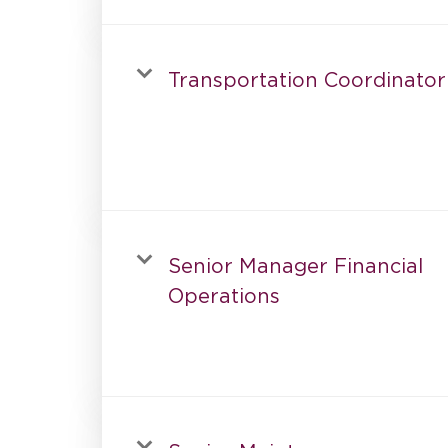
Transportation Coordinator
Senior Manager Financial
Operations