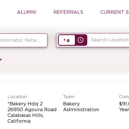
ALUMNI
REFERRALS
CURRENT S
access_time
Location
Team
Com
*Bakery Hdq 2
Bakery
$91
26950 Agoura Road
Administration
Yea
Calabasas Hills,