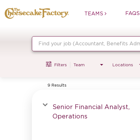
FAQS
TEAMS
Job Search Page
Filters
Team
Locations
9 Results
Senior Financial Analyst,
Operations