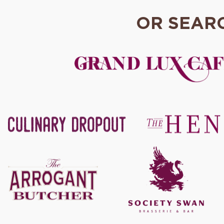
OR SEAR