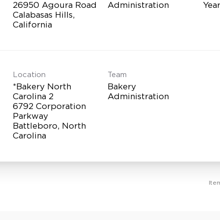
26950 Agoura Road
Administration
Yea
Calabasas Hills,
Location
Team
*Bakery North
Bakery
Carolina 2
Administration
6792 Corporation
Parkway
Battleboro, North
Ite