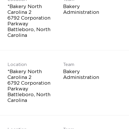
*Bakery North
Bakery
Carolina 2
Administration
6792 Corporation
Parkway
Battleboro, North
Location
Team
*Bakery North
Bakery
Carolina 2
Administration
6792 Corporation
Parkway
Battleboro, North