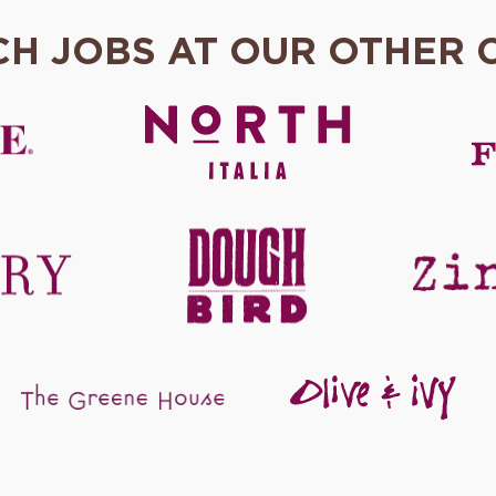
CH JOBS AT OUR OTHER 