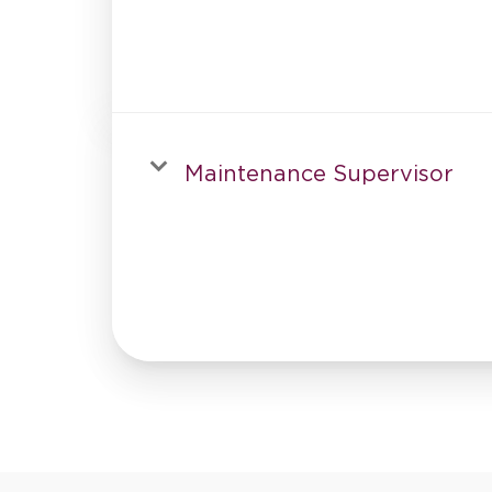
Maintenance Supervisor