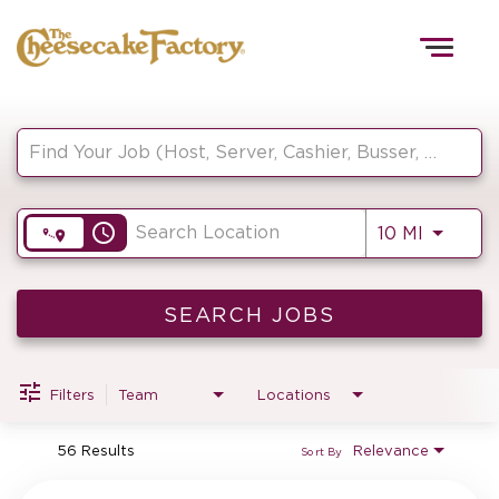
Togg
navig
Job Search Page
HOME
access_time
Use LEF
10 MI
TEAMS
FRONT OF HOUSE
SEARCH JOBS
Filters
Team
Locations
KITCHEN
56 Results
Relevance
Sort By