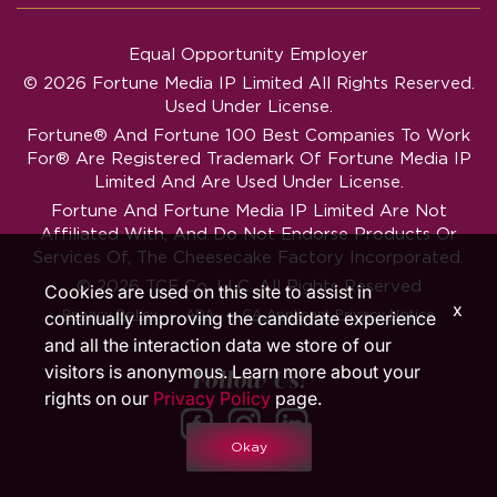
Equal Opportunity Employer
© 2026 Fortune Media IP Limited All Rights Reserved.
Used Under License.
Fortune®
And
Fortune
100 Best Companies To Work
For® Are Registered Trademark Of Fortune Media IP
Limited And Are Used Under License.
Fortune And Fortune Media IP Limited Are Not
Affiliated With, And Do Not Endorse Products Or
Services Of, The Cheesecake Factory Incorporated.
© 2026 TCF Co. LLC. All Rights Reserved
Cookies are used on this site to assist in
x
‧
‧
Privacy Policy
ADA
CA Applicant Privacy Notice
continually improving the candidate experience
and all the interaction data we store of our
visitors is anonymous. Learn more about your
Follow Us!
rights on our
Privacy Policy
page.
Okay