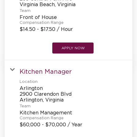
REFERRALS
Team
Front of House
Compensation Range
CURRENT STAFF
$14.50 - $17.50 / Hour
APPLY NOW
NEW RESTAURANT OPENINGS
Kitchen Manager
INTERNATIONAL OPPORTUNITIES
Location
Arlington
2900 Clarendon Blvd
Team
Kitchen Management
Compensation Range
$60,000 - $70,000 / Year