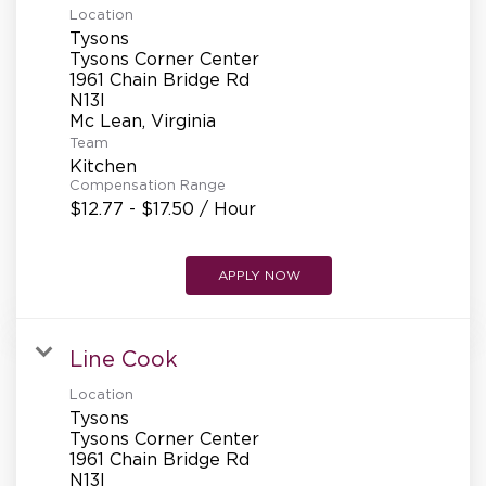
Location
Tysons
Tysons Corner Center
1961 Chain Bridge Rd
N13l
Team
Kitchen
Compensation Range
$12.77 - $17.50 / Hour
APPLY NOW
Line Cook
Location
Tysons
Tysons Corner Center
1961 Chain Bridge Rd
N13l