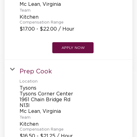
Team
Kitchen
Compensation Range
$17.00 - $22.00 / Hour
APPLY NOW
Prep Cook
Location
Tysons
Tysons Corner Center
1961 Chain Bridge Rd
N13l
Team
Kitchen
Compensation Range
$16.50 - $21.25 / Hour