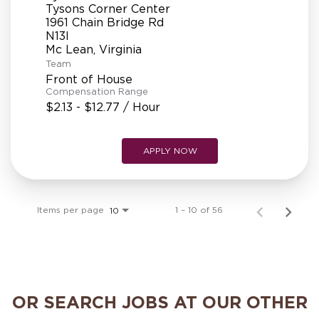
Tysons Corner Center
1961 Chain Bridge Rd
N13l
Team
Front of House
Compensation Range
$2.13 - $12.77 / Hour
APPLY NOW
Items per page
1 – 10 of 56
10
OR SEARCH JOBS AT OUR OTHER