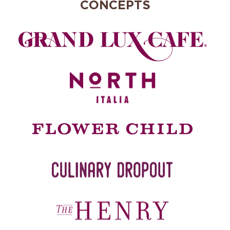
CONCEPTS