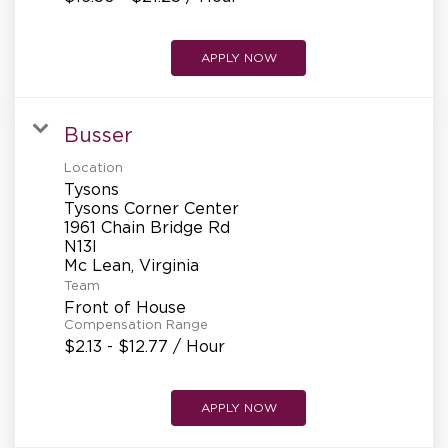
APPLY NOW
Busser
Location
Tysons
Tysons Corner Center
1961 Chain Bridge Rd
N13l
Team
Front of House
Compensation Range
$2.13 - $12.77 / Hour
APPLY NOW