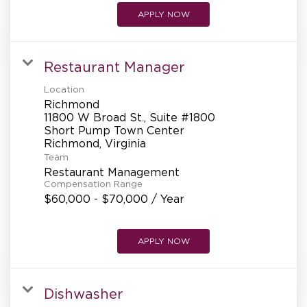
APPLY NOW
Restaurant Manager
Location
Richmond
11800 W Broad St., Suite #1800
Short Pump Town Center
Team
Restaurant Management
Compensation Range
$60,000 - $70,000 / Year
APPLY NOW
Dishwasher