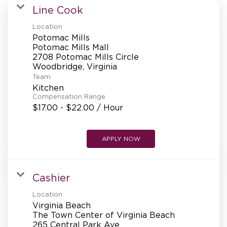
MANAGEMENT
Line Cook
Location
Potomac Mills
SUPPORT CENTER
Potomac Mills Mall
2708 Potomac Mills Circle
Team
BAKERY OPERATIONS
Kitchen
Compensation Range
$17.00 - $22.00 / Hour
APPLY NOW
FAQS
Cashier
ALUMNI
Location
Virginia Beach
The Town Center of Virginia Beach
265 Central Park Ave