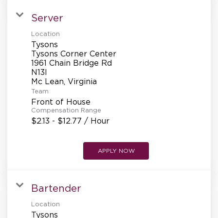
Server
Location
Tysons
Tysons Corner Center
1961 Chain Bridge Rd
N13l
Team
Front of House
Compensation Range
$2.13 - $12.77 / Hour
APPLY NOW
Bartender
Location
Tysons