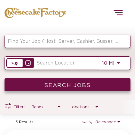
Togg
navig
Job Search Page
HOME
access_time
Use LEF
10 MI
TEAMS
FRONT OF HOUSE
SEARCH JOBS
Filters
Team
Locations
KITCHEN
3 Results
Relevance
Sort By