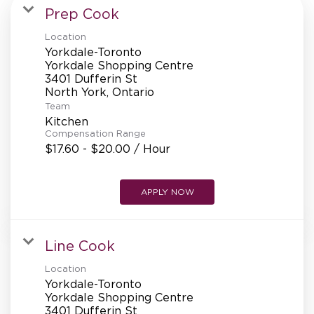
MANAGEMENT
Prep Cook
Location
Yorkdale-Toronto
SUPPORT CENTER
Yorkdale Shopping Centre
3401 Dufferin St
Team
BAKERY OPERATIONS
Kitchen
Compensation Range
$17.60 - $20.00 / Hour
APPLY NOW
FAQS
Line Cook
ALUMNI
Location
Yorkdale-Toronto
Yorkdale Shopping Centre
3401 Dufferin St