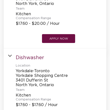
REFERRALS
Team
Kitchen
Compensation Range
CURRENT STAFF
$17.60 - $20.00 / Hour
APPLY NOW
NEW RESTAURANT OPENINGS
Dishwasher
INTERNATIONAL OPPORTUNITIES
Location
Yorkdale-Toronto
Yorkdale Shopping Centre
3401 Dufferin St
Team
Kitchen
Compensation Range
$17.60 - $17.60 / Hour