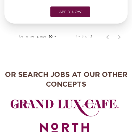
APPLY NOW
Items per page
1 – 3 of 3
10
OR SEARCH JOBS AT OUR OTHER
CONCEPTS