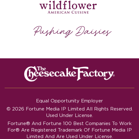
Equal Opportunity Employer
© 2026 Fortune Media IP Limited All Rights Reserved.
Used Under License.
Fortune®
And
Fortune
100 Best Companies To Work
For® Are Registered Trademark Of Fortune Media IP
Limited And Are Used Under License.