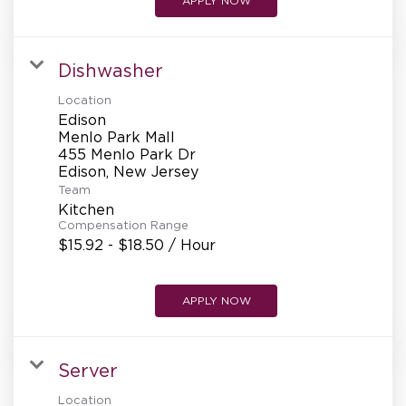
APPLY NOW
Dishwasher
Location
Edison
Menlo Park Mall
455 Menlo Park Dr
Team
Kitchen
Compensation Range
$15.92 - $18.50 / Hour
APPLY NOW
Server
Location