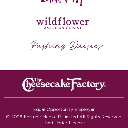
Equal Opportunity Employer
© 2026 Fortune Media IP Limited All Rights Reserved.
Used Under License.