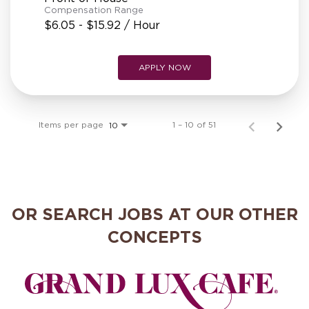
Compensation Range
$6.05 - $15.92 / Hour
APPLY NOW
Items per page
1 – 10 of 51
10
OR SEARCH JOBS AT OUR OTHER
CONCEPTS