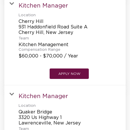
Kitchen Manager
Location
Cherry Hill
931 Haddonfield Road Suite A
Team
Kitchen Management
Compensation Range
$60,000 - $70,000 / Year
APPLY NOW
Kitchen Manager
Location
Quaker Bridge
3320 Us Highway 1
Team