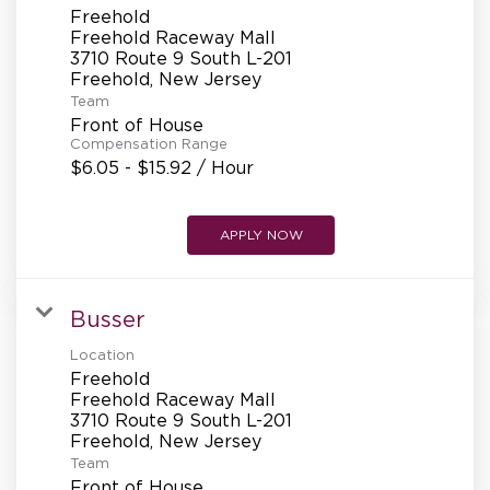
Freehold
Freehold Raceway Mall
3710 Route 9 South L-201
Team
Front of House
Compensation Range
$6.05 - $15.92 / Hour
APPLY NOW
Busser
Location
Freehold
Freehold Raceway Mall
3710 Route 9 South L-201
Team
Front of House