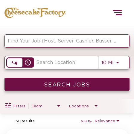
Togg
navig
Job Search Page
HOME
access_time
Use LEF
10 MI
TEAMS
FRONT OF HOUSE
SEARCH JOBS
Filters
Team
Locations
KITCHEN
51 Results
Relevance
Sort By