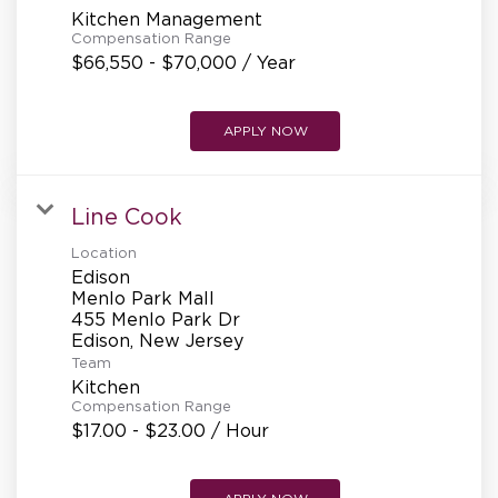
Kitchen Management
Compensation Range
$66,550 - $70,000 / Year
APPLY NOW
Line Cook
Location
Edison
Menlo Park Mall
455 Menlo Park Dr
Team
Kitchen
Compensation Range
$17.00 - $23.00 / Hour