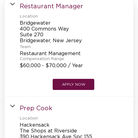
MANAGEMENT
Restaurant Manager
Location
Bridgewater
SUPPORT CENTER
400 Commons Way
Suite 270
Team
BAKERY OPERATIONS
Restaurant Management
Compensation Range
$60,000 - $70,000 / Year
APPLY NOW
FAQS
Prep Cook
ALUMNI
Location
Hackensack
The Shops at Riverside
390 Hackensack Ave Spc 155