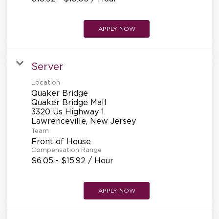
APPLY NOW
Server
Location
Quaker Bridge
Quaker Bridge Mall
3320 Us Highway 1
Team
Front of House
Compensation Range
$6.05 - $15.92 / Hour
APPLY NOW