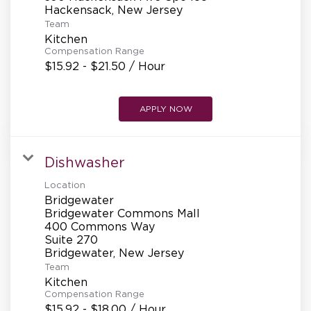
REFERRALS
Team
Kitchen
Compensation Range
CURRENT STAFF
$15.92 - $21.50 / Hour
APPLY NOW
NEW RESTAURANT OPENINGS
Dishwasher
INTERNATIONAL OPPORTUNITIES
Location
Bridgewater
Bridgewater Commons Mall
400 Commons Way
Suite 270
Team
Kitchen
Compensation Range
$15.92 - $18.00 / Hour