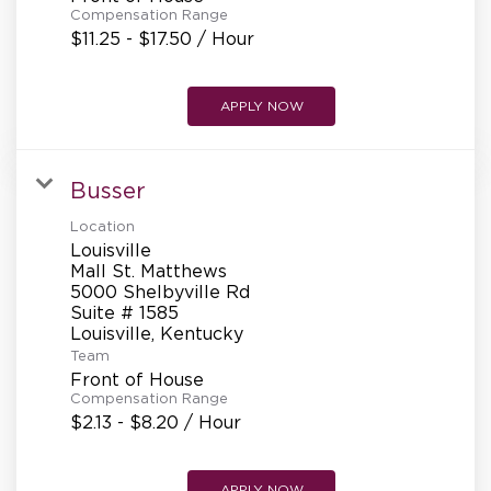
Compensation Range
$11.25 - $17.50 / Hour
APPLY NOW
Busser
Location
Louisville
Mall St. Matthews
5000 Shelbyville Rd
Suite # 1585
Team
Front of House
Compensation Range
$2.13 - $8.20 / Hour
APPLY NOW