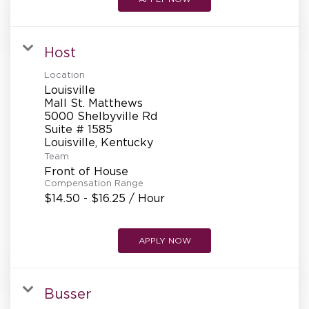
Host
Location
Louisville
Mall St. Matthews
5000 Shelbyville Rd
Suite # 1585
Team
Front of House
Compensation Range
$14.50 - $16.25 / Hour
APPLY NOW
Busser