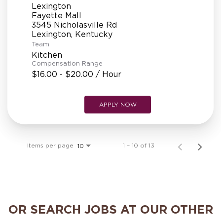
Lexington
Fayette Mall
3545 Nicholasville Rd
Team
Kitchen
Compensation Range
$16.00 - $20.00 / Hour
APPLY NOW
Items per page
1 – 10 of 13
10
OR SEARCH JOBS AT OUR OTHER