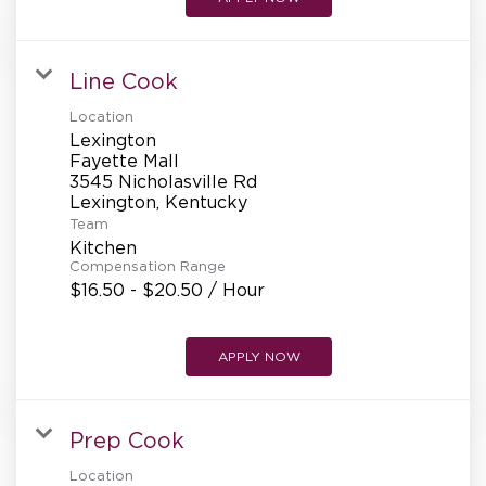
Line Cook
Location
Lexington
Fayette Mall
3545 Nicholasville Rd
Team
Kitchen
Compensation Range
$16.50 - $20.50 / Hour
APPLY NOW
Prep Cook
Location