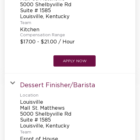
REFERRALS
5000 Shelbyville Rd
Suite # 1585
Team
CURRENT STAFF
Kitchen
Compensation Range
$17.00 - $21.00 / Hour
NEW RESTAURANT OPENINGS
APPLY NOW
INTERNATIONAL OPPORTUNITIES
Dessert Finisher/Barista
Location
Louisville
Mall St. Matthews
5000 Shelbyville Rd
Suite # 1585
Team
Front of House