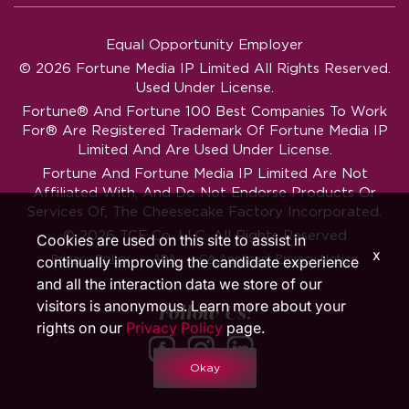
Equal Opportunity Employer
© 2026 Fortune Media IP Limited All Rights Reserved.
Used Under License.
Fortune®
And
Fortune
100 Best Companies To Work
For® Are Registered Trademark Of Fortune Media IP
Limited And Are Used Under License.
Fortune And Fortune Media IP Limited Are Not
Affiliated With, And Do Not Endorse Products Or
Services Of, The Cheesecake Factory Incorporated.
© 2026 TCF Co. LLC. All Rights Reserved
Cookies are used on this site to assist in
x
‧
‧
Privacy Policy
ADA
CA Applicant Privacy Notice
continually improving the candidate experience
and all the interaction data we store of our
visitors is anonymous. Learn more about your
Follow Us!
rights on our
Privacy Policy
page.
Okay