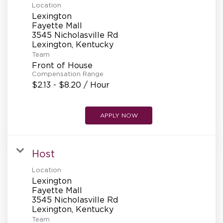
Location
Lexington
Fayette Mall
3545 Nicholasville Rd
Team
Front of House
Compensation Range
$2.13 - $8.20 / Hour
APPLY NOW
Host
Location
Lexington
Fayette Mall
3545 Nicholasville Rd
Team