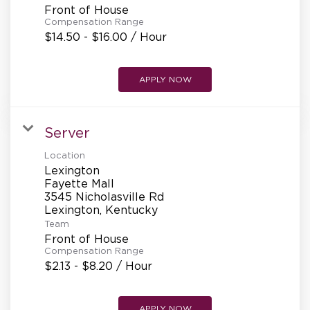
Front of House
Compensation Range
$14.50 - $16.00 / Hour
APPLY NOW
Server
Location
Lexington
Fayette Mall
3545 Nicholasville Rd
Team
Front of House
Compensation Range
$2.13 - $8.20 / Hour
APPLY NOW