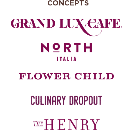
CONCEPTS