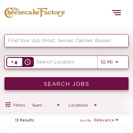
Togg
navig
Job Search Page
HOME
access_time
Use LEF
10 MI
TEAMS
FRONT OF HOUSE
SEARCH JOBS
Filters
Team
Locations
KITCHEN
13 Results
Relevance
Sort By