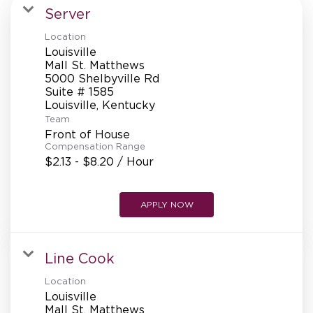
MANAGEMENT
Server
Location
Louisville
SUPPORT CENTER
Mall St. Matthews
5000 Shelbyville Rd
Suite # 1585
Team
BAKERY OPERATIONS
Front of House
Compensation Range
$2.13 - $8.20 / Hour
FAQS
APPLY NOW
Line Cook
ALUMNI
Location
Louisville
Mall St. Matthews