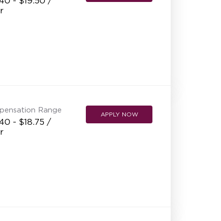
40 - $19.50 /
r
pensation Range
APPLY NOW
40 - $18.75 /
r