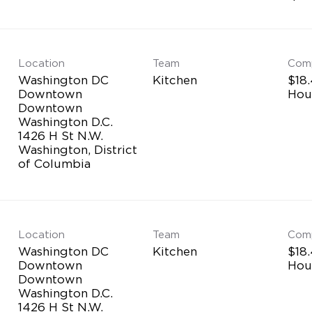
Location
Team
Com
Washington DC
Kitchen
$18.
Downtown
Hou
Downtown
Washington D.C.
1426 H St N.W.
Washington, District
Location
Team
Com
Washington DC
Kitchen
$18.
Downtown
Hou
Downtown
Washington D.C.
1426 H St N.W.