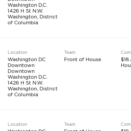
Washington D.C.
1426 H St N.W.
Washington, District
Location
Team
Com
Washington DC
Front of House
$18.
Downtown
Hou
Downtown
Washington D.C.
1426 H St N.W.
Washington, District
Location
Team
Com