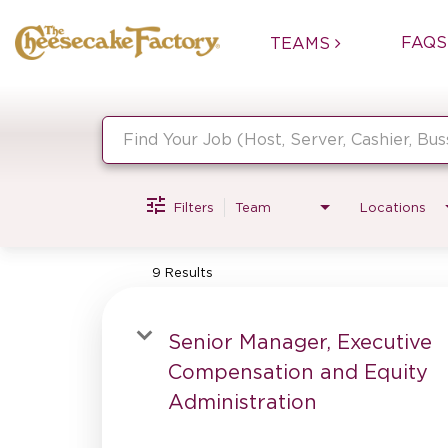
FAQS
TEAMS
Job Search Page
Filters
Team
Locations
9 Results
Senior Manager, Executive
Compensation and Equity
Administration