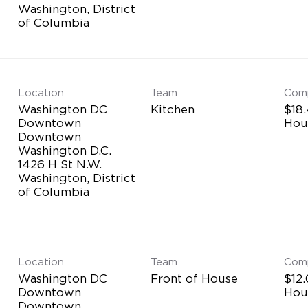
Washington, District
Location
Team
Com
Washington DC
Kitchen
$18.
Downtown
Hou
Downtown
Washington D.C.
1426 H St N.W.
Washington, District
Location
Team
Com
Washington DC
Front of House
$12.
Downtown
Hou
Downtown