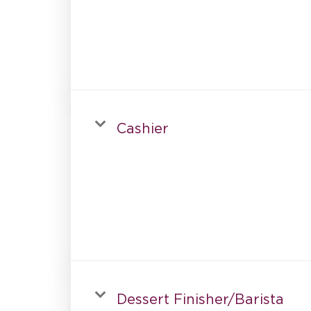
Cashier
Dessert Finisher/Barista