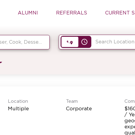
ALUMNI
REFERRALS
CURRENT S
access_time
Location
Team
Com
Multiple
Corporate
$16
/ Y
geog
exp
qual