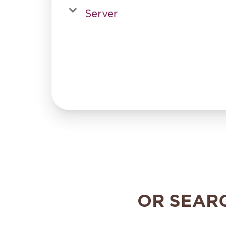
Server
OR SEAR