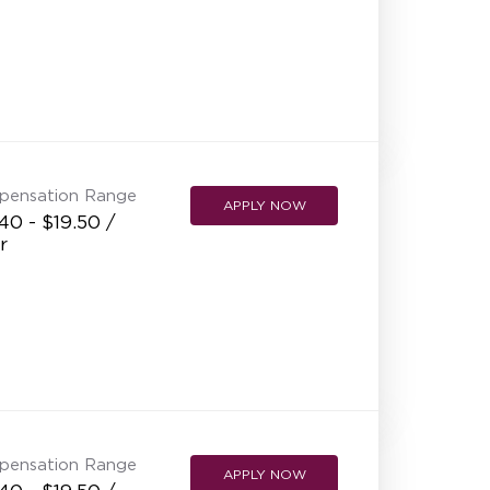
pensation Range
APPLY NOW
40 - $19.50 /
r
pensation Range
APPLY NOW