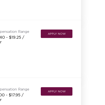
pensation Range
APPLY NOW
40 - $19.25 /
r
pensation Range
APPLY NOW
00 - $17.95 /
r