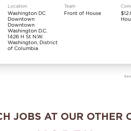
Location
Team
Com
Washington DC
Front of House
$12.
Downtown
Hou
Downtown
Washington D.C.
1426 H St N.W.
Washington, District
Ite
CH JOBS AT OUR OTHER 