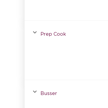
Prep Cook
Busser