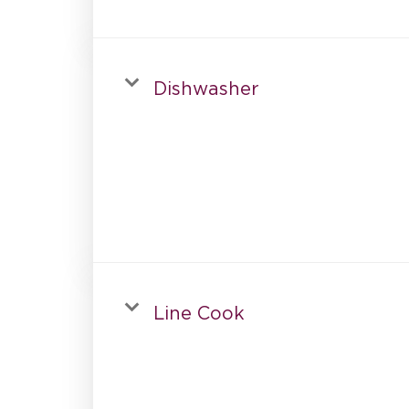
Dishwasher
Line Cook