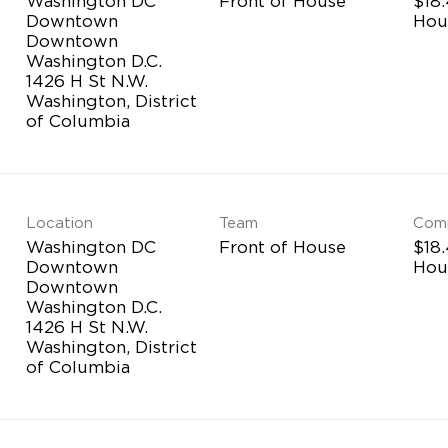
Washington DC
Front of House
$18.
Downtown
Hou
Downtown
Washington D.C.
1426 H St N.W.
Washington, District
Location
Team
Com
Washington DC
Front of House
$18.
Downtown
Hou
Downtown
Washington D.C.
1426 H St N.W.
Washington, District