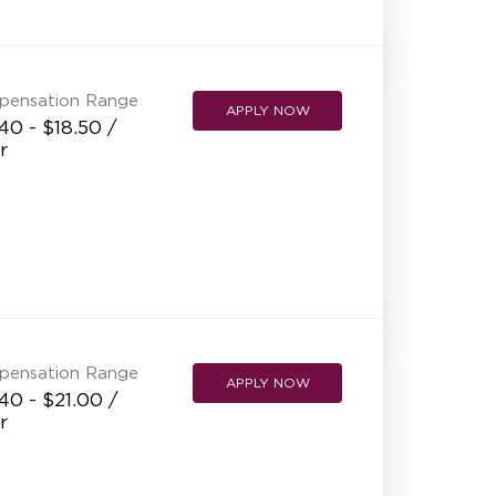
NEW RESTAURANT OPENINGS
INTERNATIONAL OPPORTUNITIES
pensation Range
APPLY NOW
40 - $18.50 /
r
pensation Range
APPLY NOW
40 - $21.00 /
r