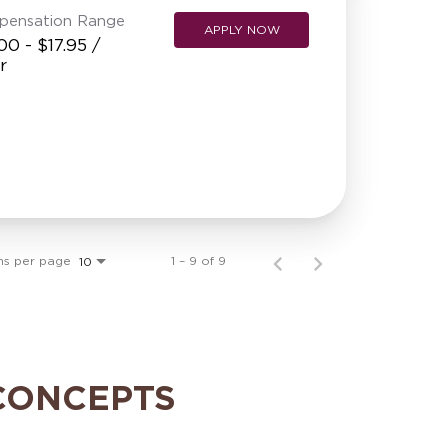
pensation Range
APPLY NOW
00 - $17.95 /
r
ms per page
1 – 9 of 9
10
CONCEPTS