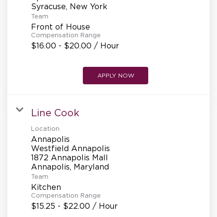
Team
Front of House
Compensation Range
$16.00 - $20.00 / Hour
APPLY NOW
Line Cook
Location
Annapolis
Westfield Annapolis
1872 Annapolis Mall
Team
Kitchen
Compensation Range
$15.25 - $22.00 / Hour