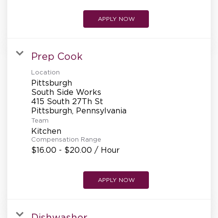
APPLY NOW
Prep Cook
Location
Pittsburgh
South Side Works
415 South 27Th St
Team
Kitchen
Compensation Range
$16.00 - $20.00 / Hour
APPLY NOW
Dishwasher