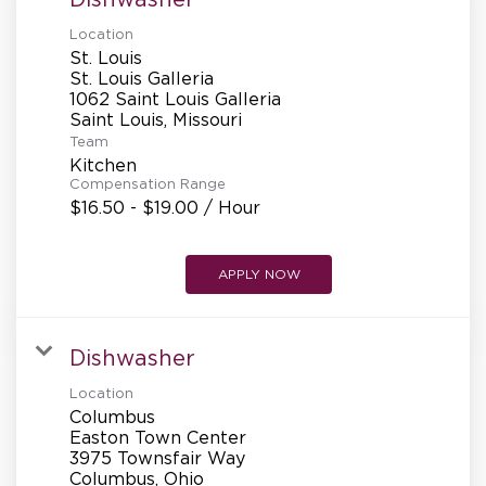
Location
St. Louis
St. Louis Galleria
1062 Saint Louis Galleria
Team
Kitchen
Compensation Range
$16.50 - $19.00 / Hour
APPLY NOW
Dishwasher
Location
Columbus
Easton Town Center
3975 Townsfair Way