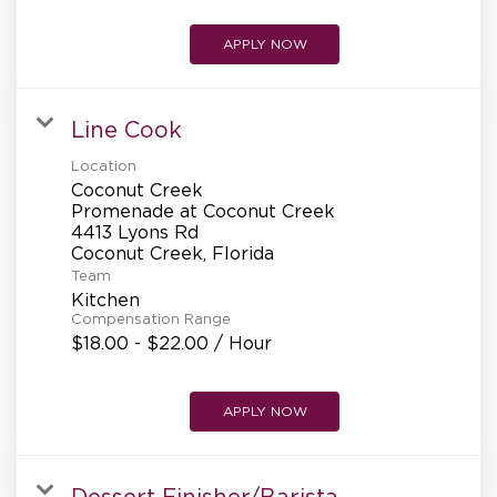
APPLY NOW
Line Cook
Location
Coconut Creek
Promenade at Coconut Creek
4413 Lyons Rd
Team
Kitchen
Compensation Range
$18.00 - $22.00 / Hour
APPLY NOW
Dessert Finisher/Barista