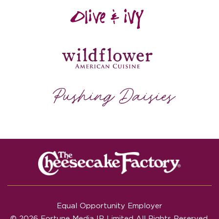
Equal Opportunity Employer
© 2026 Fortune Media IP Limited All Rights Reserved.