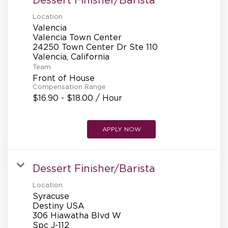
Location
Valencia
Valencia Town Center
24250 Town Center Dr Ste 110
Team
Front of House
Compensation Range
$16.90 - $18.00 / Hour
APPLY NOW
Dessert Finisher/Barista
Location
Syracuse
Destiny USA
306 Hiawatha Blvd W
Spc J-112