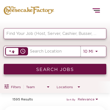
Togg
navig
Job Search Page
HOME
access_time
Use LEF
10 MI
TEAMS
FRONT OF HOUSE
SEARCH JOBS
Filters
Team
Locations
KITCHEN
1595 Results
Relevance
Sort By