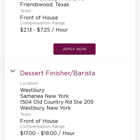
REFERRALS
Team
Front of House
Compensation Range
CURRENT STAFF
$2.13 - $7.25 / Hour
APPLY NOW
NEW RESTAURANT OPENINGS
Dessert Finisher/Barista
INTERNATIONAL OPPORTUNITIES
Location
Westbury
Samanea New York
1504 Old Country Rd Ste 209
Team
Front of House
Compensation Range
$17.00 - $18.00 / Hour