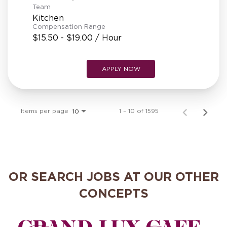
Team
Kitchen
Compensation Range
$15.50 - $19.00 / Hour
APPLY NOW
Items per page
1 – 10 of 1595
10
OR SEARCH JOBS AT OUR OTHER
CONCEPTS