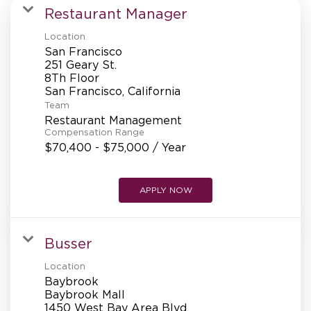
MANAGEMENT
Restaurant Manager
Location
San Francisco
SUPPORT CENTER
251 Geary St.
8Th Floor
Team
BAKERY OPERATIONS
Restaurant Management
Compensation Range
$70,400 - $75,000 / Year
APPLY NOW
FAQS
Busser
ALUMNI
Location
Baybrook
Baybrook Mall
1450 West Bay Area Blvd