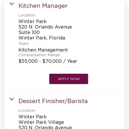
MANAGEMENT
Kitchen Manager
Location
Winter Park
SUPPORT CENTER
520 N. Orlando Avenue
Suite 100
Team
BAKERY OPERATIONS
Kitchen Management
Compensation Range
$55,000 - $70,000 / Year
APPLY NOW
FAQS
Dessert Finisher/Barista
ALUMNI
Location
Winter Park
Winter Park Village
520 N. Orlando Avenue