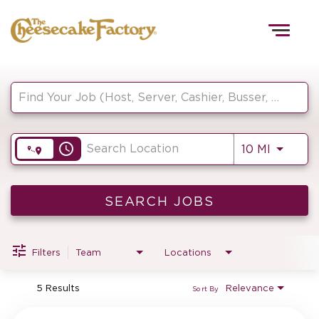
Togg
navig
Job Search Page
HOME
access_time
Use LEF
10 MI
TEAMS
FRONT OF HOUSE
SEARCH JOBS
Filters
Team
Locations
KITCHEN
5 Results
Relevance
Sort By