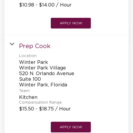
$10.98 - $14.00 / Hour
APPLY NOW
Prep Cook
Location
Winter Park
Winter Park Village
520 N. Orlando Avenue
Suite 100
Team
Kitchen
Compensation Range
$15.50 - $18.75 / Hour
APPLY NOW