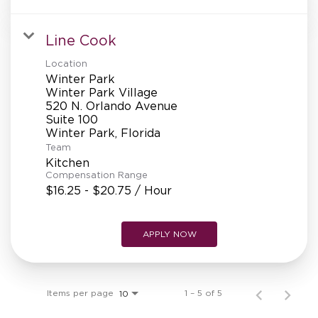
Line Cook
Location
Winter Park
Winter Park Village
520 N. Orlando Avenue
Suite 100
Team
Kitchen
Compensation Range
$16.25 - $20.75 / Hour
APPLY NOW
Items per page
1 – 5 of 5
10