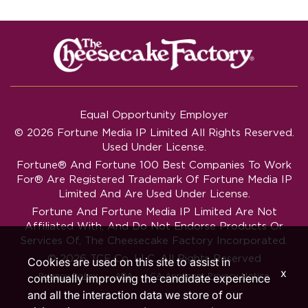
Equal Opportunity Employer
© 2026 Fortune Media IP Limited All Rights Reserved.
Used Under License.
Fortune®
And
Fortune
100 Best Companies To Work
For® Are Registered Trademark Of Fortune Media IP
Limited And Are Used Under License.
Fortune And Fortune Media IP Limited Are Not
Affiliated With, And Do Not Endorse Products Or
Services Of, The Cheesecake Factory Incorporated.
© 2026 TCF Co. LLC. All Rights Reserved
Cookies are used on this site to assist in
x
‧
‧
Privacy Policy
ADA
CA Applicant Privacy Notice
continually improving the candidate experience
and all the interaction data we store of our