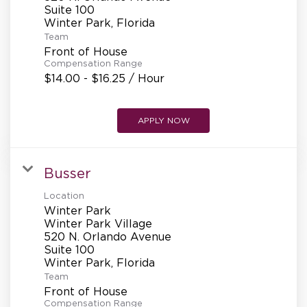
REFERRALS
Suite 100
Team
Front of House
CURRENT STAFF
Compensation Range
$14.00 - $16.25 / Hour
NEW RESTAURANT OPENINGS
APPLY NOW
Busser
INTERNATIONAL OPPORTUNITIES
Location
Winter Park
Winter Park Village
520 N. Orlando Avenue
Suite 100
Team
Front of House
Compensation Range