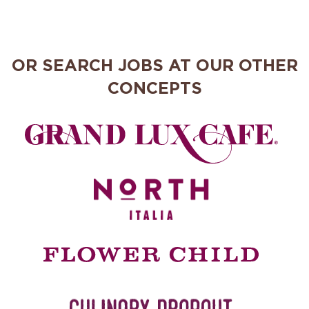
OR SEARCH JOBS AT OUR OTHER
CONCEPTS