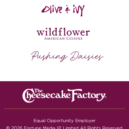
Equal Opportunity Employer
© 2026 Fortune Media IP Limited All Rights Reserved.