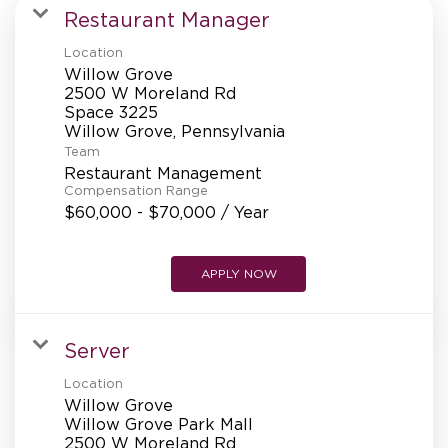
MANAGEMENT
Restaurant Manager
Location
Willow Grove
SUPPORT CENTER
2500 W Moreland Rd
Space 3225
Team
BAKERY OPERATIONS
Restaurant Management
Compensation Range
$60,000 - $70,000 / Year
APPLY NOW
FAQS
Server
ALUMNI
Location
Willow Grove
Willow Grove Park Mall
2500 W Moreland Rd