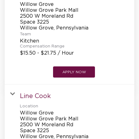
Willow Grove
Willow Grove Park Mall
2500 W Moreland Rd
Space 3225
Team
Kitchen
Compensation Range
$15.50 - $21.75 / Hour
APPLY NOW
Line Cook
Location
Willow Grove
Willow Grove Park Mall
2500 W Moreland Rd
Space 3225