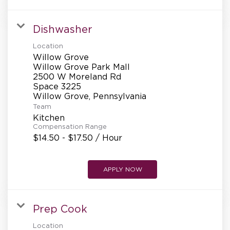
Dishwasher
Location
Willow Grove
Willow Grove Park Mall
2500 W Moreland Rd
Space 3225
Team
Kitchen
Compensation Range
$14.50 - $17.50 / Hour
APPLY NOW
Prep Cook
Location