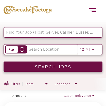
Togg
navig
Job Search Page
HOME
access_time
Use LEF
10 MI
TEAMS
FRONT OF HOUSE
SEARCH JOBS
Filters
Team
Locations
KITCHEN
7 Results
Relevance
Sort By