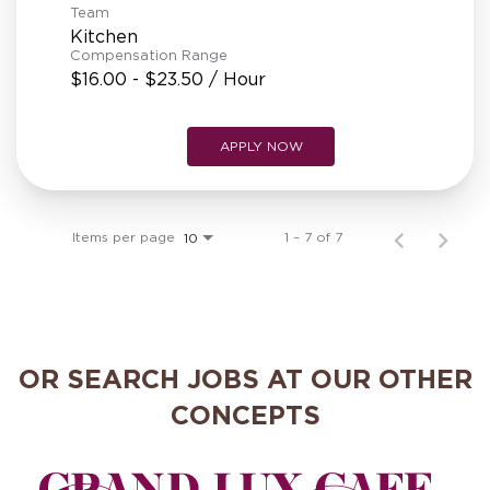
Team
Kitchen
Compensation Range
$16.00 - $23.50 / Hour
APPLY NOW
Items per page
1 – 7 of 7
10
OR SEARCH JOBS AT OUR OTHER
CONCEPTS