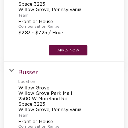
REFERRALS
Space 3225
Team
Front of House
CURRENT STAFF
Compensation Range
$2.83 - $7.25 / Hour
NEW RESTAURANT OPENINGS
APPLY NOW
Busser
INTERNATIONAL OPPORTUNITIES
Location
Willow Grove
Willow Grove Park Mall
2500 W Moreland Rd
Space 3225
Team
Front of House
Compensation Range