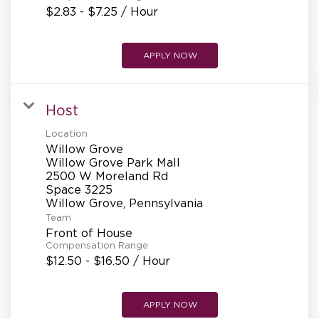
$2.83 - $7.25 / Hour
APPLY NOW
Host
Location
Willow Grove
Willow Grove Park Mall
2500 W Moreland Rd
Space 3225
Team
Front of House
Compensation Range
$12.50 - $16.50 / Hour
APPLY NOW