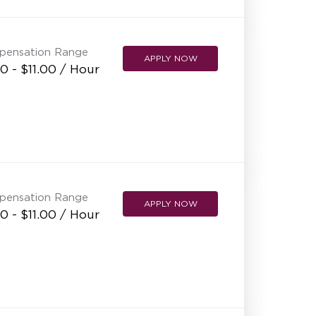
NEW RESTAURANT OPENINGS
INTERNATIONAL OPPORTUNITIES
pensation Range
APPLY NOW
0 - $11.00 / Hour
pensation Range
APPLY NOW
0 - $11.00 / Hour