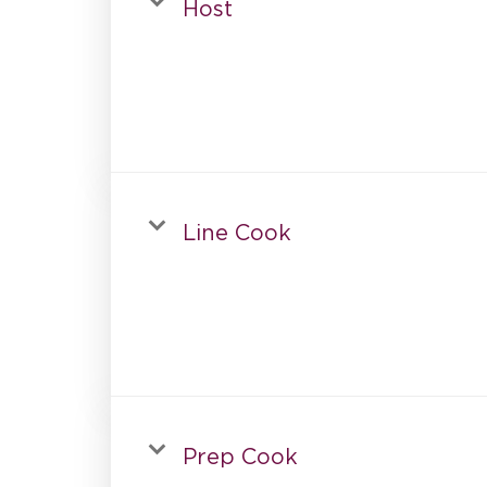
Host
Line Cook
Prep Cook