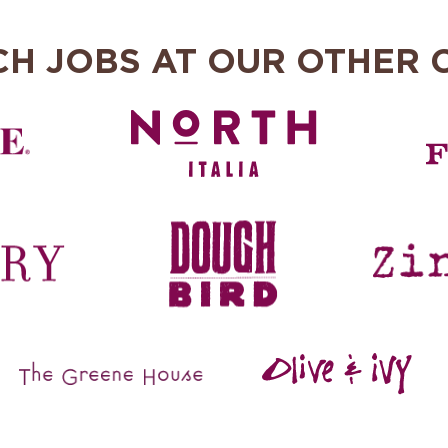
CH JOBS AT OUR OTHER 