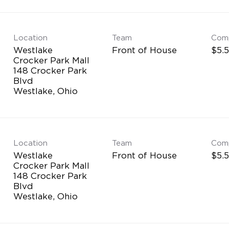
Location
Team
Com
Westlake
Front of House
$5.5
Crocker Park Mall
148 Crocker Park
Blvd
Location
Team
Com
Westlake
Front of House
$5.5
Crocker Park Mall
148 Crocker Park
Blvd