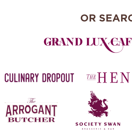
OR SEAR