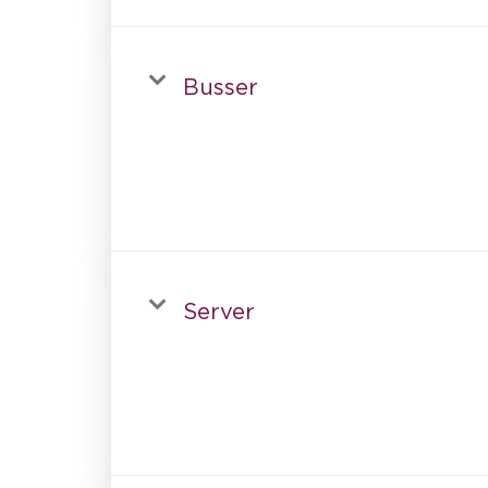
Busser
Server