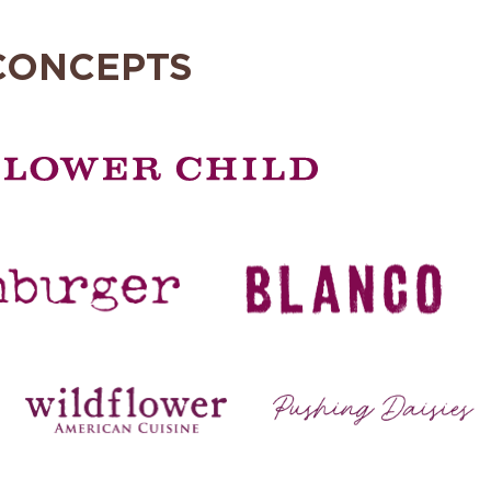
CONCEPTS