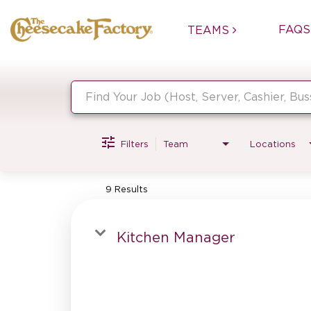
FAQS
TEAMS
Job Search Page
Filters
Team
Locations
9 Results
Kitchen Manager