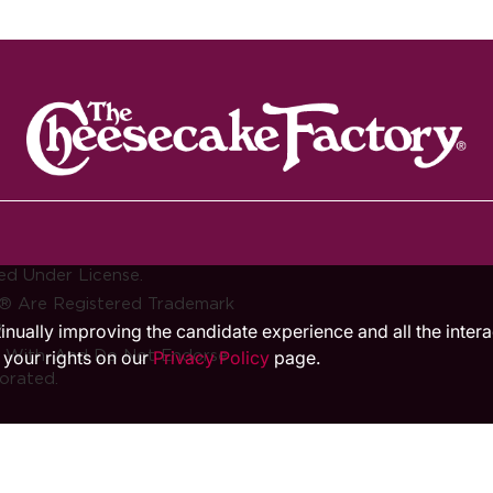
ed Under License.
® Are Registered Trademark
.
ntinually improving the candidate experience and all the inter
d With, And Do Not Endorse
 your rights on our
Privacy Policy
page.
orated.