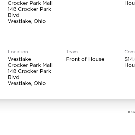
Crocker Park Mall
Hou
148 Crocker Park
Blvd
Location
Team
Com
Westlake
Front of House
$14.
Crocker Park Mall
Hou
148 Crocker Park
Blvd
Ite