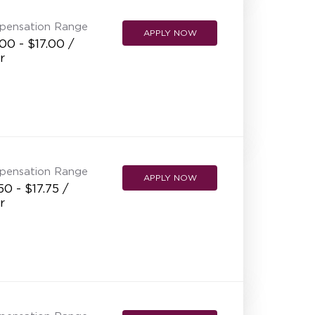
pensation Range
APPLY NOW
00 - $17.00 /
r
pensation Range
APPLY NOW
50 - $17.75 /
r