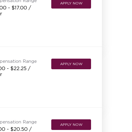
pensation Range
APPLY NOW
00 - $17.00 /
r
pensation Range
APPLY NOW
00 - $22.25 /
r
pensation Range
APPLY NOW
00 - $20.50 /