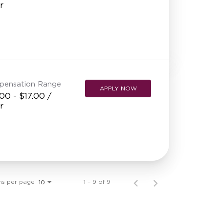
r
pensation Range
APPLY NOW
00 - $17.00 /
r
ms per page
1 – 9 of 9
10