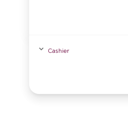
Cashier