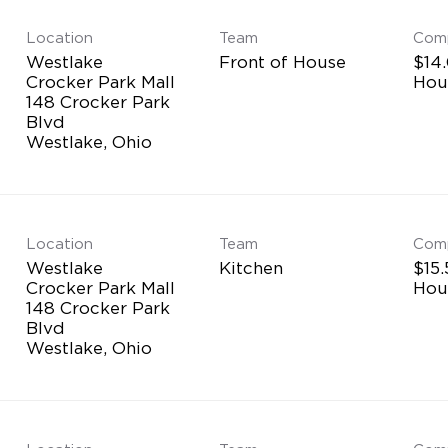
Location
Team
Com
Westlake
Front of House
$14.
Crocker Park Mall
Hou
148 Crocker Park
Blvd
Location
Team
Com
Westlake
Kitchen
$15.
Crocker Park Mall
Hou
148 Crocker Park
Blvd