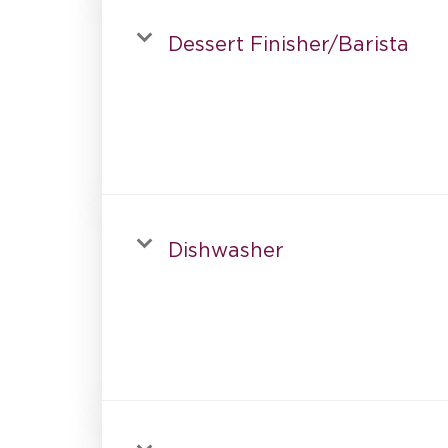
Dessert Finisher/Barista
Dishwasher