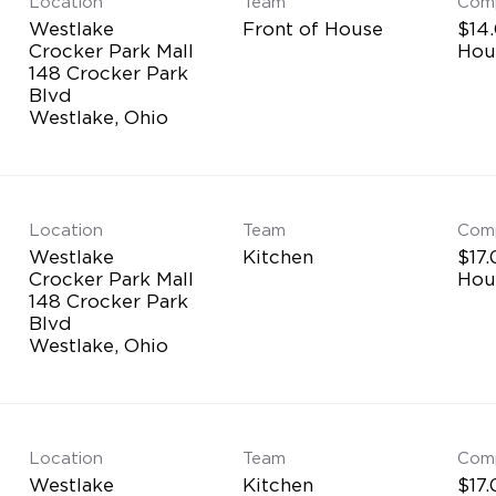
Location
Team
Com
Westlake
Front of House
$14.
Crocker Park Mall
Hou
148 Crocker Park
Blvd
Location
Team
Com
Westlake
Kitchen
$17.
Crocker Park Mall
Hou
148 Crocker Park
Blvd
Location
Team
Com
Westlake
Kitchen
$17.