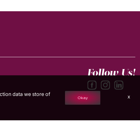
Follow Us!
action data we store of
x
Okay