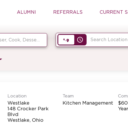
ALUMNI
REFERRALS
CURRENT S
access_time
Location
Team
Com
Westlake
Kitchen Management
$60
148 Crocker Park
Yea
Blvd