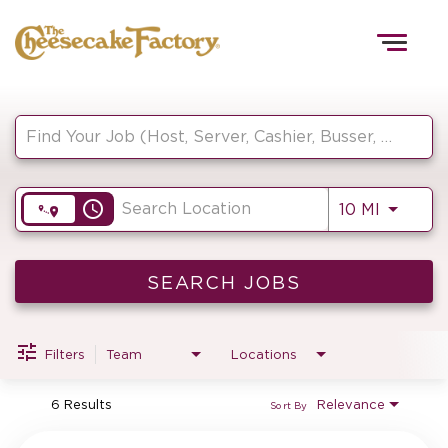
Togg
navig
Job Search Page
HOME
access_time
Use LEF
10 MI
TEAMS
FRONT OF HOUSE
SEARCH JOBS
Filters
Team
Locations
KITCHEN
6 Results
Relevance
Sort By