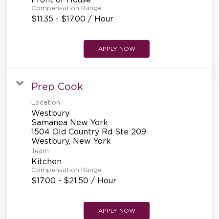
REFERRALS
Compensation Range
$11.35 - $17.00 / Hour
CURRENT STAFF
APPLY NOW
Prep Cook
NEW RESTAURANT OPENINGS
Location
Westbury
Samanea New York
INTERNATIONAL OPPORTUNITIES
1504 Old Country Rd Ste 209
Team
Kitchen
Compensation Range
$17.00 - $21.50 / Hour
APPLY NOW