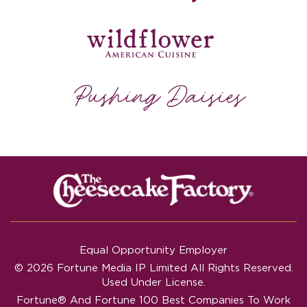
Equal Opportunity Employer
© 2026 Fortune Media IP Limited All Rights Reserved.
Used Under License.
Fortune®
And
Fortune
100 Best Companies To Work