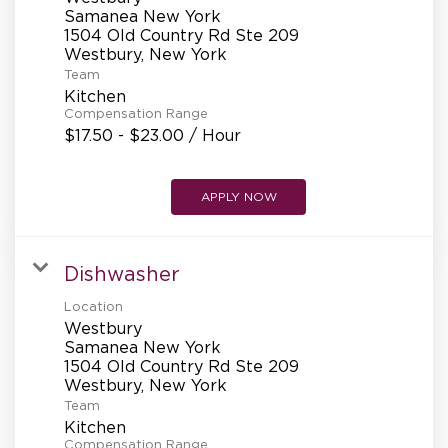
Samanea New York
1504 Old Country Rd Ste 209
Team
Kitchen
Compensation Range
$17.50 - $23.00 / Hour
APPLY NOW
Dishwasher
Location
Westbury
Samanea New York
1504 Old Country Rd Ste 209
Team
Kitchen
Compensation Range