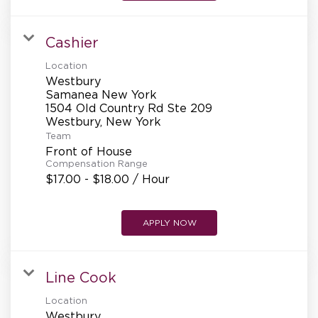
Cashier
Location
Westbury
Samanea New York
1504 Old Country Rd Ste 209
Team
Front of House
Compensation Range
$17.00 - $18.00 / Hour
APPLY NOW
Line Cook
Location
Westbury