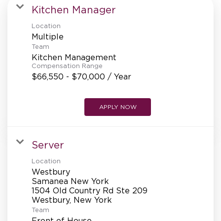
MANAGEMENT
Kitchen Manager
Location
Multiple
SUPPORT CENTER
Team
Kitchen Management
Compensation Range
$66,550 - $70,000 / Year
BAKERY OPERATIONS
APPLY NOW
FAQS
Server
Location
Westbury
Samanea New York
ALUMNI
1504 Old Country Rd Ste 209
Team
Front of House