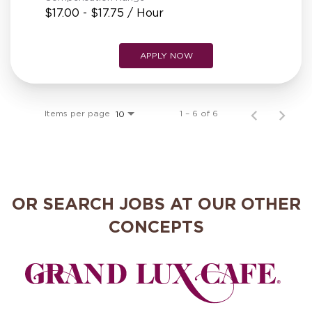
$17.00 - $17.75 / Hour
APPLY NOW
Items per page
1 – 6 of 6
10
OR SEARCH JOBS AT OUR OTHER
CONCEPTS