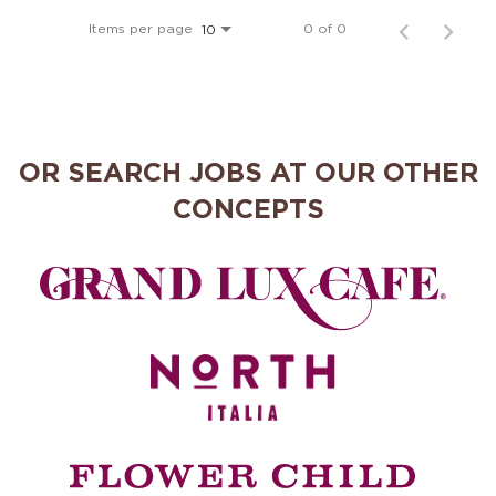
MANAGEMENT
Items per page
0 of 0
10
SUPPORT CENTER
OR SEARCH JOBS AT OUR OTHER
BAKERY OPERATIONS
CONCEPTS
FAQS
ALUMNI