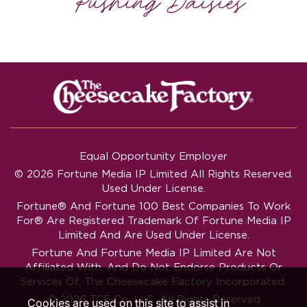
Equal Opportunity Employer
© 2026 Fortune Media IP Limited All Rights Reserved.
Used Under License.
Fortune®
And
Fortune
100 Best Companies To Work
For® Are Registered Trademark Of Fortune Media IP
Limited And Are Used Under License.
Fortune And Fortune Media IP Limited Are Not
Affiliated With, And Do Not Endorse Products Or
Services Of, The Cheesecake Factory Incorporated.
© 2026 TCF Co. LLC. All Rights Reserved
Cookies are used on this site to assist in