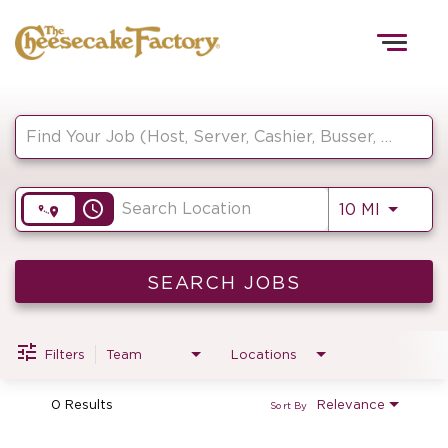
Togg
navig
Job Search Page
HOME
access_time
Use LEF
10 MI
TEAMS
FRONT OF HOUSE
SEARCH JOBS
Filters
Team
Locations
KITCHEN
0 Results
Relevance
Sort By