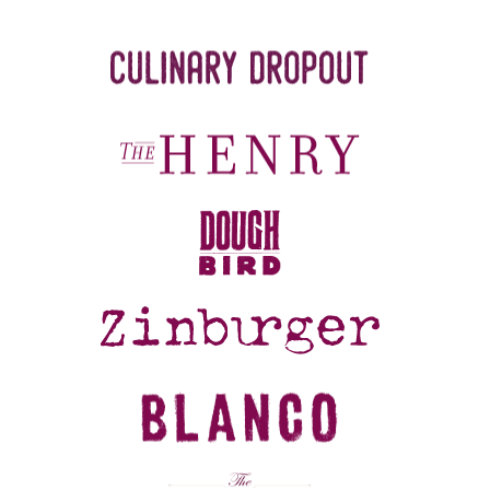
REFERRALS
CURRENT STAFF
NEW RESTAURANT OPENINGS
INTERNATIONAL OPPORTUNITIES