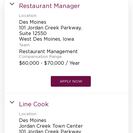
MANAGEMENT
Restaurant Manager
Location
Des Moines
SUPPORT CENTER
101 Jordan Creek Parkway,
Suite 12550
Team
BAKERY OPERATIONS
Restaurant Management
Compensation Range
$60,000 - $70,000 / Year
APPLY NOW
FAQS
Line Cook
ALUMNI
Location
Des Moines
Jordan Creek Town Center
101 Jordan Creek Parkway,