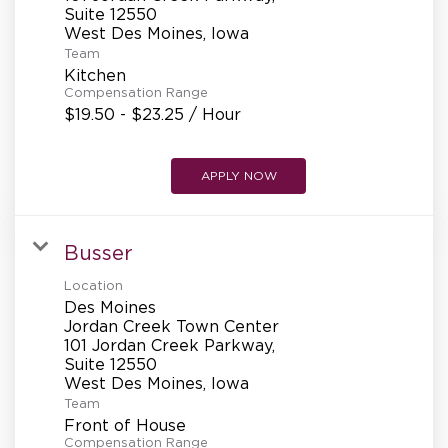
REFERRALS
Suite 12550
Team
Kitchen
CURRENT STAFF
Compensation Range
$19.50 - $23.25 / Hour
NEW RESTAURANT OPENINGS
APPLY NOW
Busser
INTERNATIONAL OPPORTUNITIES
Location
Des Moines
Jordan Creek Town Center
101 Jordan Creek Parkway,
Suite 12550
Team
Front of House
Compensation Range