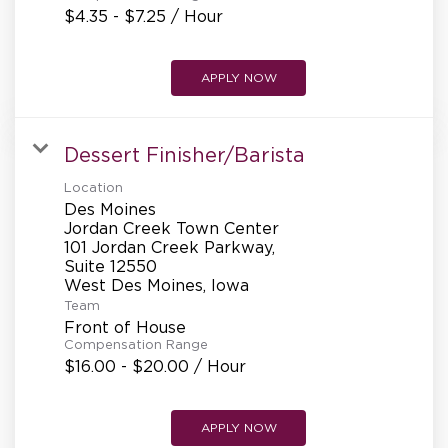
$4.35 - $7.25 / Hour
APPLY NOW
Dessert Finisher/Barista
Location
Des Moines
Jordan Creek Town Center
101 Jordan Creek Parkway,
Suite 12550
Team
Front of House
Compensation Range
$16.00 - $20.00 / Hour
APPLY NOW