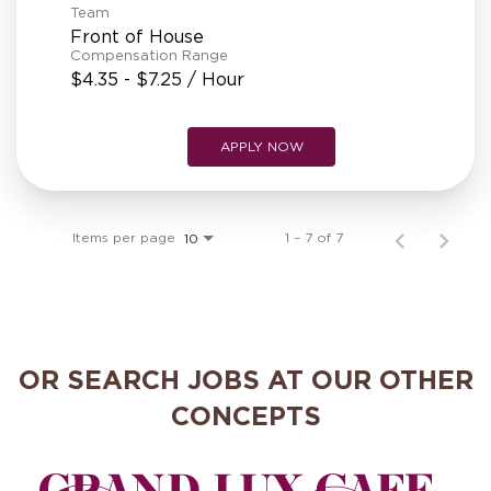
Team
Front of House
Compensation Range
$4.35 - $7.25 / Hour
APPLY NOW
Items per page
1 – 7 of 7
10
OR SEARCH JOBS AT OUR OTHER
CONCEPTS