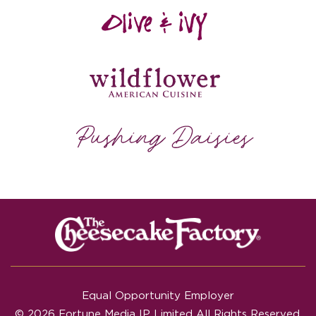
Equal Opportunity Employer
© 2026 Fortune Media IP Limited All Rights Reserved.