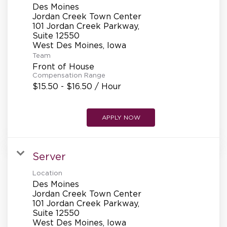
Des Moines
Jordan Creek Town Center
101 Jordan Creek Parkway,
Suite 12550
Team
Front of House
Compensation Range
$15.50 - $16.50 / Hour
APPLY NOW
Server
Location
Des Moines
Jordan Creek Town Center
101 Jordan Creek Parkway,
Suite 12550