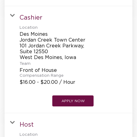
Cashier
Location
Des Moines
Jordan Creek Town Center
101 Jordan Creek Parkway,
Suite 12550
Team
Front of House
Compensation Range
$16.00 - $20.00 / Hour
APPLY NOW
Host
Location