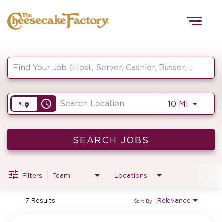
Togg
navig
Job Search Page
HOME
access_time
Use LEF
10 MI
TEAMS
FRONT OF HOUSE
SEARCH JOBS
Filters
Team
Locations
KITCHEN
7 Results
Relevance
Sort By