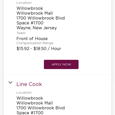
Location
Willowbrook
Willowbrook Mall
1700 Willowbrook Blvd
Space #1700
Team
Front of House
Compensation Range
$15.92 - $18.50 / Hour
APPLY NOW
Line Cook
Location
Willowbrook
Willowbrook Mall
1700 Willowbrook Blvd
Space #1700