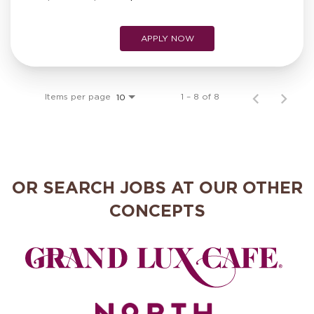
APPLY NOW
Items per page
1 – 8 of 8
10
OR SEARCH JOBS AT OUR OTHER
CONCEPTS