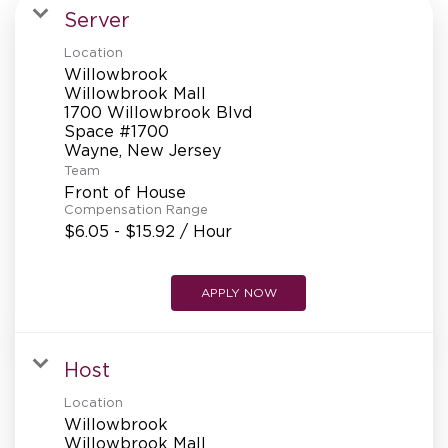
MANAGEMENT
Server
Location
Willowbrook
SUPPORT CENTER
Willowbrook Mall
1700 Willowbrook Blvd
Space #1700
Team
BAKERY OPERATIONS
Front of House
Compensation Range
$6.05 - $15.92 / Hour
FAQS
APPLY NOW
Host
ALUMNI
Location
Willowbrook
Willowbrook Mall