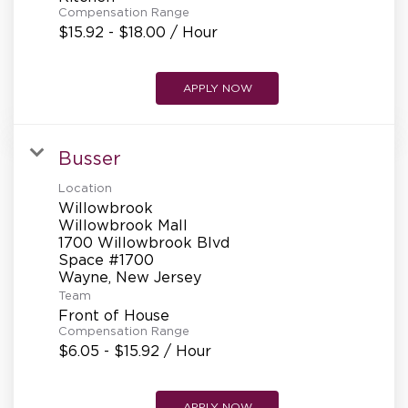
Compensation Range
$15.92 - $18.00 / Hour
APPLY NOW
Busser
Location
Willowbrook
Willowbrook Mall
1700 Willowbrook Blvd
Space #1700
Team
Front of House
Compensation Range
$6.05 - $15.92 / Hour
APPLY NOW