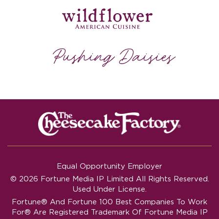
Equal Opportunity Employer
© 2026 Fortune Media IP Limited All Rights Reserved.
Used Under License.
Fortune®
And
Fortune
100 Best Companies To Work
For® Are Registered Trademark Of Fortune Media IP