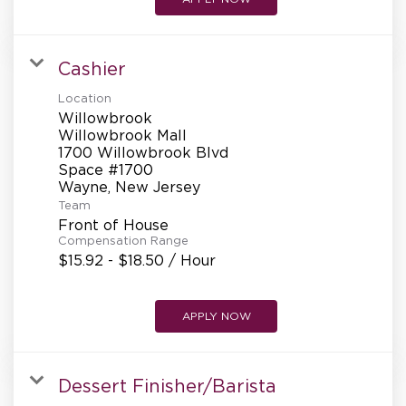
Cashier
Location
Willowbrook
Willowbrook Mall
1700 Willowbrook Blvd
Space #1700
Team
Front of House
Compensation Range
$15.92 - $18.50 / Hour
APPLY NOW
Dessert Finisher/Barista