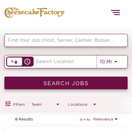
Togg
navig
Job Search Page
HOME
access_time
Use LEF
10 MI
TEAMS
FRONT OF HOUSE
SEARCH JOBS
Filters
Team
Locations
KITCHEN
8 Results
Relevance
Sort By