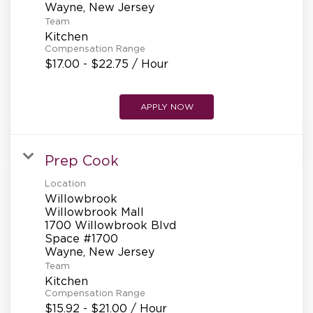
Team
Kitchen
Compensation Range
$17.00 - $22.75 / Hour
APPLY NOW
Prep Cook
Location
Willowbrook
Willowbrook Mall
1700 Willowbrook Blvd
Space #1700
Team
Kitchen
Compensation Range
$15.92 - $21.00 / Hour