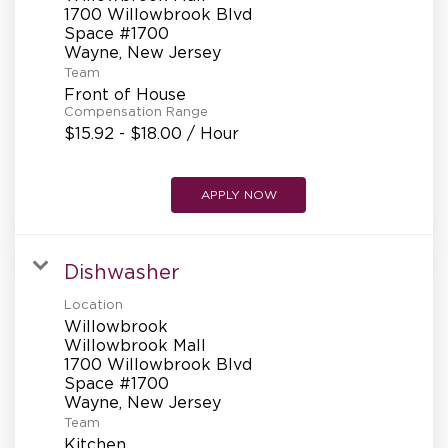
REFERRALS
1700 Willowbrook Blvd
Space #1700
Team
CURRENT STAFF
Front of House
Compensation Range
$15.92 - $18.00 / Hour
NEW RESTAURANT OPENINGS
APPLY NOW
INTERNATIONAL OPPORTUNITIES
Dishwasher
Location
Willowbrook
Willowbrook Mall
1700 Willowbrook Blvd
Space #1700
Team
Kitchen