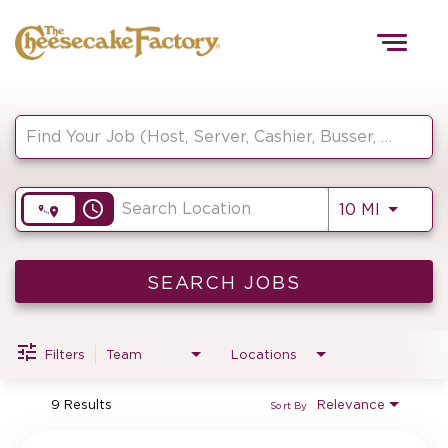
Togg
navig
Job Search Page
HOME
access_time
Use LEF
10 MI
TEAMS
FRONT OF HOUSE
SEARCH JOBS
Filters
Team
Locations
KITCHEN
9 Results
Relevance
Sort By