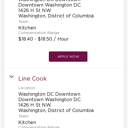
REFERRALS
Downtown Washington D.C.
1426 H St N.W.
Team
CURRENT STAFF
Kitchen
Compensation Range
$18.40 - $18.50 / Hour
NEW RESTAURANT OPENINGS
APPLY NOW
INTERNATIONAL OPPORTUNITIES
Line Cook
Location
Washington DC Downtown
Downtown Washington D.C.
1426 H St N.W.
Team
Kitchen
Compensation Range