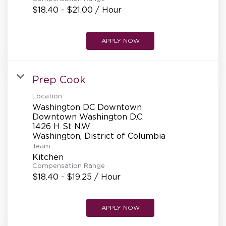
$18.40 - $21.00 / Hour
APPLY NOW
Prep Cook
Location
Washington DC Downtown
Downtown Washington D.C.
1426 H St N.W.
Team
Kitchen
Compensation Range
$18.40 - $19.25 / Hour
APPLY NOW