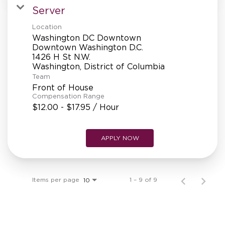
Server
Location
Washington DC Downtown
Downtown Washington D.C.
1426 H St N.W.
Team
Front of House
Compensation Range
$12.00 - $17.95 / Hour
APPLY NOW
Items per page
1 – 9 of 9
10