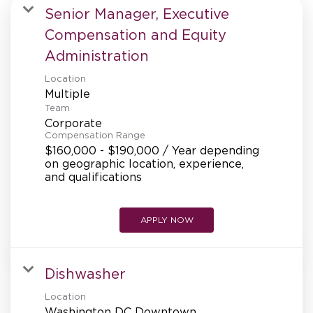
MANAGEMENT
Senior Manager, Executive
Compensation and Equity
Administration
SUPPORT CENTER
Location
Multiple
Team
BAKERY OPERATIONS
Corporate
Compensation Range
$160,000 - $190,000 / Year depending
on geographic location, experience,
and qualifications
FAQS
APPLY NOW
ALUMNI
Dishwasher
Location
Washington DC Downtown