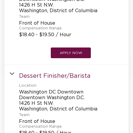
1426 H St N.W.
Team
Front of House
Compensation Range
$18.40 - $19.50 / Hour
APPLY NOW
Dessert Finisher/Barista
Location
Washington DC Downtown
Downtown Washington D.C.
1426 H St N.W.
Team
Front of House
Compensation Range
$18.40 - $19.50 / Hour