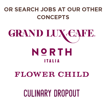
OR SEARCH JOBS AT OUR OTHER
CONCEPTS