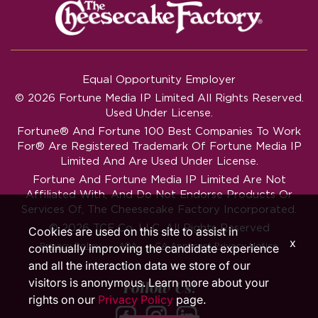
Equal Opportunity Employer
© 2026 Fortune Media IP Limited All Rights Reserved.
Used Under License.
Fortune®
And
Fortune
100 Best Companies To Work
For® Are Registered Trademark Of Fortune Media IP
Limited And Are Used Under License.
Fortune And Fortune Media IP Limited Are Not
Affiliated With, And Do Not Endorse Products Or
Services Of, The Cheesecake Factory Incorporated.
© 2026 TCF Co. LLC. All Rights Reserved
Cookies are used on this site to assist in
x
‧
‧
Privacy Policy
ADA
CA Applicant Privacy Notice
continually improving the candidate experience
and all the interaction data we store of our
visitors is anonymous. Learn more about your
Follow Us!
rights on our
Privacy Policy
page.