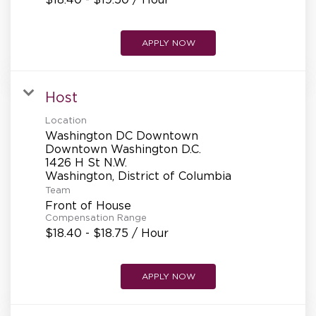
APPLY NOW
Host
Location
Washington DC Downtown
Downtown Washington D.C.
1426 H St N.W.
Team
Front of House
Compensation Range
$18.40 - $18.75 / Hour
APPLY NOW