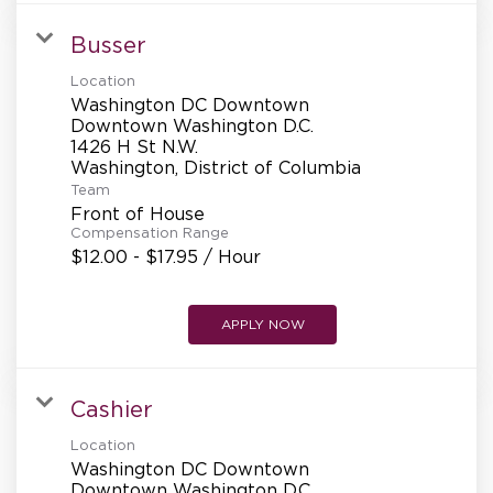
Busser
Location
Washington DC Downtown
Downtown Washington D.C.
1426 H St N.W.
Team
Front of House
Compensation Range
$12.00 - $17.95 / Hour
APPLY NOW
Cashier
Location
Washington DC Downtown
Downtown Washington D.C.