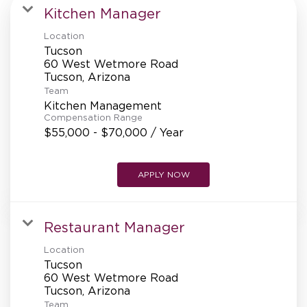
MANAGEMENT
Kitchen Manager
Location
Tucson
SUPPORT CENTER
60 West Wetmore Road
Team
Kitchen Management
BAKERY OPERATIONS
Compensation Range
$55,000 - $70,000 / Year
APPLY NOW
FAQS
Restaurant Manager
Location
ALUMNI
Tucson
60 West Wetmore Road
Team