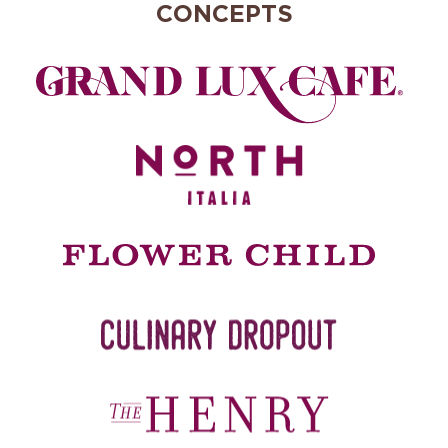
CONCEPTS