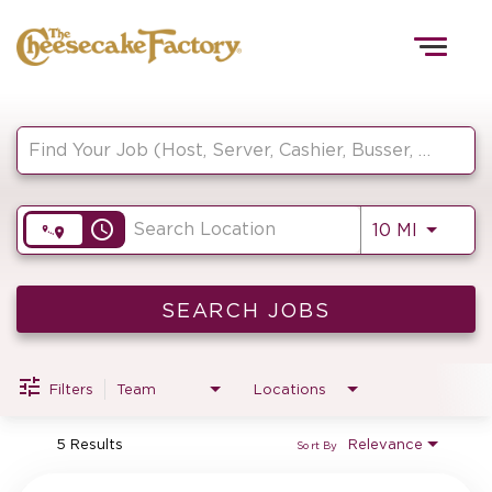
Togg
navig
Job Search Page
HOME
access_time
Use LEF
10 MI
TEAMS
FRONT OF HOUSE
SEARCH JOBS
Filters
Team
Locations
KITCHEN
5 Results
Relevance
Sort By