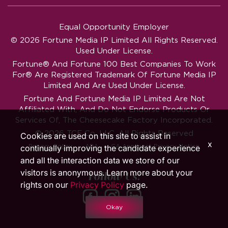
Equal Opportunity Employer
© 2026 Fortune Media IP Limited All Rights Reserved.
Used Under License.
Fortune®
And
Fortune
100 Best Companies To Work
For® Are Registered Trademark Of Fortune Media IP
Limited And Are Used Under License.
Fortune And Fortune Media IP Limited Are Not
Affiliated With, And Do Not Endorse Products Or
Services Of, The Cheesecake Factory Incorporated.
© 2026 TCF Co. LLC. All Rights Reserved
Cookies are used on this site to assist in
x
‧
‧
Privacy Policy
ADA
CA Applicant Privacy Notice
continually improving the candidate experience
and all the interaction data we store of our
visitors is anonymous. Learn more about your
Follow Us!
rights on our
Privacy Policy
page.
Okay