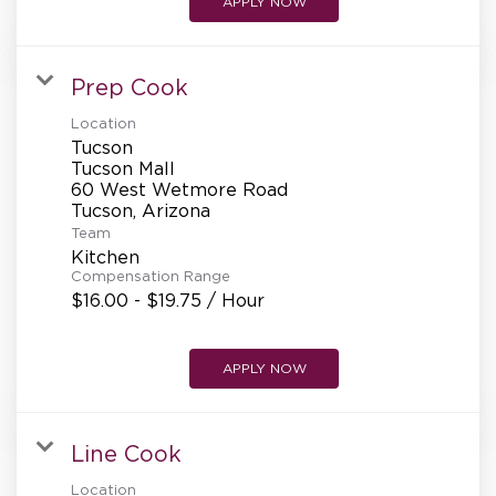
APPLY NOW
Prep Cook
Location
Tucson
Tucson Mall
60 West Wetmore Road
Team
Kitchen
Compensation Range
$16.00 - $19.75 / Hour
APPLY NOW
Line Cook
Location