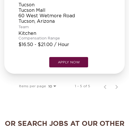
Tucson
Tucson Mall
60 West Wetmore Road
Team
Kitchen
Compensation Range
$16.50 - $21.00 / Hour
APPLY NOW
Items per page
1 – 5 of 5
10
OR SEARCH JOBS AT OUR OTHER