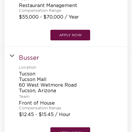
REFERRALS
Restaurant Management
Compensation Range
$55,000 - $70,000 / Year
CURRENT STAFF
APPLY NOW
NEW RESTAURANT OPENINGS
Busser
Location
Tucson
INTERNATIONAL OPPORTUNITIES
Tucson Mall
60 West Wetmore Road
Team
Front of House
Compensation Range
$12.45 - $15.45 / Hour