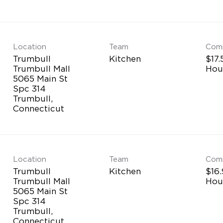
Location
Team
Com
Trumbull
Kitchen
$17.
Trumbull Mall
Hou
5065 Main St
Spc 314
Trumbull,
Location
Team
Com
Trumbull
Kitchen
$16.
Trumbull Mall
Hou
5065 Main St
Spc 314
Trumbull,