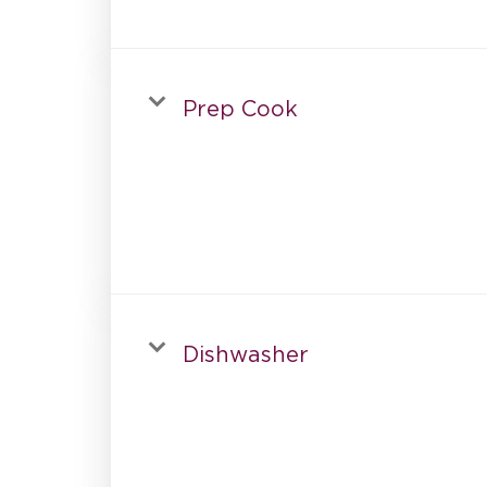
Prep Cook
Dishwasher