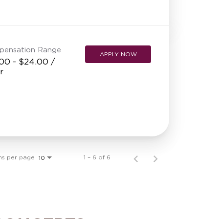
pensation Range
APPLY NOW
00 - $24.00 /
r
ms per page
1 – 6 of 6
10