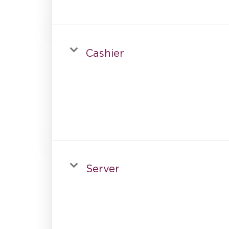
Cashier
Server