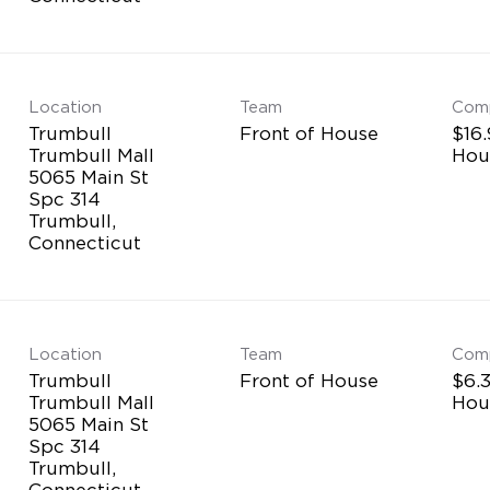
Location
Team
Com
Trumbull
Front of House
$16.
Trumbull Mall
Hou
5065 Main St
Spc 314
Trumbull,
Location
Team
Com
Trumbull
Front of House
$6.3
Trumbull Mall
Hou
5065 Main St
Spc 314
Trumbull,