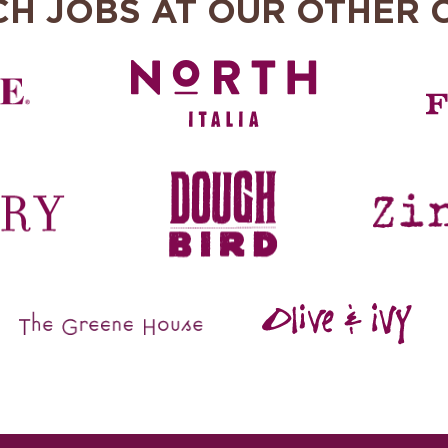
CH JOBS AT OUR OTHER 