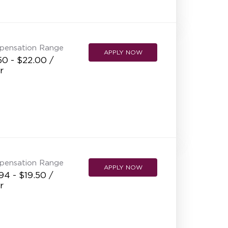
NEW RESTAURANT OPENINGS
INTERNATIONAL OPPORTUNITIES
pensation Range
APPLY NOW
50 - $22.00 /
r
pensation Range
APPLY NOW
94 - $19.50 /
r