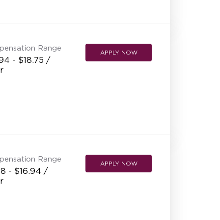
pensation Range
APPLY NOW
94 - $18.75 /
r
pensation Range
APPLY NOW
8 - $16.94 /
r