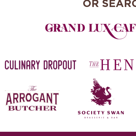
OR SEAR