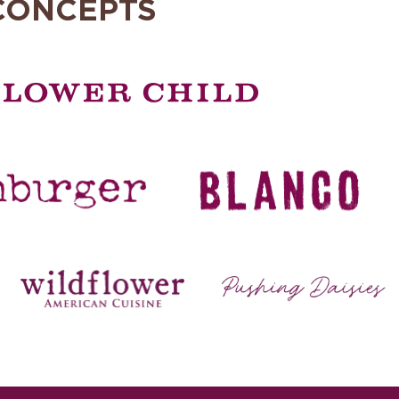
CONCEPTS