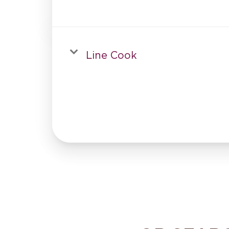
Line Cook