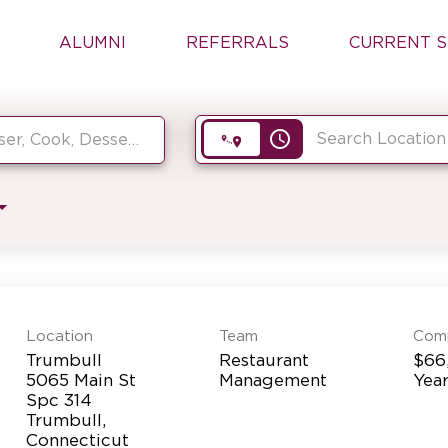
ALUMNI
REFERRALS
CURRENT S
access_time
Location
Team
Com
Trumbull
Restaurant
$66
5065 Main St
Management
Yea
Spc 314
Trumbull,