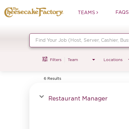
FAQS
TEAMS
Job Search Page
Filters
Team
Locations
6 Results
Restaurant Manager