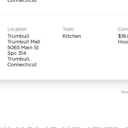
Location
Team
Com
Trumbull
Kitchen
$18.
Trumbull Mall
Hou
5065 Main St
Spc 314
Trumbull,
Ite