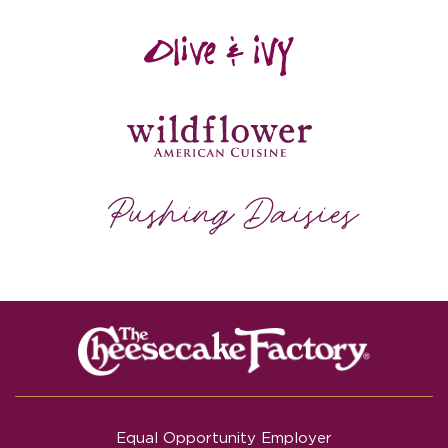
Equal Opportunity Employer