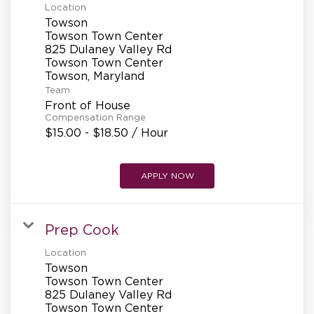
Location
Towson
Towson Town Center
825 Dulaney Valley Rd
Towson Town Center
Team
Front of House
Compensation Range
$15.00 - $18.50 / Hour
APPLY NOW
Prep Cook
Location
Towson
Towson Town Center
825 Dulaney Valley Rd
Towson Town Center