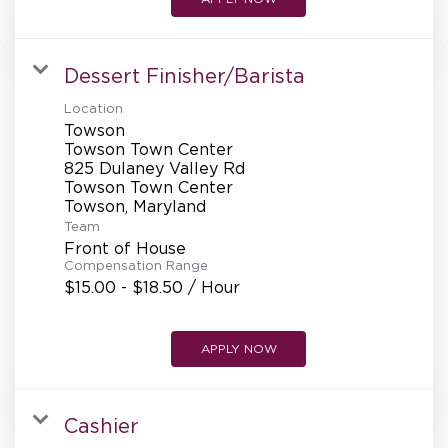
Dessert Finisher/Barista
Location
Towson
Towson Town Center
825 Dulaney Valley Rd
Towson Town Center
Team
Front of House
Compensation Range
$15.00 - $18.50 / Hour
APPLY NOW
Cashier