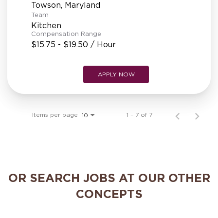
Team
Kitchen
Compensation Range
$15.75 - $19.50 / Hour
APPLY NOW
Items per page
1 – 7 of 7
10
OR SEARCH JOBS AT OUR OTHER
CONCEPTS