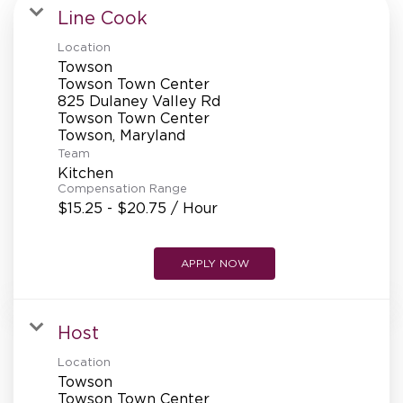
MANAGEMENT
Line Cook
Location
Towson
SUPPORT CENTER
Towson Town Center
825 Dulaney Valley Rd
Towson Town Center
Team
BAKERY OPERATIONS
Kitchen
Compensation Range
$15.25 - $20.75 / Hour
FAQS
APPLY NOW
Host
ALUMNI
Location
Towson
Towson Town Center