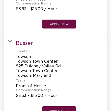
Compensation Range
$3.63 - $15.00 / Hour
APPLY NOW
Busser
Location
Towson
Towson Town Center
825 Dulaney Valley Rd
Towson Town Center
Team
Front of House
Compensation Range
$3.63 - $15.00 / Hour
APPLY NOW