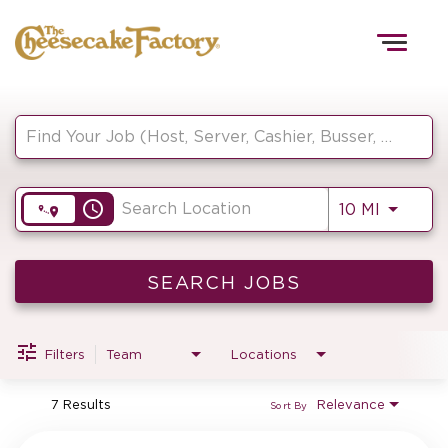
Togg
navig
Job Search Page
HOME
access_time
Use LEF
10 MI
TEAMS
FRONT OF HOUSE
SEARCH JOBS
Filters
Team
Locations
KITCHEN
7 Results
Relevance
Sort By