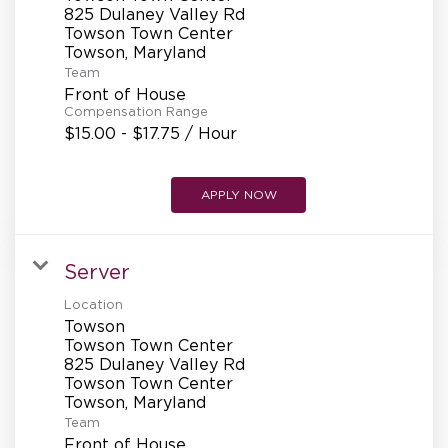
REFERRALS
825 Dulaney Valley Rd
Towson Town Center
Team
CURRENT STAFF
Front of House
Compensation Range
$15.00 - $17.75 / Hour
NEW RESTAURANT OPENINGS
APPLY NOW
INTERNATIONAL OPPORTUNITIES
Server
Location
Towson
Towson Town Center
825 Dulaney Valley Rd
Towson Town Center
Team
Front of House