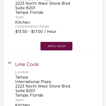
REFERRALS
2223 North West Shore Blvd.
Suite B201
Team
CURRENT STAFF
Kitchen
Compensation Range
$15.50 - $17.00 / Hour
NEW RESTAURANT OPENINGS
APPLY NOW
INTERNATIONAL OPPORTUNITIES
Line Cook
Location
Tampa
International Plaza
2223 North West Shore Blvd.
Suite B201
Team
Kitchen