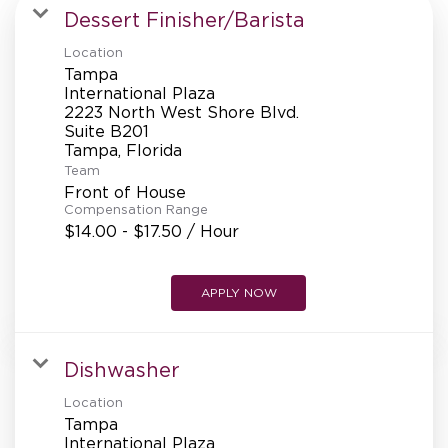
MANAGEMENT
Dessert Finisher/Barista
Location
Tampa
SUPPORT CENTER
International Plaza
2223 North West Shore Blvd.
Suite B201
Team
BAKERY OPERATIONS
Front of House
Compensation Range
$14.00 - $17.50 / Hour
FAQS
APPLY NOW
Dishwasher
ALUMNI
Location
Tampa
International Plaza