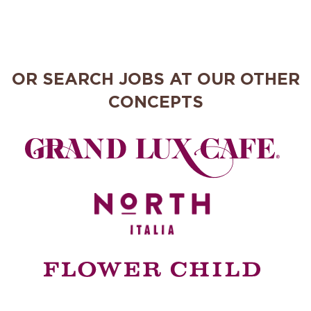
OR SEARCH JOBS AT OUR OTHER
CONCEPTS