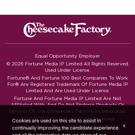
Equal Opportunity Employer
© 2026 Fortune Media IP Limited All Rights Reserved.
Used Under License.
Fortune®
And
Fortune
100 Best Companies To Work
For® Are Registered Trademark Of Fortune Media IP
Limited And Are Used Under License.
Fortune And Fortune Media IP Limited Are Not
Affiliated With, And Do Not Endorse Products Or
Services Of, The Cheesecake Factory Incorporated.
© 2026 TCF Co. LLC. All Rights Reserved
Cookies are used on this site to assist in
x
‧
‧
Privacy Policy
ADA
CA Applicant Privacy Notice
continually improving the candidate experience