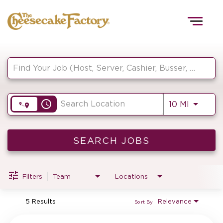
Togg
navig
Job Search Page
HOME
access_time
Use LEF
10 MI
TEAMS
FRONT OF HOUSE
SEARCH JOBS
Filters
Team
Locations
KITCHEN
5 Results
Relevance
Sort By