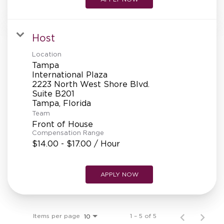
Host
Location
Tampa
International Plaza
2223 North West Shore Blvd.
Suite B201
Team
Front of House
Compensation Range
$14.00 - $17.00 / Hour
APPLY NOW
Items per page
1 – 5 of 5
10