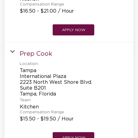
Compensation Range
$16.50 - $21.00 / Hour
APPLY NOW
Prep Cook
Location
Tampa
International Plaza
2223 North West Shore Blvd.
Suite B201
Team
Kitchen
Compensation Range
$15.50 - $19.50 / Hour
APPLY NOW