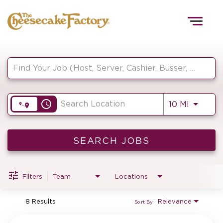
Togg
navig
Job Search Page
HOME
access_time
Use LEF
10 MI
TEAMS
FRONT OF HOUSE
SEARCH JOBS
Filters
Team
Locations
KITCHEN
8 Results
Relevance
Sort By