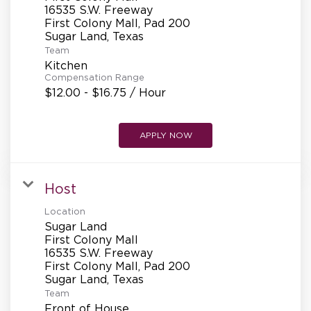
REFERRALS
16535 S.W. Freeway
First Colony Mall, Pad 200
Team
CURRENT STAFF
Kitchen
Compensation Range
$12.00 - $16.75 / Hour
NEW RESTAURANT OPENINGS
APPLY NOW
INTERNATIONAL OPPORTUNITIES
Host
Location
Sugar Land
First Colony Mall
16535 S.W. Freeway
First Colony Mall, Pad 200
Team
Front of House