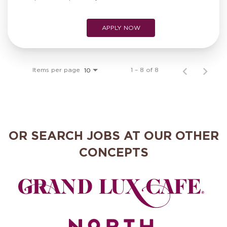
APPLY NOW
Items per page
1 – 8 of 8
10
OR SEARCH JOBS AT OUR OTHER
CONCEPTS