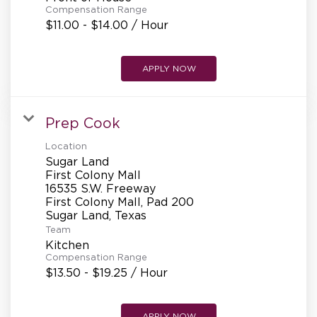
Compensation Range
$11.00 - $14.00 / Hour
APPLY NOW
Prep Cook
Location
Sugar Land
First Colony Mall
16535 S.W. Freeway
First Colony Mall, Pad 200
Team
Kitchen
Compensation Range
$13.50 - $19.25 / Hour
APPLY NOW