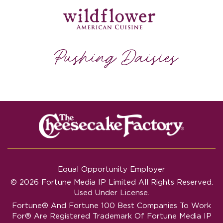
Equal Opportunity Employer
© 2026 Fortune Media IP Limited All Rights Reserved.
Used Under License.
Fortune®
And
Fortune
100 Best Companies To Work
For® Are Registered Trademark Of Fortune Media IP