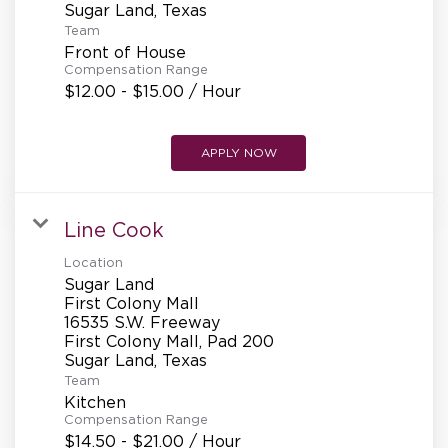
Team
Front of House
Compensation Range
$12.00 - $15.00 / Hour
APPLY NOW
Line Cook
Location
Sugar Land
First Colony Mall
16535 S.W. Freeway
First Colony Mall, Pad 200
Team
Kitchen
Compensation Range
$14.50 - $21.00 / Hour