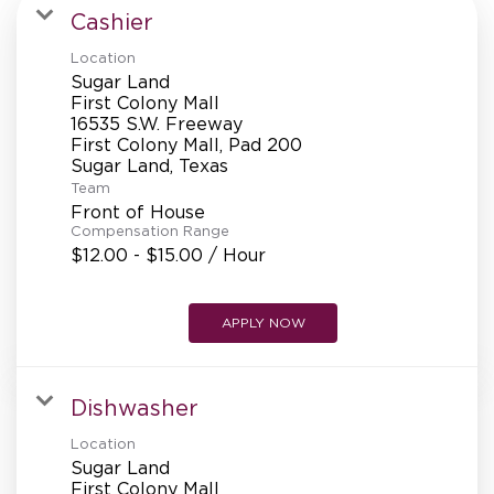
MANAGEMENT
Cashier
Location
Sugar Land
SUPPORT CENTER
First Colony Mall
16535 S.W. Freeway
First Colony Mall, Pad 200
Team
BAKERY OPERATIONS
Front of House
Compensation Range
$12.00 - $15.00 / Hour
FAQS
APPLY NOW
Dishwasher
ALUMNI
Location
Sugar Land
First Colony Mall