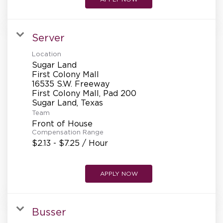
Server
Location
Sugar Land
First Colony Mall
16535 S.W. Freeway
First Colony Mall, Pad 200
Team
Front of House
Compensation Range
$2.13 - $7.25 / Hour
APPLY NOW
Busser