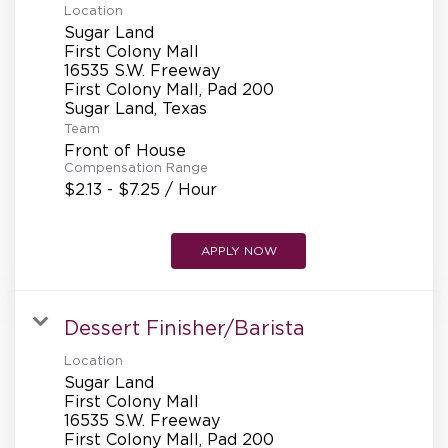
Location
Sugar Land
First Colony Mall
16535 S.W. Freeway
First Colony Mall, Pad 200
Team
Front of House
Compensation Range
$2.13 - $7.25 / Hour
APPLY NOW
Dessert Finisher/Barista
Location
Sugar Land
First Colony Mall
16535 S.W. Freeway
First Colony Mall, Pad 200