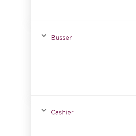
Busser
Cashier