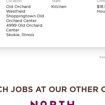
Location
Team
Com
Old Orchard
Kitchen
$18.
Westfield
Hou
Shoppingtown Old
Orchard Center
4999 Old Orchard
Center
Ite
CH JOBS AT OUR OTHER 