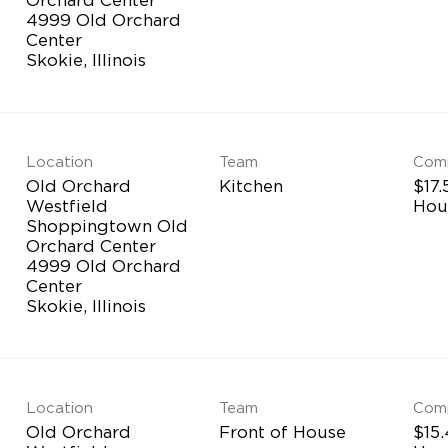
4999 Old Orchard
Center
Location
Team
Com
Old Orchard
Kitchen
$17.
Westfield
Hou
Shoppingtown Old
Orchard Center
4999 Old Orchard
Center
Location
Team
Com
Old Orchard
Front of House
$15.