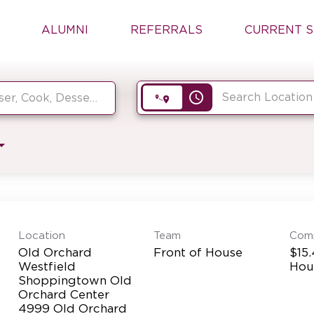
ALUMNI
REFERRALS
CURRENT S
access_time
Location
Team
Com
Old Orchard
Front of House
$15.
Westfield
Hou
Shoppingtown Old
Orchard Center
4999 Old Orchard