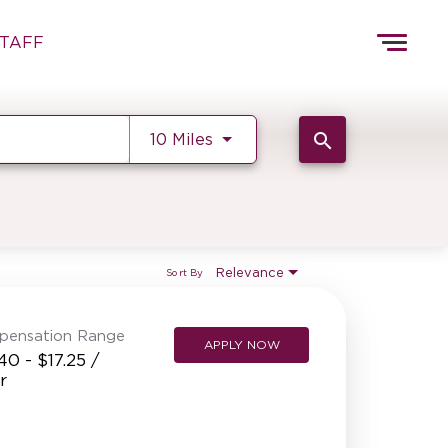
Togg
TAFF
navig
HOME
TEAMS
Use LEFT and RIGHT arrow k
search
10 Miles
FRONT OF HOUSE
KITCHEN
MANAGEMENT
SUPPORT CENTER
Relevance
Sort By
BAKERY OPERATIONS
pensation Range
FAQS
APPLY NOW
40 - $17.25 /
ALUMNI
r
REFERRALS
CURRENT STAFF