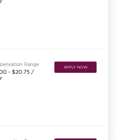
r
pensation Range
APPLY NOW
00 - $20.75 /
r