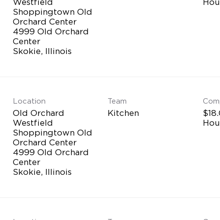
Westfield
Hou
Shoppingtown Old
Orchard Center
4999 Old Orchard
Center
Location
Team
Com
Old Orchard
Kitchen
$18.
Westfield
Hou
Shoppingtown Old
Orchard Center
4999 Old Orchard
Center