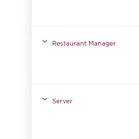
Restaurant Manager
Server