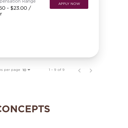
pensation Range
APPLY NOW
50 - $23.00 /
r
ms per page
1 – 9 of 9
10
CONCEPTS