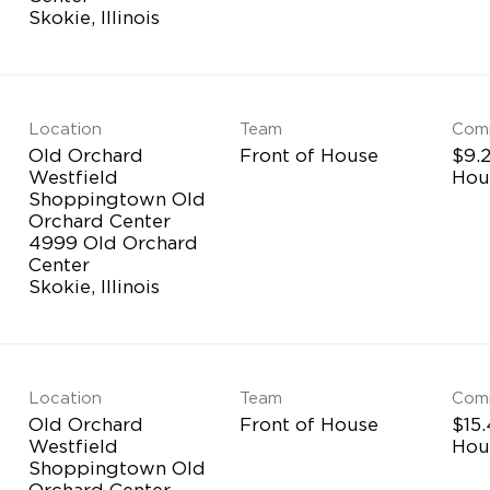
Location
Team
Com
Old Orchard
Front of House
$9.2
Westfield
Hou
Shoppingtown Old
Orchard Center
4999 Old Orchard
Center
Location
Team
Com
Old Orchard
Front of House
$15.
Westfield
Hou
Shoppingtown Old
Orchard Center