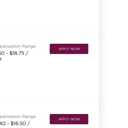
pensation Range
APPLY NOW
50 - $18.75 /
r
pensation Range
APPLY NOW
40 - $16.50 /