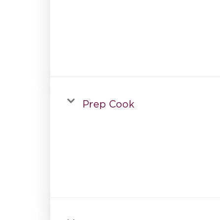
Prep Cook