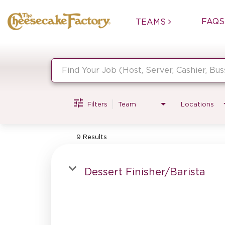
FAQS
TEAMS
Job Search Page
Filters
Team
Locations
9 Results
Dessert Finisher/Barista