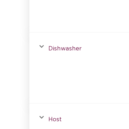
Dishwasher
Host