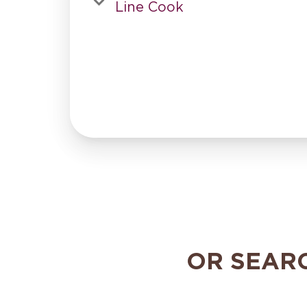
Line Cook
OR SEAR