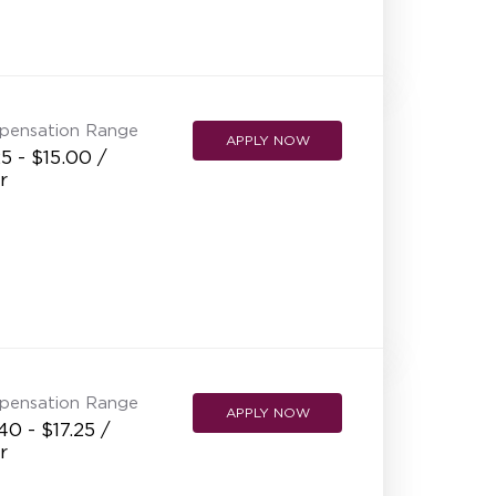
pensation Range
APPLY NOW
5 - $15.00 /
r
pensation Range
APPLY NOW
40 - $17.25 /
r