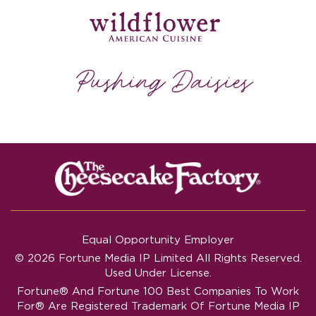
Equal Opportunity Employer
© 2026 Fortune Media IP Limited All Rights Reserved.
Used Under License.
Fortune®
And
Fortune
100 Best Companies To Work
For® Are Registered Trademark Of Fortune Media IP