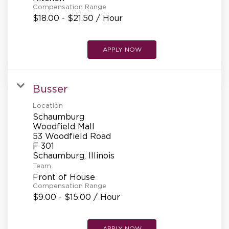
Compensation Range
$18.00 - $21.50 / Hour
APPLY NOW
Busser
Location
Schaumburg
Woodfield Mall
53 Woodfield Road
F 301
Team
Front of House
Compensation Range
$9.00 - $15.00 / Hour
APPLY NOW