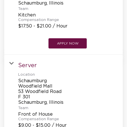
Team
Kitchen
Compensation Range
$17.50 - $21.00 / Hour
APPLY NOW
Server
Location
Schaumburg
Woodfield Mall
53 Woodfield Road
F 301
Team
Front of House
Compensation Range
$9.00 - $15.00 / Hour