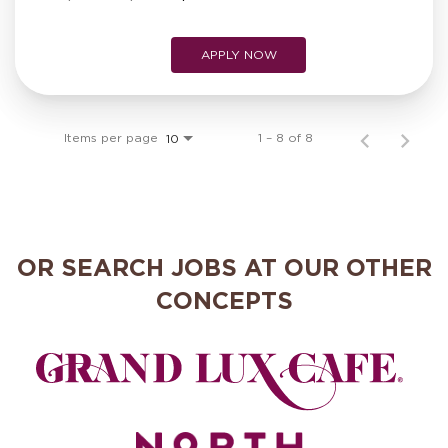
APPLY NOW
Items per page
1 – 8 of 8
10
OR SEARCH JOBS AT OUR OTHER
CONCEPTS