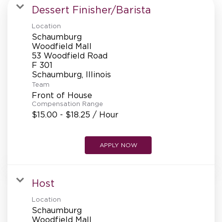
MANAGEMENT
Dessert Finisher/Barista
Location
Schaumburg
SUPPORT CENTER
Woodfield Mall
53 Woodfield Road
F 301
Team
BAKERY OPERATIONS
Front of House
Compensation Range
$15.00 - $18.25 / Hour
FAQS
APPLY NOW
Host
ALUMNI
Location
Schaumburg
Woodfield Mall