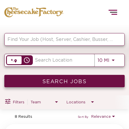
Togg
navig
Job Search Page
HOME
access_time
Use LEF
10 MI
TEAMS
FRONT OF HOUSE
SEARCH JOBS
Filters
Team
Locations
KITCHEN
8 Results
Relevance
Sort By