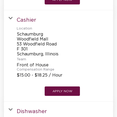
Cashier
Location
Schaumburg
Woodfield Mall
53 Woodfield Road
F 301
Team
Front of House
Compensation Range
$15.00 - $18.25 / Hour
APPLY NOW
Dishwasher