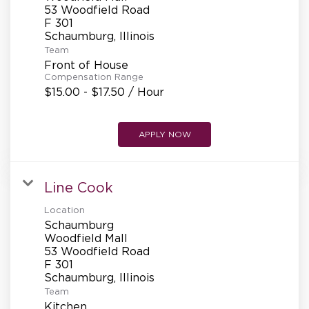
REFERRALS
53 Woodfield Road
F 301
Team
CURRENT STAFF
Front of House
Compensation Range
$15.00 - $17.50 / Hour
NEW RESTAURANT OPENINGS
APPLY NOW
INTERNATIONAL OPPORTUNITIES
Line Cook
Location
Schaumburg
Woodfield Mall
53 Woodfield Road
F 301
Team
Kitchen