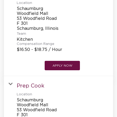
Location
Schaumburg
Woodfield Mall
53 Woodfield Road
F 301
Team
Kitchen
Compensation Range
$16.50 - $18.75 / Hour
APPLY NOW
Prep Cook
Location
Schaumburg
Woodfield Mall
53 Woodfield Road
F 301