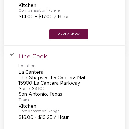
Kitchen
Compensation Range
$14.00 - $17.00 / Hour
APPLY NOW
Line Cook
Location
La Cantera
The Shops at La Cantera Mall
15900 La Cantera Parkway
Suite 24100
Team
Kitchen
Compensation Range
$16.00 - $19.25 / Hour