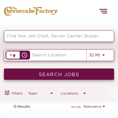
Togg
navig
Job Search Page
HOME
access_time
Use LEF
10 MI
TEAMS
FRONT OF HOUSE
SEARCH JOBS
Filters
Team
Locations
KITCHEN
13 Results
Relevance
Sort By