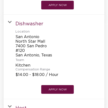
APPLY NOW
Dishwasher
Location
San Antonio
North Star Mall
7400 San Pedro
#120
Team
Kitchen
Compensation Range
$14.00 - $18.00 / Hour
APPLY NOW
Host