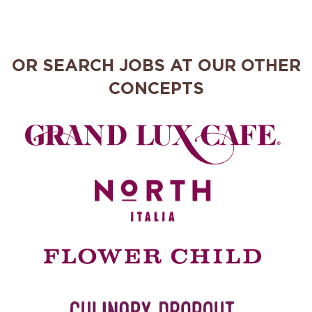
OR SEARCH JOBS AT OUR OTHER
CONCEPTS