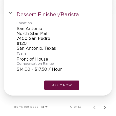
Dessert Finisher/Barista
Location
San Antonio
North Star Mall
7400 San Pedro
#120
Team
Front of House
Compensation Range
$14.00 - $17.50 / Hour
APPLY NOW
Items per page
1 – 10 of 13
10