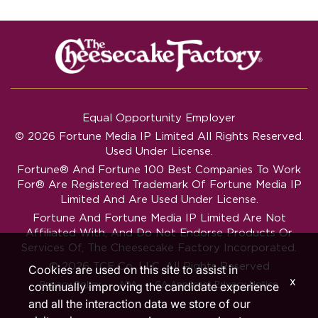
Equal Opportunity Employer
© 2026 Fortune Media IP Limited All Rights Reserved.
Used Under License.
Fortune®
And
Fortune
100 Best Companies To Work
For® Are Registered Trademark Of Fortune Media IP
Limited And Are Used Under License.
Fortune And Fortune Media IP Limited Are Not
Affiliated With, And Do Not Endorse Products Or
Services Of, The Cheesecake Factory Incorporated.
© 2026 TCF Co. LLC. All Rights Reserved
Cookies are used on this site to assist in
x
‧
‧
Privacy Policy
ADA
CA Applicant Privacy Notice
continually improving the candidate experience
and all the interaction data we store of our