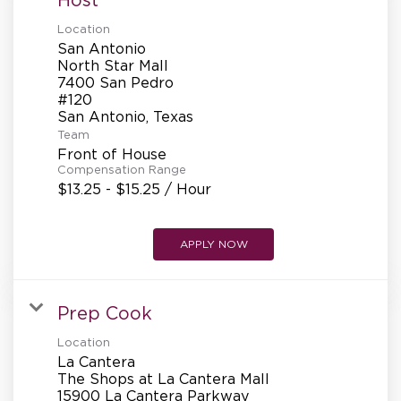
Location
San Antonio
North Star Mall
7400 San Pedro
#120
Team
Front of House
Compensation Range
$13.25 - $15.25 / Hour
APPLY NOW
Prep Cook
Location
La Cantera
The Shops at La Cantera Mall
15900 La Cantera Parkway