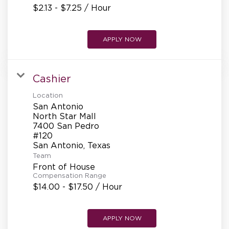
$2.13 - $7.25 / Hour
APPLY NOW
Cashier
Location
San Antonio
North Star Mall
7400 San Pedro
#120
Team
Front of House
Compensation Range
$14.00 - $17.50 / Hour
APPLY NOW