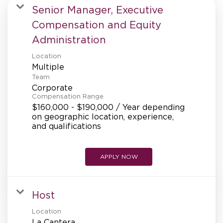
MANAGEMENT
Senior Manager, Executive
Compensation and Equity
Administration
SUPPORT CENTER
Location
Multiple
Team
BAKERY OPERATIONS
Corporate
Compensation Range
$160,000 - $190,000 / Year depending
on geographic location, experience,
and qualifications
FAQS
APPLY NOW
ALUMNI
Host
Location
La Cantera