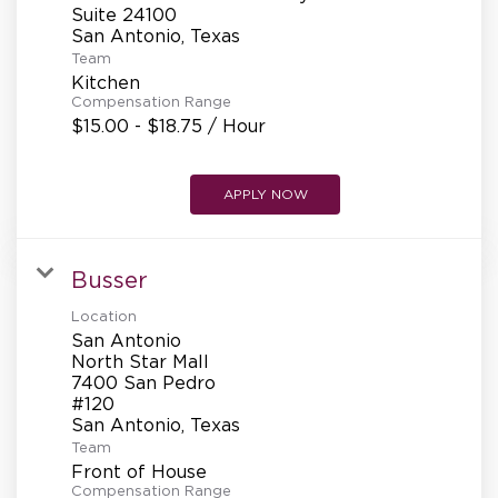
Suite 24100
Team
Kitchen
Compensation Range
$15.00 - $18.75 / Hour
APPLY NOW
Busser
Location
San Antonio
North Star Mall
7400 San Pedro
#120
Team
Front of House
Compensation Range