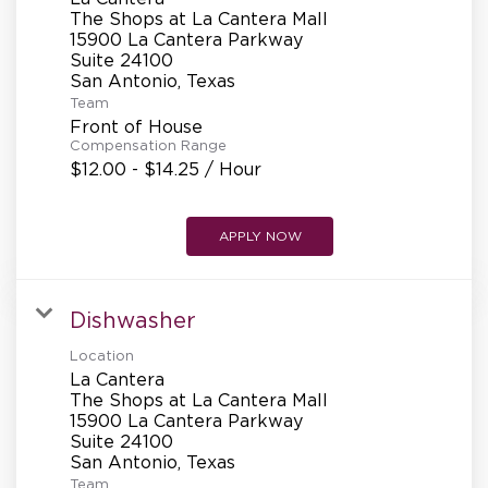
REFERRALS
The Shops at La Cantera Mall
15900 La Cantera Parkway
Suite 24100
CURRENT STAFF
Team
Front of House
Compensation Range
$12.00 - $14.25 / Hour
NEW RESTAURANT OPENINGS
APPLY NOW
INTERNATIONAL OPPORTUNITIES
Dishwasher
Location
La Cantera
The Shops at La Cantera Mall
15900 La Cantera Parkway
Suite 24100
Team