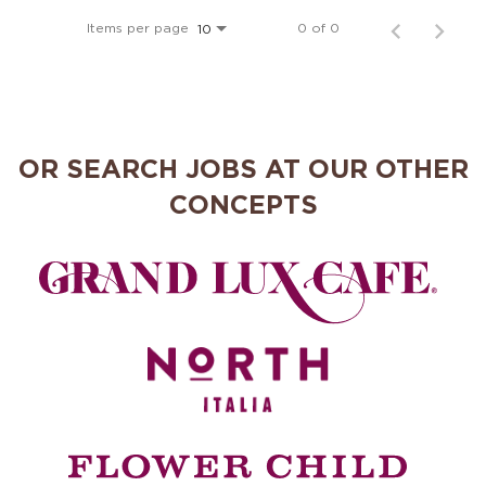
MANAGEMENT
Items per page
0 of 0
10
SUPPORT CENTER
OR SEARCH JOBS AT OUR OTHER
BAKERY OPERATIONS
CONCEPTS
FAQS
ALUMNI