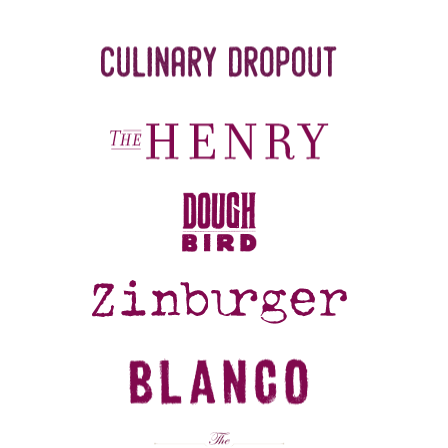
REFERRALS
CURRENT STAFF
NEW RESTAURANT OPENINGS
INTERNATIONAL OPPORTUNITIES