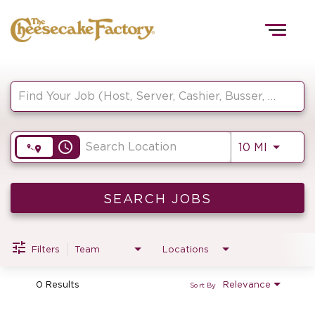
Togg
navig
Job Search Page
HOME
access_time
Use LEF
10 MI
TEAMS
FRONT OF HOUSE
SEARCH JOBS
Filters
Team
Locations
KITCHEN
0 Results
Relevance
Sort By