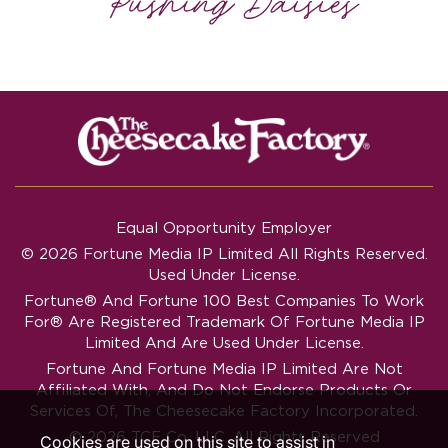
Equal Opportunity Employer
© 2026 Fortune Media IP Limited All Rights Reserved.
Used Under License.
Fortune®
And
Fortune
100 Best Companies To Work
For® Are Registered Trademark Of Fortune Media IP
Limited And Are Used Under License.
Fortune And Fortune Media IP Limited Are Not
Affiliated With, And Do Not Endorse Products Or
Services Of, The Cheesecake Factory Incorporated.
© 2026 TCF Co. LLC. All Rights Reserved
Cookies are used on this site to assist in