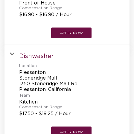
Front of House
Compensation Range
$16.90 - $16.90 / Hour
APPLY NOW
Dishwasher
Location
Pleasanton
Stoneridge Mall
1350 Stoneridge Mall Rd
Team
Kitchen
Compensation Range
$17.50 - $19.25 / Hour
APPLY NOW