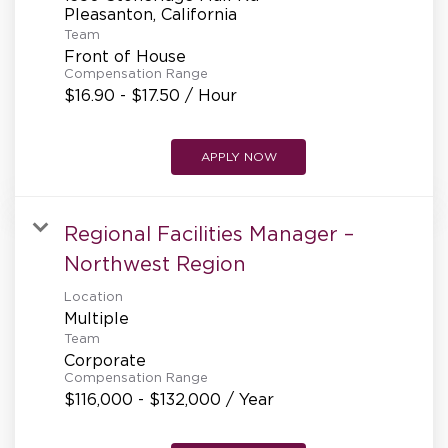
REFERRALS
Team
Front of House
Compensation Range
CURRENT STAFF
$16.90 - $17.50 / Hour
APPLY NOW
NEW RESTAURANT OPENINGS
Regional Facilities Manager –
INTERNATIONAL OPPORTUNITIES
Northwest Region
Location
Multiple
Team
Corporate
Compensation Range
$116,000 - $132,000 / Year