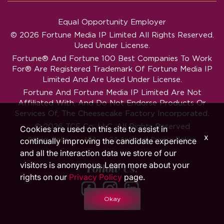
Equal Opportunity Employer
© 2026 Fortune Media IP Limited All Rights Reserved.
Used Under License.
Fortune®
And
Fortune
100 Best Companies To Work
For® Are Registered Trademark Of Fortune Media IP
Limited And Are Used Under License.
Fortune And Fortune Media IP Limited Are Not
Affiliated With, And Do Not Endorse Products Or
Services Of, The Cheesecake Factory Incorporated.
© 2026 TCF Co. LLC. All Rights Reserved
Cookies are used on this site to assist in
x
‧
‧
Privacy Policy
ADA
CA Applicant Privacy Notice
continually improving the candidate experience
and all the interaction data we store of our
visitors is anonymous. Learn more about your
Follow Us!
rights on our
Privacy Policy
page.
Okay