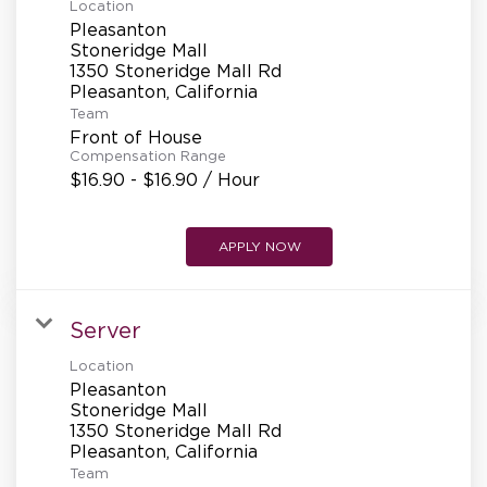
Location
Pleasanton
Stoneridge Mall
1350 Stoneridge Mall Rd
Team
Front of House
Compensation Range
$16.90 - $16.90 / Hour
APPLY NOW
Server
Location
Pleasanton
Stoneridge Mall
1350 Stoneridge Mall Rd
Team