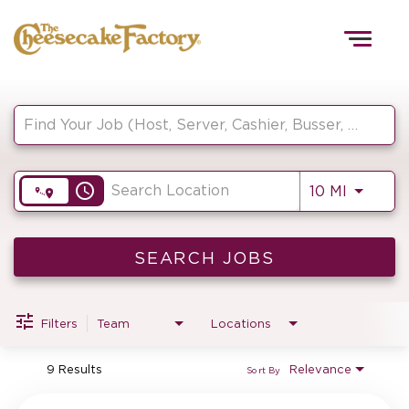
Togg
navig
Job Search Page
HOME
access_time
Use LEF
10 MI
TEAMS
FRONT OF HOUSE
SEARCH JOBS
Filters
Team
Locations
KITCHEN
9 Results
Relevance
Sort By