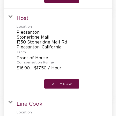
Host
Location
Pleasanton
Stoneridge Mall
1350 Stoneridge Mall Rd
Team
Front of House
Compensation Range
$16.90 - $17.50 / Hour
APPLY NOW
Line Cook
Location