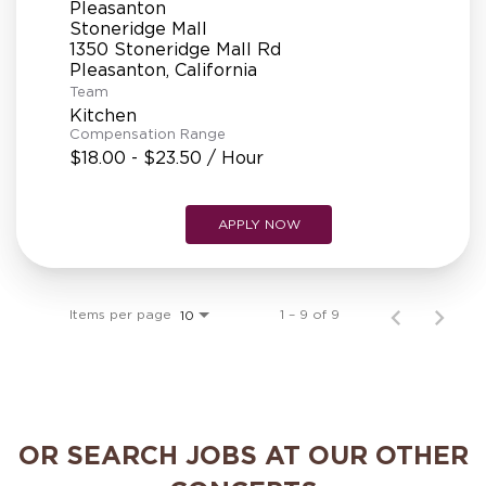
Pleasanton
Stoneridge Mall
1350 Stoneridge Mall Rd
Team
Kitchen
Compensation Range
$18.00 - $23.50 / Hour
APPLY NOW
Items per page
1 – 9 of 9
10
OR SEARCH JOBS AT OUR OTHER