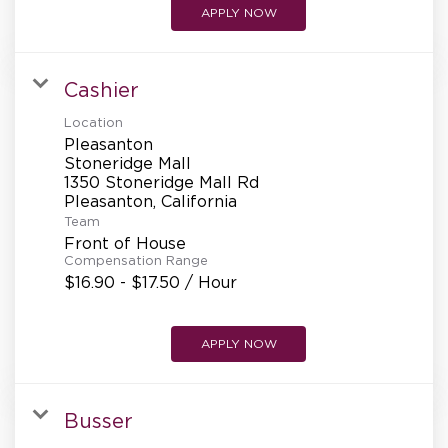
APPLY NOW
Cashier
Location
Pleasanton
Stoneridge Mall
1350 Stoneridge Mall Rd
Team
Front of House
Compensation Range
$16.90 - $17.50 / Hour
APPLY NOW
Busser