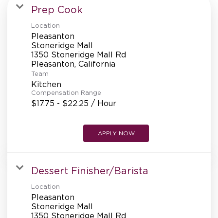
MANAGEMENT
Prep Cook
Location
Pleasanton
SUPPORT CENTER
Stoneridge Mall
1350 Stoneridge Mall Rd
Team
BAKERY OPERATIONS
Kitchen
Compensation Range
$17.75 - $22.25 / Hour
APPLY NOW
FAQS
Dessert Finisher/Barista
ALUMNI
Location
Pleasanton
Stoneridge Mall
1350 Stoneridge Mall Rd