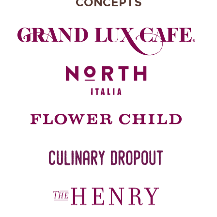
CONCEPTS