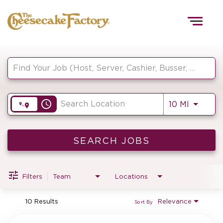
Togg
navig
Job Search Page
HOME
access_time
Use LEF
10 MI
TEAMS
FRONT OF HOUSE
SEARCH JOBS
Filters
Team
Locations
KITCHEN
10 Results
Relevance
Sort By