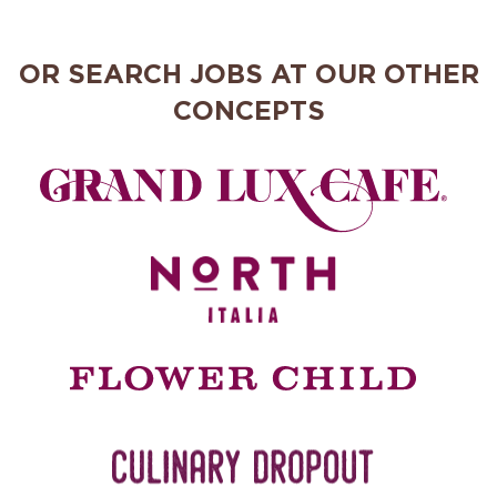
OR SEARCH JOBS AT OUR OTHER
CONCEPTS