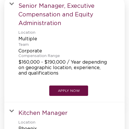
MANAGEMENT
Senior Manager, Executive
Compensation and Equity
Administration
SUPPORT CENTER
Location
Multiple
Team
BAKERY OPERATIONS
Corporate
Compensation Range
$160,000 - $190,000 / Year depending
on geographic location, experience,
and qualifications
FAQS
APPLY NOW
ALUMNI
Kitchen Manager
Location
Phoenix