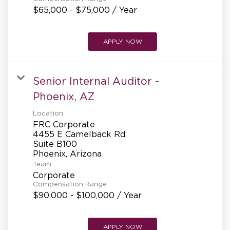
$65,000 - $75,000 / Year
APPLY NOW
Senior Internal Auditor -
Phoenix, AZ
Location
FRC Corporate
4455 E Camelback Rd
Suite B100
Team
Corporate
Compensation Range
$90,000 - $100,000 / Year
APPLY NOW