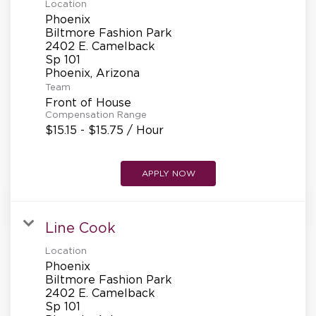
Location
Phoenix
Biltmore Fashion Park
2402 E. Camelback
Sp 101
Team
Front of House
Compensation Range
$15.15 - $15.75 / Hour
APPLY NOW
Line Cook
Location
Phoenix
Biltmore Fashion Park
2402 E. Camelback
Sp 101