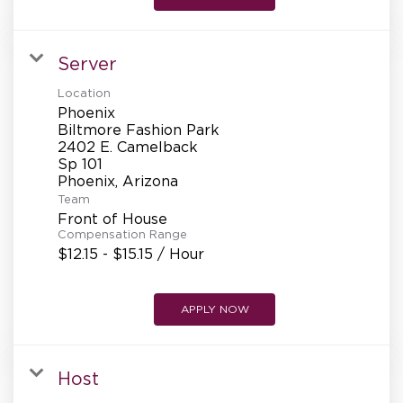
Server
Location
Phoenix
Biltmore Fashion Park
2402 E. Camelback
Sp 101
Team
Front of House
Compensation Range
$12.15 - $15.15 / Hour
APPLY NOW
Host