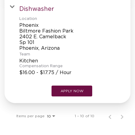
Dishwasher
Location
Phoenix
Biltmore Fashion Park
2402 E. Camelback
Sp 101
Team
Kitchen
Compensation Range
$16.00 - $17.75 / Hour
APPLY NOW
Items per page
1 – 10 of 10
10