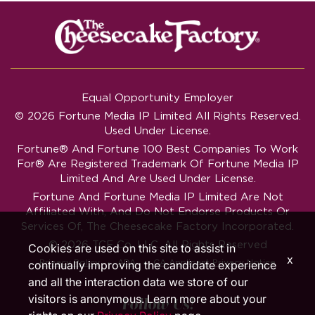
Equal Opportunity Employer
© 2026 Fortune Media IP Limited All Rights Reserved.
Used Under License.
Fortune®
And
Fortune
100 Best Companies To Work
For® Are Registered Trademark Of Fortune Media IP
Limited And Are Used Under License.
Fortune And Fortune Media IP Limited Are Not
Affiliated With, And Do Not Endorse Products Or
Services Of, The Cheesecake Factory Incorporated.
© 2026 TCF Co. LLC. All Rights Reserved
Cookies are used on this site to assist in
x
‧
‧
Privacy Policy
ADA
CA Applicant Privacy Notice
continually improving the candidate experience
and all the interaction data we store of our
visitors is anonymous. Learn more about your
Follow Us!