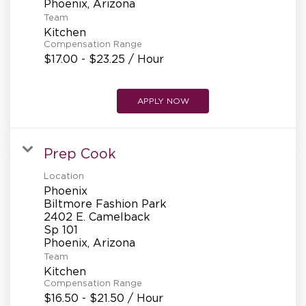
Team
Kitchen
Compensation Range
$17.00 - $23.25 / Hour
APPLY NOW
Prep Cook
Location
Phoenix
Biltmore Fashion Park
2402 E. Camelback
Sp 101
Team
Kitchen
Compensation Range
$16.50 - $21.50 / Hour