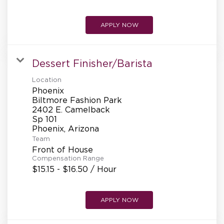
APPLY NOW
Dessert Finisher/Barista
Location
Phoenix
Biltmore Fashion Park
2402 E. Camelback
Sp 101
Team
Front of House
Compensation Range
$15.15 - $16.50 / Hour
APPLY NOW