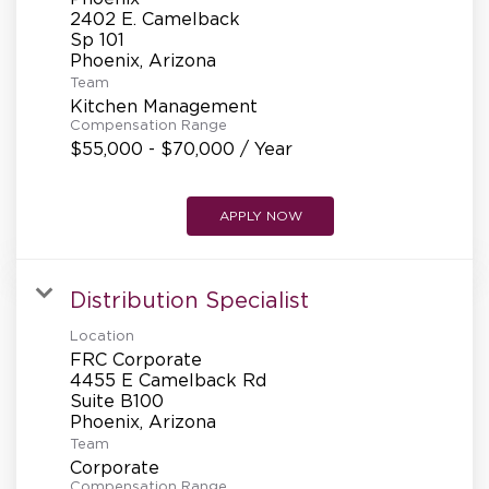
REFERRALS
2402 E. Camelback
Sp 101
Team
CURRENT STAFF
Kitchen Management
Compensation Range
$55,000 - $70,000 / Year
NEW RESTAURANT OPENINGS
APPLY NOW
INTERNATIONAL OPPORTUNITIES
Distribution Specialist
Location
FRC Corporate
4455 E Camelback Rd
Suite B100
Team
Corporate
Compensation Range