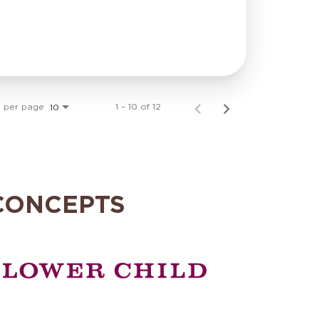
s per page
1 – 10 of 12
10
CONCEPTS