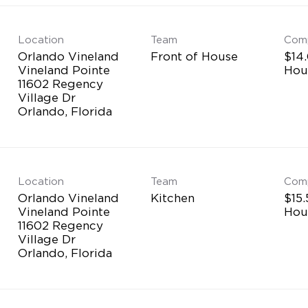
Location
Team
Com
Orlando Vineland
Front of House
$14.
Vineland Pointe
Hou
11602 Regency
Village Dr
Location
Team
Com
Orlando Vineland
Kitchen
$15.
Vineland Pointe
Hou
11602 Regency
Village Dr