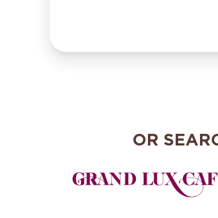
OR SEAR