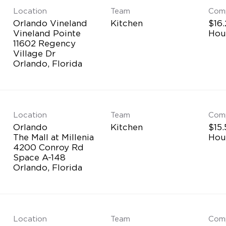
Location
Team
Com
Orlando Vineland
Kitchen
$16.
Vineland Pointe
Hou
11602 Regency
Village Dr
Location
Team
Com
Orlando
Kitchen
$15.
The Mall at Millenia
Hou
4200 Conroy Rd
Space A-148
Location
Team
Com