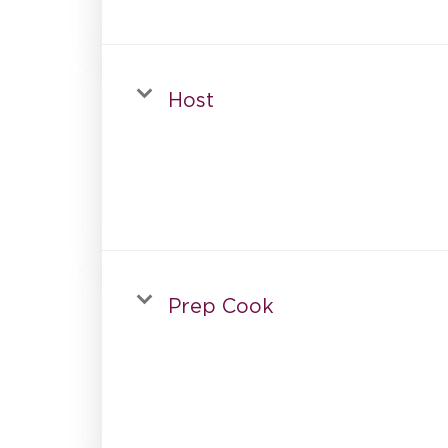
Host
Prep Cook