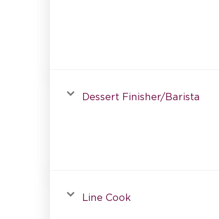
Dessert Finisher/Barista
Line Cook