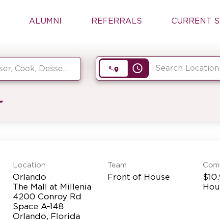
ALUMNI
REFERRALS
CURRENT S
access_time
Location
Team
Com
Orlando
Front of House
$10.
The Mall at Millenia
Hou
4200 Conroy Rd
Space A-148