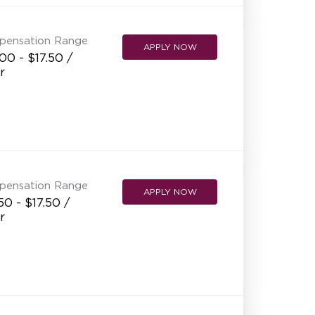
pensation Range
APPLY NOW
00 - $17.50 /
r
pensation Range
APPLY NOW
50 - $17.50 /
r