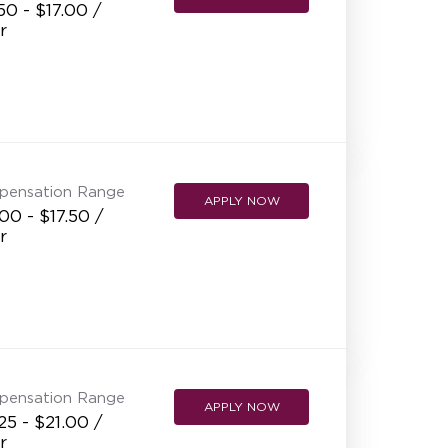
50 - $17.00 /
r
pensation Range
APPLY NOW
00 - $17.50 /
r
pensation Range
APPLY NOW
25 - $21.00 /
r