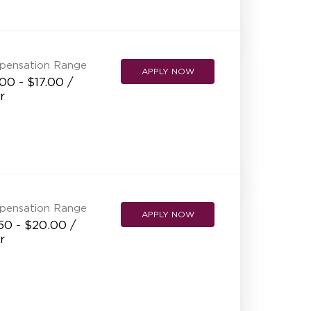
NEW RESTAURANT OPENINGS
INTERNATIONAL OPPORTUNITIES
pensation Range
APPLY NOW
00 - $17.00 /
r
pensation Range
APPLY NOW
50 - $20.00 /
r