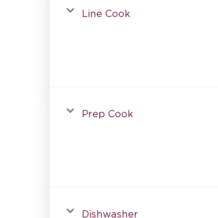
Line Cook
Prep Cook
Dishwasher