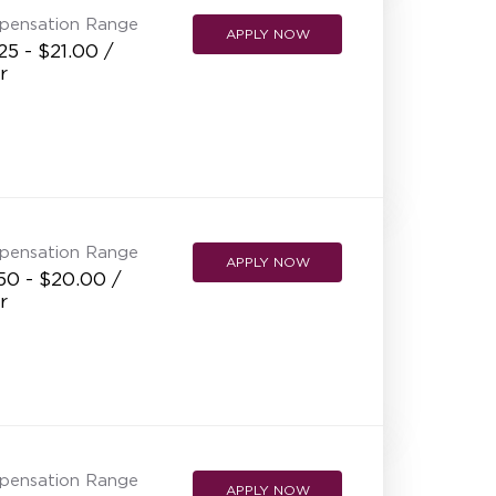
pensation Range
APPLY NOW
25 - $21.00 /
r
pensation Range
APPLY NOW
50 - $20.00 /
r
pensation Range
APPLY NOW