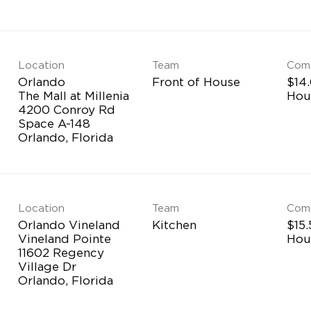
Location
Team
Com
Orlando
Front of House
$14.
The Mall at Millenia
Hou
4200 Conroy Rd
Space A-148
Location
Team
Com
Orlando Vineland
Kitchen
$15.
Vineland Pointe
Hou
11602 Regency
Village Dr