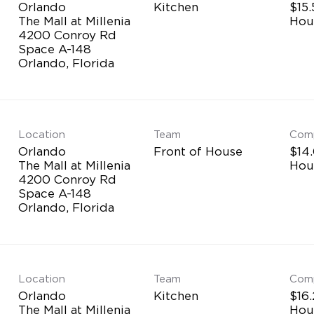
Orlando
Kitchen
$15.
The Mall at Millenia
Hou
4200 Conroy Rd
Space A-148
Location
Team
Com
Orlando
Front of House
$14.
The Mall at Millenia
Hou
4200 Conroy Rd
Space A-148
Location
Team
Com
Orlando
Kitchen
$16.
The Mall at Millenia
Hou