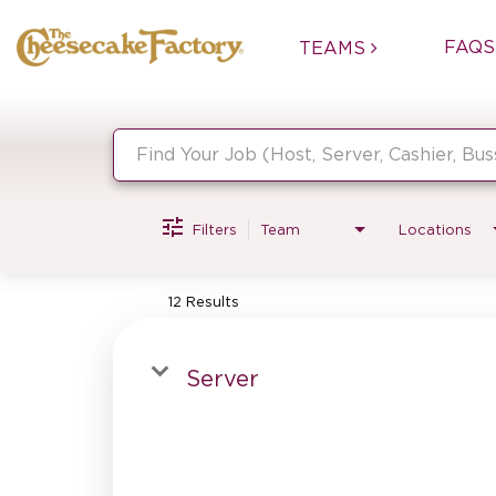
FAQS
TEAMS
Job Search Page
Filters
Team
Locations
12 Results
Server