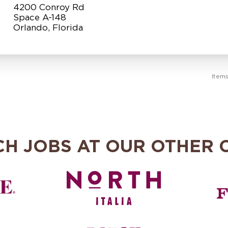
4200 Conroy Rd
Space A-148
Item
CH JOBS AT OUR OTHER 