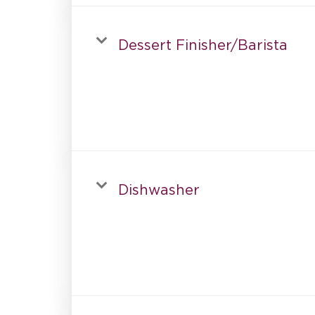
Dessert Finisher/Barista
Dishwasher