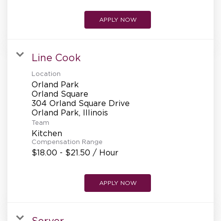
APPLY NOW
Line Cook
Location
Orland Park
Orland Square
304 Orland Square Drive
Team
Kitchen
Compensation Range
$18.00 - $21.50 / Hour
APPLY NOW
Server