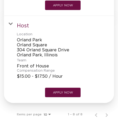
APPLY NOW
Host
Location
Orland Park
Orland Square
304 Orland Square Drive
Team
Front of House
Compensation Range
$15.00 - $17.50 / Hour
APPLY NOW
Items per page
1 – 8 of 8
10