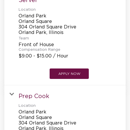
Location
Orland Park
Orland Square
304 Orland Square Drive
Team
Front of House
Compensation Range
$9.00 - $15.00 / Hour
APPLY NOW
Prep Cook
Location
Orland Park
Orland Square
304 Orland Square Drive