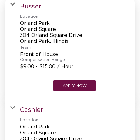
MANAGEMENT
Busser
Location
Orland Park
SUPPORT CENTER
Orland Square
304 Orland Square Drive
Team
BAKERY OPERATIONS
Front of House
Compensation Range
$9.00 - $15.00 / Hour
APPLY NOW
FAQS
Cashier
ALUMNI
Location
Orland Park
Orland Square
304 Orland Square Drive