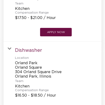
Team
Kitchen
Compensation Range
$17.50 - $21.00 / Hour
APPLY NOW
Dishwasher
Location
Orland Park
Orland Square
304 Orland Square Drive
Team
Kitchen
Compensation Range
$16.50 - $18.50 / Hour