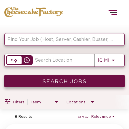
Togg
navig
Job Search Page
HOME
access_time
Use LEF
10 MI
TEAMS
FRONT OF HOUSE
SEARCH JOBS
Filters
Team
Locations
KITCHEN
8 Results
Relevance
Sort By