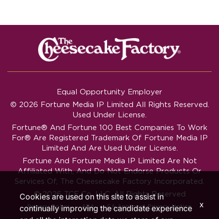
Equal Opportunity Employer
© 2026 Fortune Media IP Limited All Rights Reserved.
Used Under License.
Fortune®
And
Fortune
100 Best Companies To Work
For® Are Registered Trademark Of Fortune Media IP
Limited And Are Used Under License.
Fortune And Fortune Media IP Limited Are Not
Affiliated With, And Do Not Endorse Products Or
Services Of, The Cheesecake Factory Incorporated.
© 2026 TCF Co. LLC. All Rights Reserved
Cookies are used on this site to assist in
x
‧
‧
Privacy Policy
ADA
CA Applicant Privacy Notice
continually improving the candidate experience