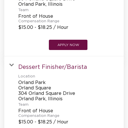
REFERRALS
Team
Front of House
Compensation Range
CURRENT STAFF
$15.00 - $18.25 / Hour
APPLY NOW
NEW RESTAURANT OPENINGS
Dessert Finisher/Barista
INTERNATIONAL OPPORTUNITIES
Location
Orland Park
Orland Square
304 Orland Square Drive
Team
Front of House
Compensation Range
$15.00 - $18.25 / Hour