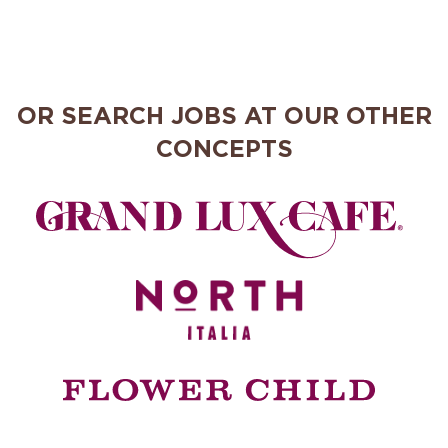
OR SEARCH JOBS AT OUR OTHER
CONCEPTS