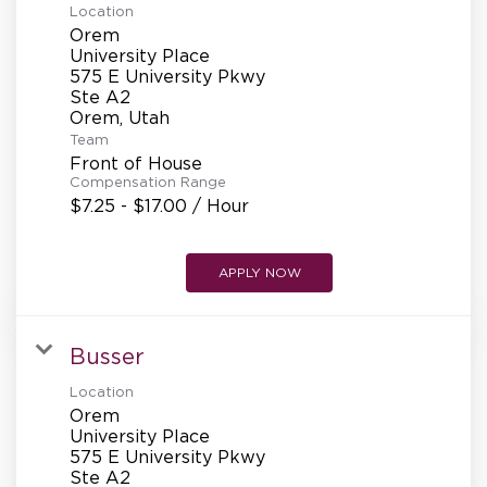
Location
Orem
University Place
575 E University Pkwy
Ste A2
Team
Front of House
Compensation Range
$7.25 - $17.00 / Hour
APPLY NOW
Busser
Location
Orem
University Place
575 E University Pkwy
Ste A2