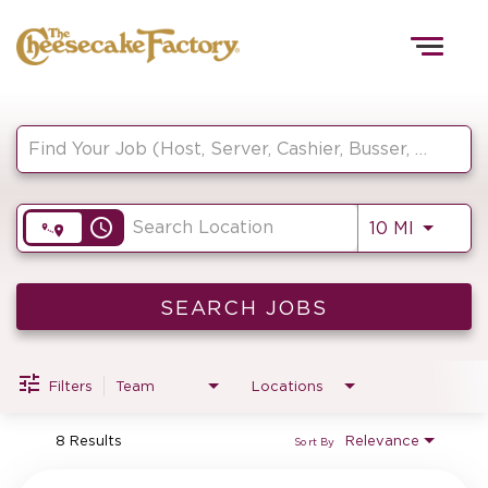
Togg
navig
Job Search Page
HOME
access_time
Use LEF
10 MI
TEAMS
FRONT OF HOUSE
SEARCH JOBS
Filters
Team
Locations
KITCHEN
8 Results
Relevance
Sort By