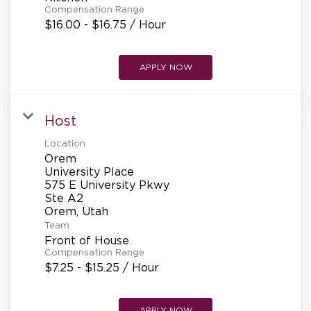
Compensation Range
$16.00 - $16.75 / Hour
APPLY NOW
Host
Location
Orem
University Place
575 E University Pkwy
Ste A2
Team
Front of House
Compensation Range
$7.25 - $15.25 / Hour
APPLY NOW