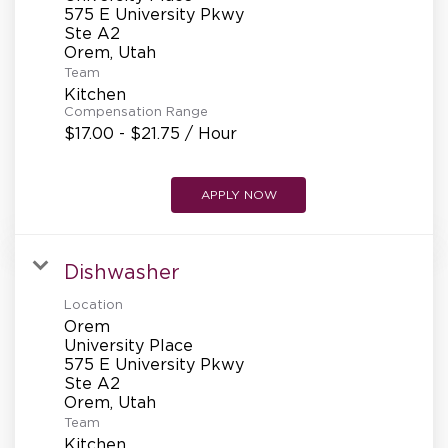
REFERRALS
575 E University Pkwy
Ste A2
Team
CURRENT STAFF
Kitchen
Compensation Range
$17.00 - $21.75 / Hour
NEW RESTAURANT OPENINGS
APPLY NOW
INTERNATIONAL OPPORTUNITIES
Dishwasher
Location
Orem
University Place
575 E University Pkwy
Ste A2
Team
Kitchen