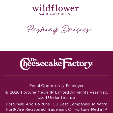
Equal Opportunity Employer
© 2026 Fortune Media IP Limited All Rights Reserved.
Used Under License.
Fortune®
And
Fortune
100 Best Companies To Work
For® Are Registered Trademark Of Fortune Media IP