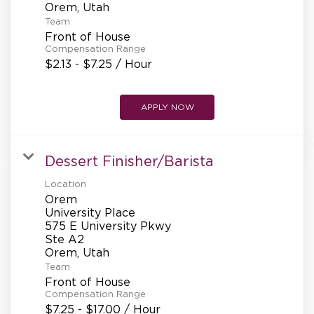
Team
Front of House
Compensation Range
$2.13 - $7.25 / Hour
APPLY NOW
Dessert Finisher/Barista
Location
Orem
University Place
575 E University Pkwy
Ste A2
Team
Front of House
Compensation Range
$7.25 - $17.00 / Hour