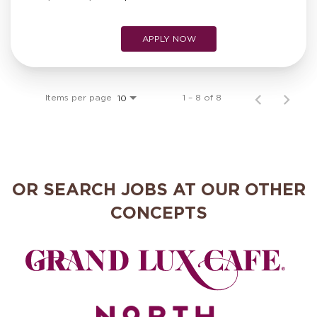
APPLY NOW
Items per page
1 – 8 of 8
10
OR SEARCH JOBS AT OUR OTHER
CONCEPTS