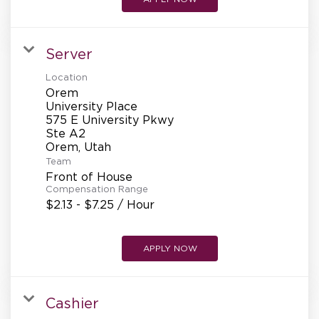
Server
Location
Orem
University Place
575 E University Pkwy
Ste A2
Team
Front of House
Compensation Range
$2.13 - $7.25 / Hour
APPLY NOW
Cashier