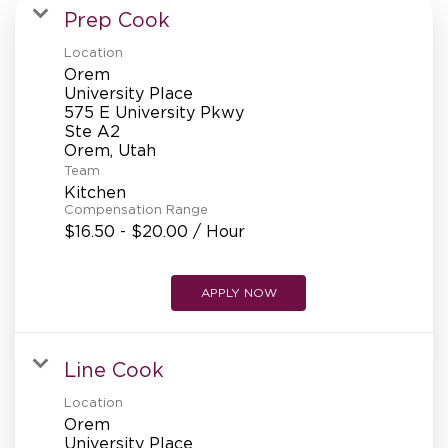
MANAGEMENT
Prep Cook
Location
Orem
SUPPORT CENTER
University Place
575 E University Pkwy
Ste A2
Team
BAKERY OPERATIONS
Kitchen
Compensation Range
$16.50 - $20.00 / Hour
FAQS
APPLY NOW
Line Cook
ALUMNI
Location
Orem
University Place