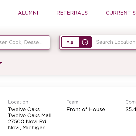
ALUMNI
REFERRALS
CURRENT S
access_time
Location
Team
Com
Twelve Oaks
Front of House
$5.4
Twelve Oaks Mall
27500 Novi Rd