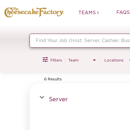
FAQS
TEAMS
Job Search Page
Filters
Team
Locations
6 Results
Server