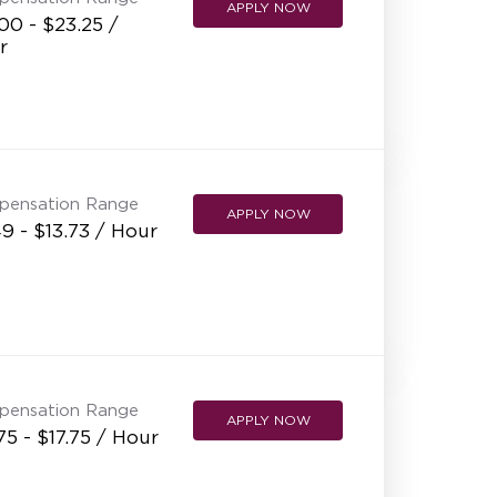
APPLY NOW
00 - $23.25 /
r
pensation Range
APPLY NOW
9 - $13.73 / Hour
pensation Range
APPLY NOW
75 - $17.75 / Hour