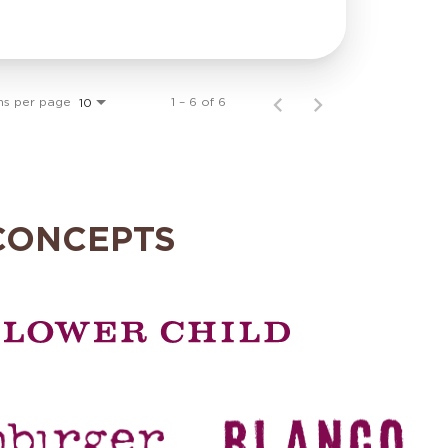
ms per page
1 – 6 of 6
10
CONCEPTS