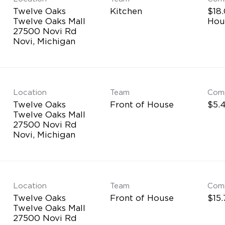
Twelve Oaks
Kitchen
$18.
Twelve Oaks Mall
Hou
27500 Novi Rd
Location
Team
Com
Twelve Oaks
Front of House
$5.4
Twelve Oaks Mall
27500 Novi Rd
Location
Team
Com
Twelve Oaks
Front of House
$15.
Twelve Oaks Mall
27500 Novi Rd