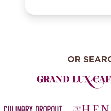
OR SEAR