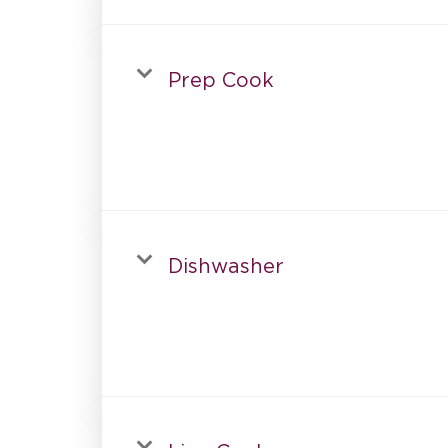
Prep Cook
Dishwasher