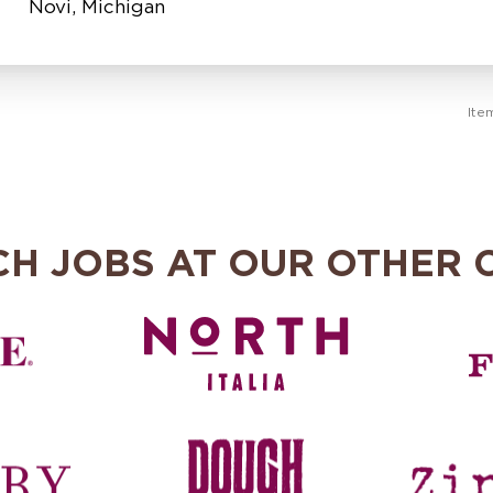
Ite
CH JOBS AT OUR OTHER 