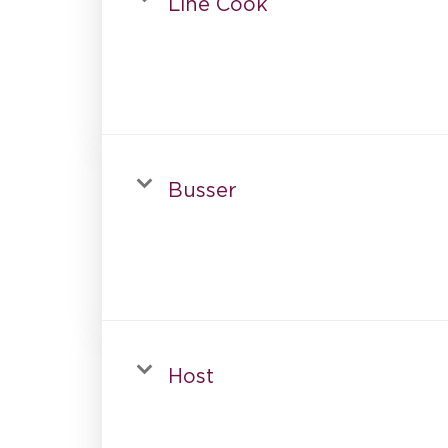
Line Cook
Busser
Host