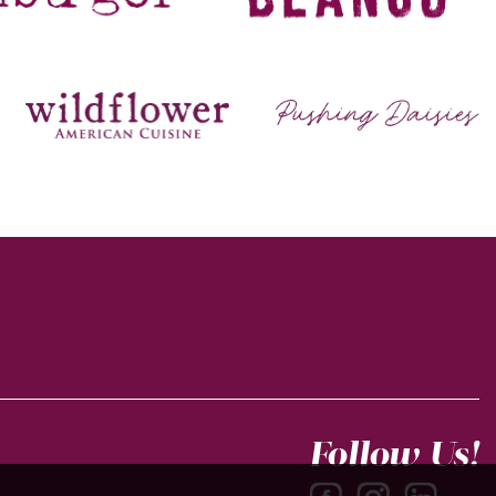
Follow Us!