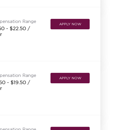
NEW RESTAURANT OPENINGS
INTERNATIONAL OPPORTUNITIES
pensation Range
APPLY NOW
50 - $22.50 /
r
pensation Range
APPLY NOW
50 - $19.50 /
r
pensation Range