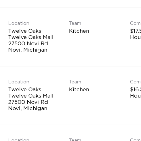
Location
Team
Com
Twelve Oaks
Kitchen
$17.
Twelve Oaks Mall
Hou
27500 Novi Rd
Location
Team
Com
Twelve Oaks
Kitchen
$16.
Twelve Oaks Mall
Hou
27500 Novi Rd
Location
Team
Com