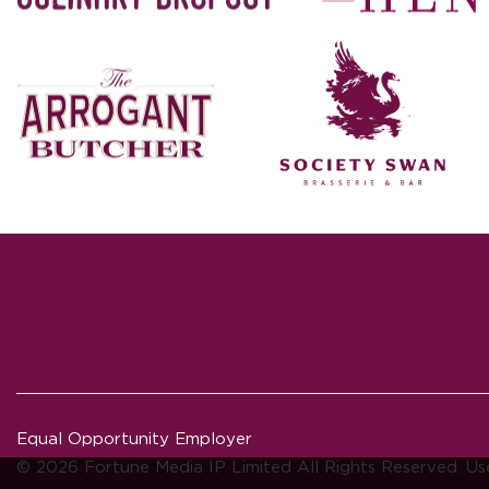
Equal Opportunity Employer
© 2026 Fortune Media IP Limited All Rights Reserved. Us