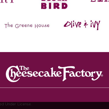
ed Under License.