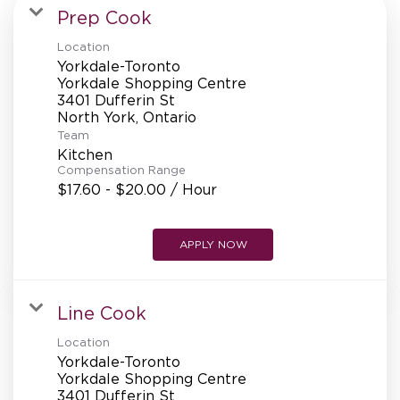
MANAGEMENT
Prep Cook
Location
Yorkdale-Toronto
SUPPORT CENTER
Yorkdale Shopping Centre
3401 Dufferin St
Team
BAKERY OPERATIONS
Kitchen
Compensation Range
$17.60 - $20.00 / Hour
APPLY NOW
FAQS
Line Cook
ALUMNI
Location
Yorkdale-Toronto
Yorkdale Shopping Centre
3401 Dufferin St