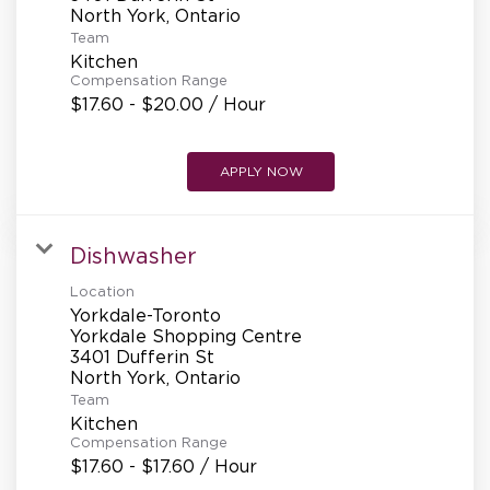
REFERRALS
Team
Kitchen
Compensation Range
CURRENT STAFF
$17.60 - $20.00 / Hour
APPLY NOW
NEW RESTAURANT OPENINGS
Dishwasher
INTERNATIONAL OPPORTUNITIES
Location
Yorkdale-Toronto
Yorkdale Shopping Centre
3401 Dufferin St
Team
Kitchen
Compensation Range
$17.60 - $17.60 / Hour