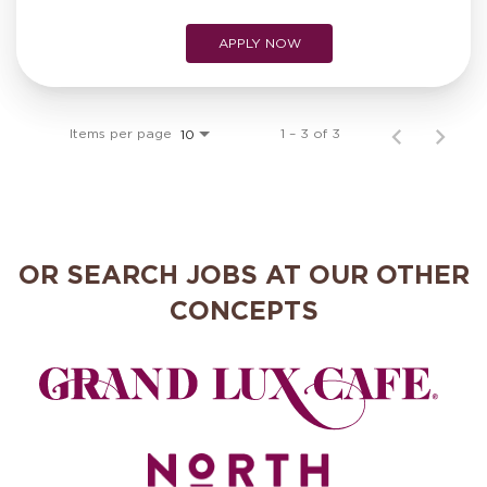
APPLY NOW
Items per page
1 – 3 of 3
10
OR SEARCH JOBS AT OUR OTHER
CONCEPTS