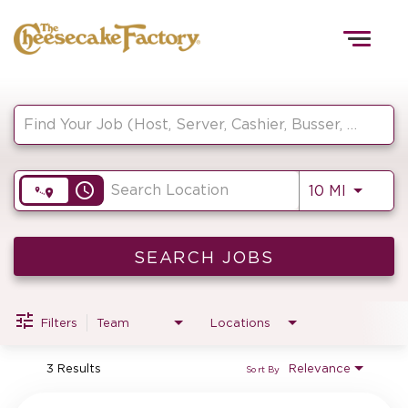
Togg
navig
Job Search Page
HOME
access_time
Use LEF
10 MI
TEAMS
FRONT OF HOUSE
SEARCH JOBS
Filters
Team
Locations
KITCHEN
3 Results
Relevance
Sort By