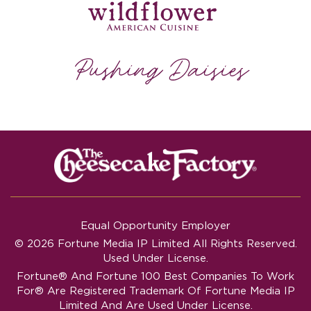
Equal Opportunity Employer
© 2026 Fortune Media IP Limited All Rights Reserved.
Used Under License.
Fortune®
And
Fortune
100 Best Companies To Work
For® Are Registered Trademark Of Fortune Media IP
Limited And Are Used Under License.