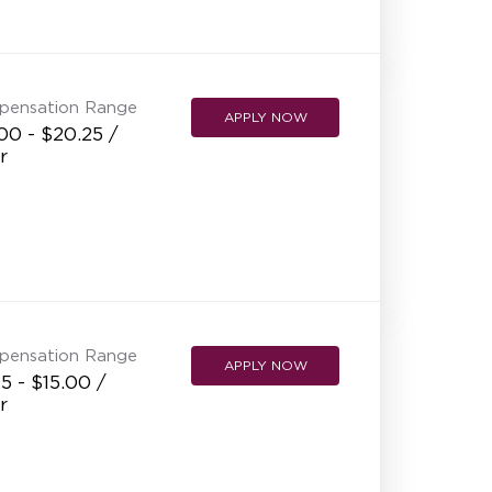
pensation Range
APPLY NOW
00 - $20.25 /
r
pensation Range
APPLY NOW
5 - $15.00 /
r