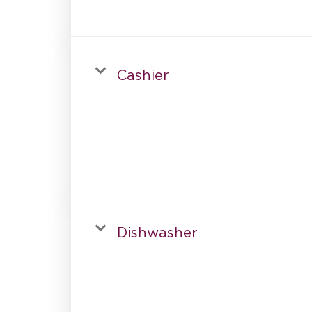
Cashier
Dishwasher