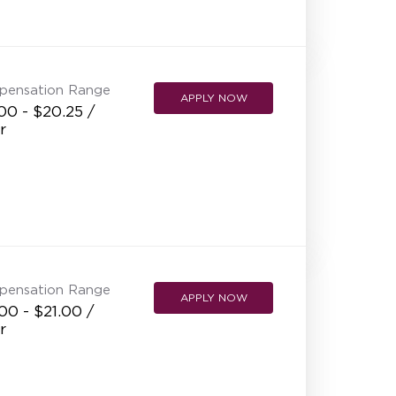
pensation Range
APPLY NOW
00 - $20.25 /
r
pensation Range
APPLY NOW
00 - $21.00 /
r