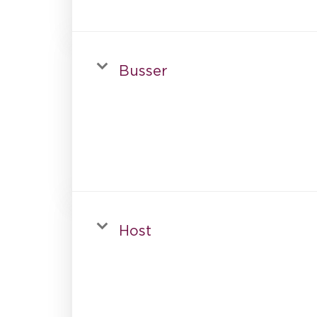
Busser
Host