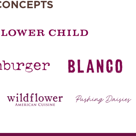
CONCEPTS