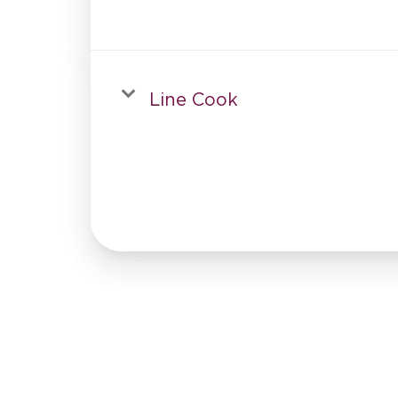
Line Cook