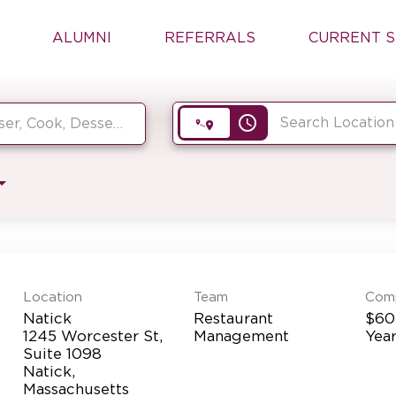
ALUMNI
REFERRALS
CURRENT S
access_time
Location
Team
Com
Natick
Restaurant
$60
1245 Worcester St,
Management
Yea
Suite 1098
Natick,