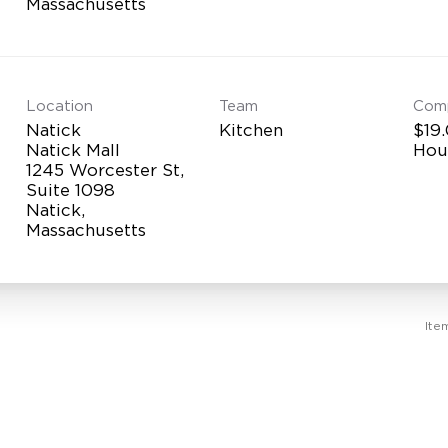
Location
Team
Com
Natick
Kitchen
$19.
Natick Mall
Hou
1245 Worcester St,
Suite 1098
Natick,
Ite