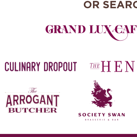
OR SEAR