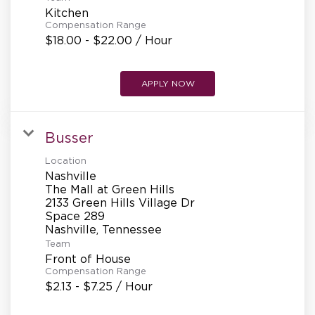
Kitchen
Compensation Range
$18.00 - $22.00 / Hour
APPLY NOW
Busser
Location
Nashville
The Mall at Green Hills
2133 Green Hills Village Dr
Space 289
Team
Front of House
Compensation Range
$2.13 - $7.25 / Hour