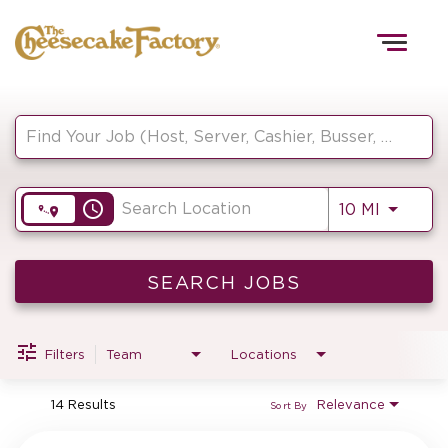
Togg
navig
Job Search Page
HOME
access_time
Use LEF
10 MI
TEAMS
FRONT OF HOUSE
SEARCH JOBS
Filters
Team
Locations
KITCHEN
14 Results
Relevance
Sort By