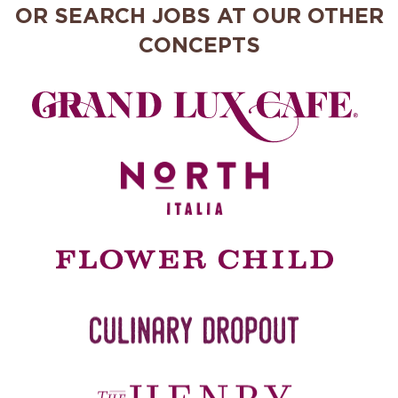
OR SEARCH JOBS AT OUR OTHER
CONCEPTS