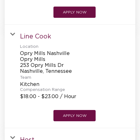
APPLY NOW
Line Cook
Location
Opry Mills Nashville
Opry Mills
253 Opry Mills Dr
Team
Kitchen
Compensation Range
$18.00 - $23.00 / Hour
APPLY NOW
Host