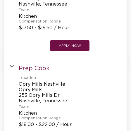
Team
Kitchen
Compensation Range
$17.50 - $19.50 / Hour
APPLY NOW
Prep Cook
Location
Opry Mills Nashville
Opry Mills
253 Opry Mills Dr
Team
Kitchen
Compensation Range
$18.00 - $22.00 / Hour