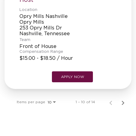
Location
Opry Mills Nashville
Opry Mills
253 Opry Mills Dr
Team
Front of House
Compensation Range
$15.00 - $18.50 / Hour
APPLY NOW
Items per page
1 – 10 of 14
10