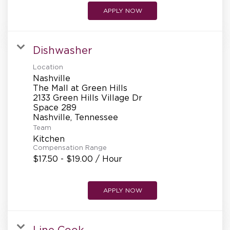
APPLY NOW
Dishwasher
Location
Nashville
The Mall at Green Hills
2133 Green Hills Village Dr
Space 289
Team
Kitchen
Compensation Range
$17.50 - $19.00 / Hour
APPLY NOW
Line Cook