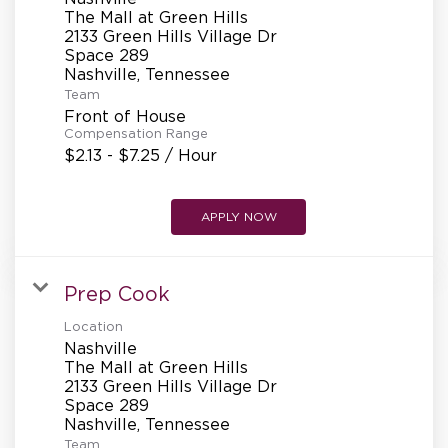
REFERRALS
The Mall at Green Hills
2133 Green Hills Village Dr
Space 289
CURRENT STAFF
Team
Front of House
Compensation Range
$2.13 - $7.25 / Hour
NEW RESTAURANT OPENINGS
APPLY NOW
INTERNATIONAL OPPORTUNITIES
Prep Cook
Location
Nashville
The Mall at Green Hills
2133 Green Hills Village Dr
Space 289
Team