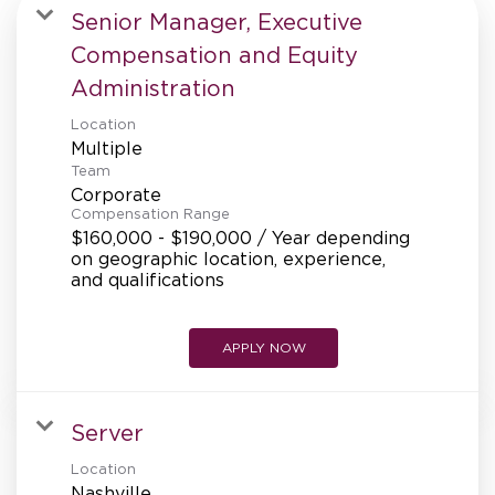
MANAGEMENT
Senior Manager, Executive
Compensation and Equity
Administration
SUPPORT CENTER
Location
Multiple
Team
BAKERY OPERATIONS
Corporate
Compensation Range
$160,000 - $190,000 / Year depending
on geographic location, experience,
and qualifications
FAQS
APPLY NOW
ALUMNI
Server
Location
Nashville