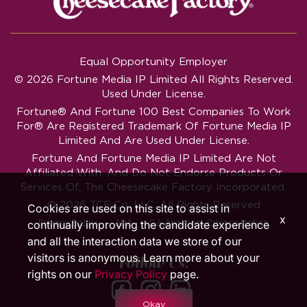
Equal Opportunity Employer
© 2026 Fortune Media IP Limited All Rights Reserved.
Used Under License.
Fortune®
And
Fortune
100 Best Companies To Work
For® Are Registered Trademark Of Fortune Media IP
Limited And Are Used Under License.
Fortune And Fortune Media IP Limited Are Not
Affiliated With, And Do Not Endorse Products Or
Services Of, The Cheesecake Factory Incorporated.
© 2026 TCF Co. LLC. All Rights Reserved
Cookies are used on this site to assist in
x
‧
‧
Privacy Policy
ADA
CA Applicant Privacy Notice
continually improving the candidate experience
and all the interaction data we store of our
visitors is anonymous. Learn more about your
Follow Us!
rights on our
Privacy Policy
page.
Okay