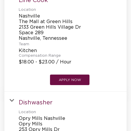
Location
Nashville
The Mall at Green Hills
2133 Green Hills Village Dr
Space 289
Team
Kitchen
Compensation Range
$18.00 - $23.00 / Hour
APPLY NOW
Dishwasher
Location
Opry Mills Nashville
Opry Mills
253 Opry Mills Dr