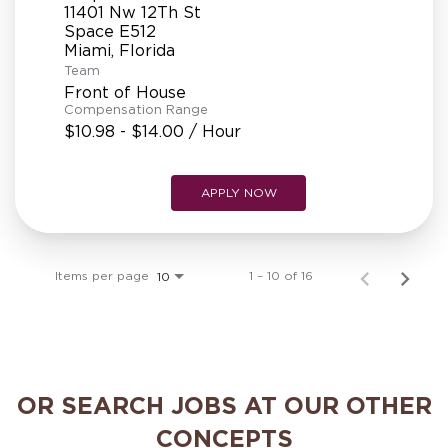
11401 Nw 12Th St
Space E512
Team
Front of House
Compensation Range
$10.98 - $14.00 / Hour
APPLY NOW
Items per page
1 – 10 of 16
10
OR SEARCH JOBS AT OUR OTHER
CONCEPTS