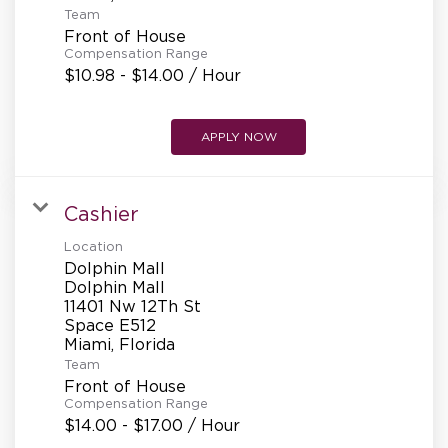
Team
Front of House
Compensation Range
$10.98 - $14.00 / Hour
APPLY NOW
Cashier
Location
Dolphin Mall
Dolphin Mall
11401 Nw 12Th St
Space E512
Team
Front of House
Compensation Range
$14.00 - $17.00 / Hour