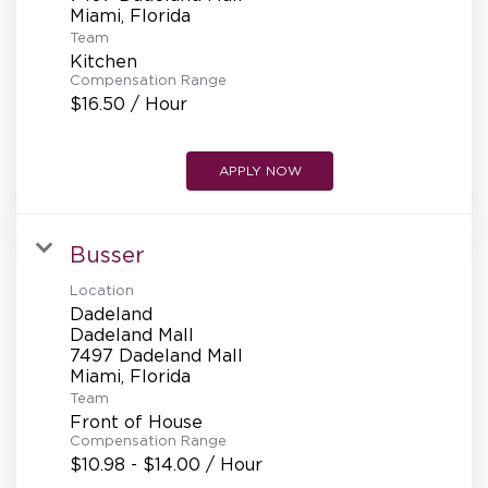
REFERRALS
Team
Kitchen
Compensation Range
CURRENT STAFF
$16.50 / Hour
APPLY NOW
NEW RESTAURANT OPENINGS
Busser
INTERNATIONAL OPPORTUNITIES
Location
Dadeland
Dadeland Mall
7497 Dadeland Mall
Team
Front of House
Compensation Range
$10.98 - $14.00 / Hour