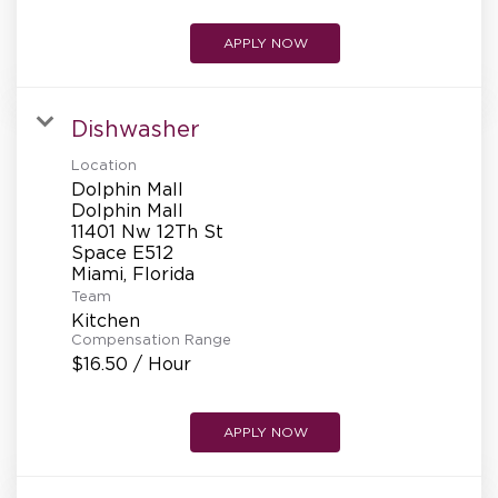
APPLY NOW
Dishwasher
Location
Dolphin Mall
Dolphin Mall
11401 Nw 12Th St
Space E512
Team
Kitchen
Compensation Range
$16.50 / Hour
APPLY NOW