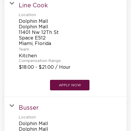
Line Cook
Location
Dolphin Mall
Dolphin Mall
11401 Nw 12Th St
Space E512
Team
Kitchen
Compensation Range
$18.00 - $21.00 / Hour
APPLY NOW
Busser
Location
Dolphin Mall
Dolphin Mall