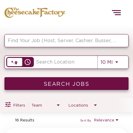
Togg
navig
Job Search Page
HOME
access_time
Use LEF
10 MI
TEAMS
FRONT OF HOUSE
SEARCH JOBS
Filters
Team
Locations
KITCHEN
16 Results
Relevance
Sort By