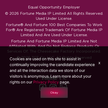
Equal Opportunity Employer
© 2026 Fortune Media IP Limited All Rights Reserved.
Used Under License.
Fortune®
And
Fortune
100 Best Companies To Work
For® Are Registered Trademark Of Fortune Media IP
Limited And Are Used Under License.
Fortune And Fortune Media IP Limited Are Not
Affiliated With, And Do Not Endorse Products Or
Services Of, The Cheesecake Factory Incorporated.
© 2026 TCF Co. LLC. All Rights Reserved
Cookies are used on this site to assist in
x
‧
‧
Privacy Policy
ADA
CA Applicant Privacy Notice
continually improving the candidate experience
and all the interaction data we store of our
visitors is anonymous. Learn more about your
Follow Us!
rights on our
Privacy Policy
page.
Okay