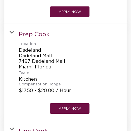
APPLY NOW
Prep Cook
Location
Dadeland
Dadeland Mall
7497 Dadeland Mall
Team
Kitchen
Compensation Range
$17.50 - $20.00 / Hour
APPLY NOW
Line Cook