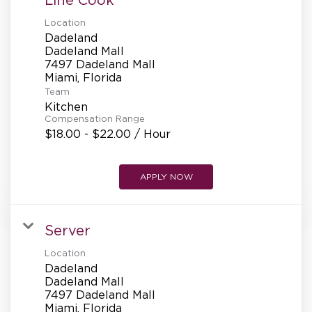
Location
Dadeland
Dadeland Mall
7497 Dadeland Mall
Team
Kitchen
Compensation Range
$18.00 - $22.00 / Hour
APPLY NOW
Server
Location
Dadeland
Dadeland Mall
7497 Dadeland Mall