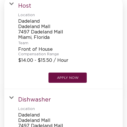
MANAGEMENT
Host
Location
Dadeland
SUPPORT CENTER
Dadeland Mall
7497 Dadeland Mall
Team
BAKERY OPERATIONS
Front of House
Compensation Range
$14.00 - $15.50 / Hour
APPLY NOW
FAQS
Dishwasher
ALUMNI
Location
Dadeland
Dadeland Mall
7497 Dadeland Mall