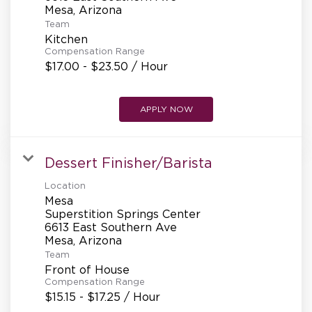
REFERRALS
Team
Kitchen
Compensation Range
CURRENT STAFF
$17.00 - $23.50 / Hour
APPLY NOW
NEW RESTAURANT OPENINGS
Dessert Finisher/Barista
INTERNATIONAL OPPORTUNITIES
Location
Mesa
Superstition Springs Center
6613 East Southern Ave
Team
Front of House
Compensation Range
$15.15 - $17.25 / Hour