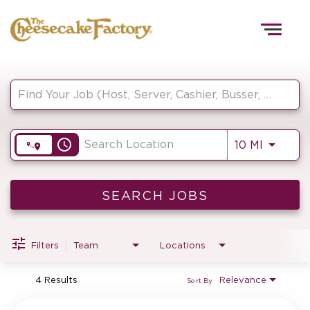
Togg
navig
Job Search Page
HOME
access_time
Use LEF
10 MI
TEAMS
FRONT OF HOUSE
SEARCH JOBS
Filters
Team
Locations
KITCHEN
4 Results
Relevance
Sort By