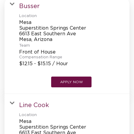
MANAGEMENT
Busser
Location
Mesa
SUPPORT CENTER
Superstition Springs Center
6613 East Southern Ave
Team
BAKERY OPERATIONS
Front of House
Compensation Range
$12.15 - $15.15 / Hour
APPLY NOW
FAQS
Line Cook
ALUMNI
Location
Mesa
Superstition Springs Center
6613 East Southern Ave