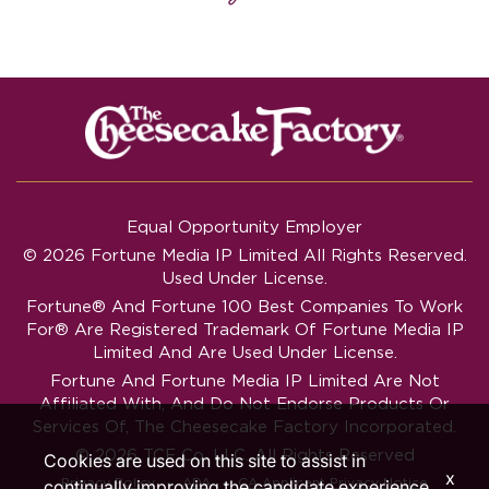
Equal Opportunity Employer
© 2026 Fortune Media IP Limited All Rights Reserved.
Used Under License.
Fortune®
And
Fortune
100 Best Companies To Work
For® Are Registered Trademark Of Fortune Media IP
Limited And Are Used Under License.
Fortune And Fortune Media IP Limited Are Not
Affiliated With, And Do Not Endorse Products Or
Services Of, The Cheesecake Factory Incorporated.
© 2026 TCF Co. LLC. All Rights Reserved
Cookies are used on this site to assist in
x
‧
‧
Privacy Policy
ADA
CA Applicant Privacy Notice
continually improving the candidate experience