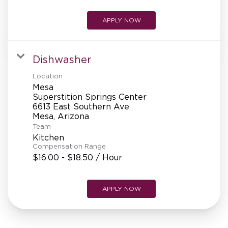
APPLY NOW
Dishwasher
Location
Mesa
Superstition Springs Center
6613 East Southern Ave
Team
Kitchen
Compensation Range
$16.00 - $18.50 / Hour
APPLY NOW