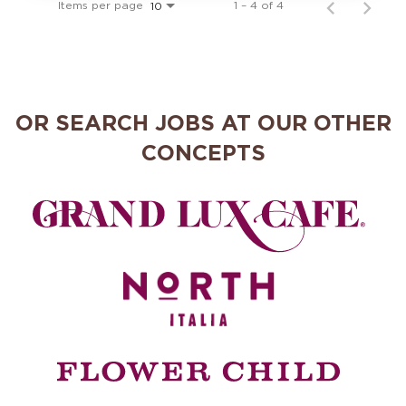
Items per page
1 – 4 of 4
10
OR SEARCH JOBS AT OUR OTHER
CONCEPTS