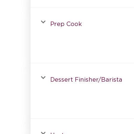
Prep Cook
Dessert Finisher/Barista