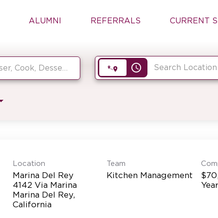
ALUMNI
REFERRALS
CURRENT S
access_time
Location
Team
Com
Marina Del Rey
Kitchen Management
$70
4142 Via Marina
Yea
Marina Del Rey,