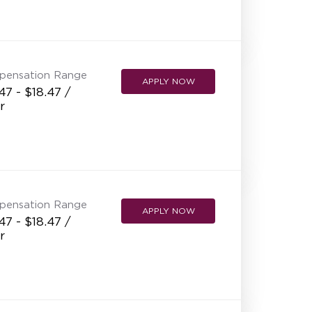
pensation Range
APPLY NOW
47 - $18.47 /
r
pensation Range
APPLY NOW
47 - $18.47 /
r