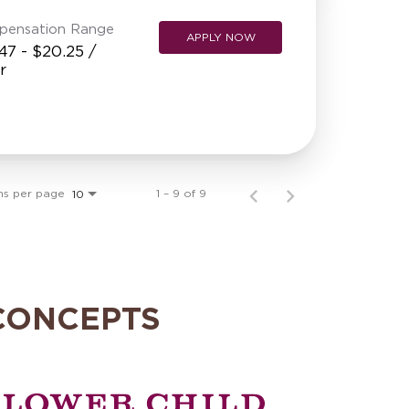
pensation Range
APPLY NOW
47 - $20.25 /
r
ms per page
1 – 9 of 9
10
CONCEPTS