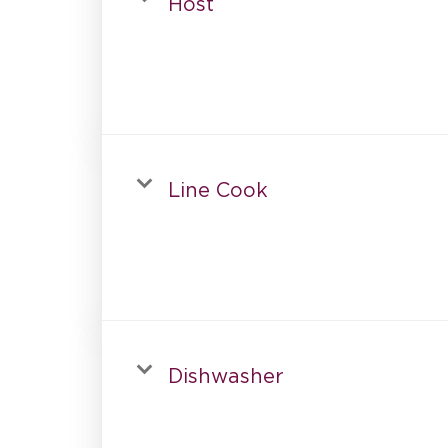
Host
Line Cook
Dishwasher