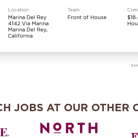
Location
Team
Com
Marina Del Rey
Front of House
$18.
4142 Via Marina
Hou
Marina Del Rey,
Ite
CH JOBS AT OUR OTHER 