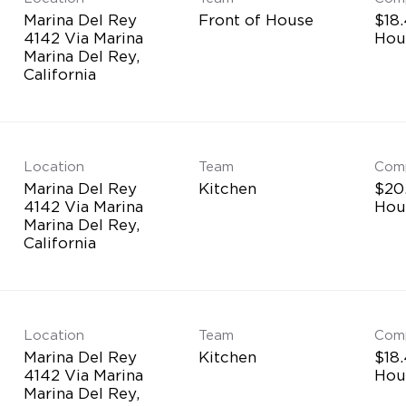
Marina Del Rey
Front of House
$18.
4142 Via Marina
Hou
Marina Del Rey,
Location
Team
Com
Marina Del Rey
Kitchen
$20.
4142 Via Marina
Hou
Marina Del Rey,
Location
Team
Com
Marina Del Rey
Kitchen
$18.
4142 Via Marina
Hou
Marina Del Rey,