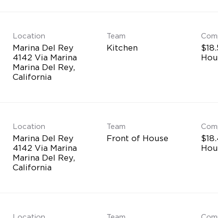
Location
Team
Com
Marina Del Rey
Kitchen
$18.
4142 Via Marina
Hou
Marina Del Rey,
Location
Team
Com
Marina Del Rey
Front of House
$18.
4142 Via Marina
Hou
Marina Del Rey,
Location
Team
Com