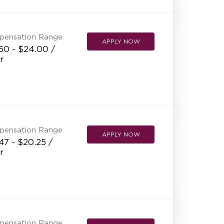
NEW RESTAURANT OPENINGS
INTERNATIONAL OPPORTUNITIES
pensation Range
APPLY NOW
50 - $24.00 /
r
pensation Range
APPLY NOW
47 - $20.25 /
r
pensation Range