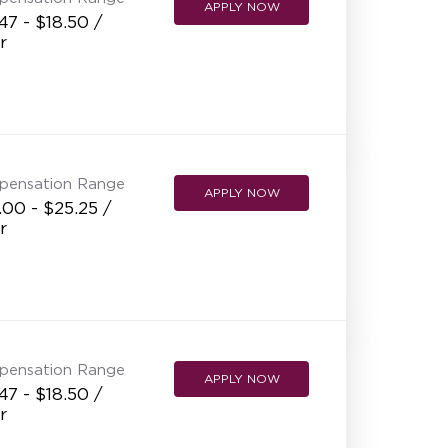
APPLY NOW
47 - $18.50 /
r
pensation Range
APPLY NOW
00 - $25.25 /
r
pensation Range
APPLY NOW
47 - $18.50 /
r