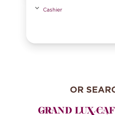
Cashier
OR SEAR