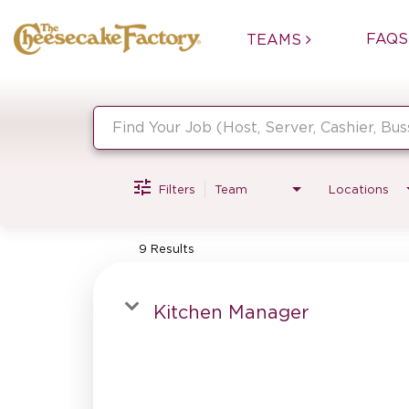
FAQS
TEAMS
Job Search Page
Filters
Team
Locations
9 Results
Kitchen Manager