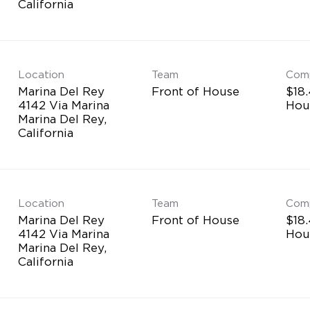
Location
Team
Com
Marina Del Rey
Front of House
$18.
4142 Via Marina
Hou
Marina Del Rey,
Location
Team
Com
Marina Del Rey
Front of House
$18.
4142 Via Marina
Hou
Marina Del Rey,