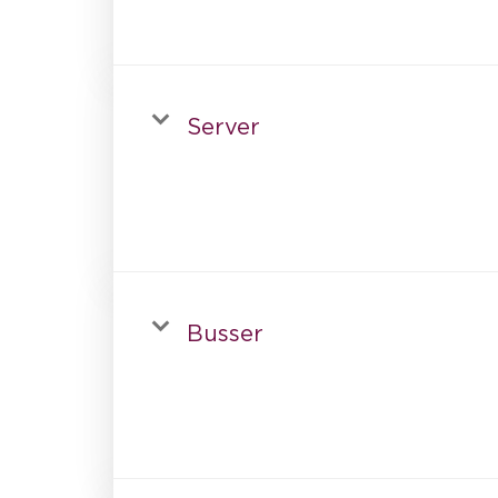
Server
Busser