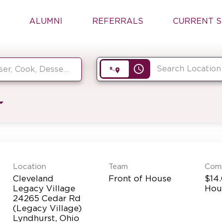
ALUMNI
REFERRALS
CURRENT S
access_time
Location
Team
Com
Cleveland
Front of House
$14.
Legacy Village
Hou
24265 Cedar Rd
(Legacy Village)