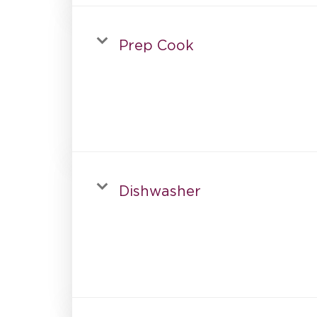
Prep Cook
Dishwasher