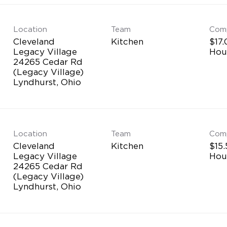
Location
Team
Com
Cleveland
Kitchen
$17.
Legacy Village
Hou
24265 Cedar Rd
(Legacy Village)
Location
Team
Com
Cleveland
Kitchen
$15.
Legacy Village
Hou
24265 Cedar Rd
(Legacy Village)