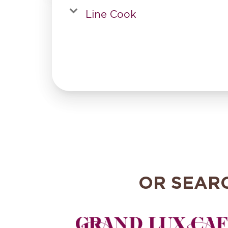
Line Cook
OR SEAR