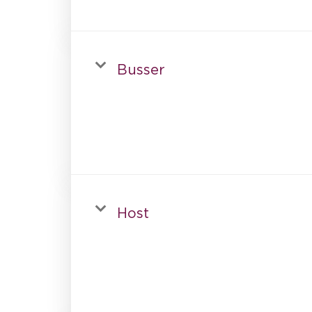
Busser
Host