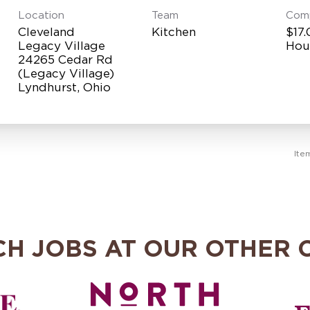
Location
Team
Com
Cleveland
Kitchen
$17.
Legacy Village
Hou
24265 Cedar Rd
(Legacy Village)
Ite
CH JOBS AT OUR OTHER 