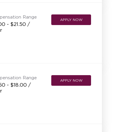
pensation Range
APPLY NOW
00 - $21.50 /
r
pensation Range
APPLY NOW
50 - $18.00 /
r