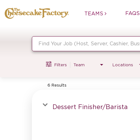
FAQS
TEAMS
Job Search Page
Filters
Team
Locations
6 Results
Dessert Finisher/Barista