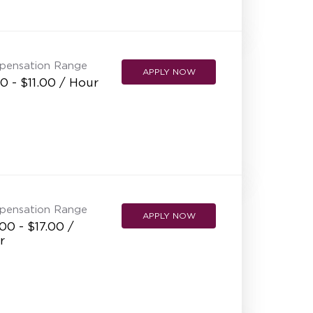
NEW RESTAURANT OPENINGS
INTERNATIONAL OPPORTUNITIES
pensation Range
APPLY NOW
0 - $11.00 / Hour
pensation Range
APPLY NOW
00 - $17.00 /
r