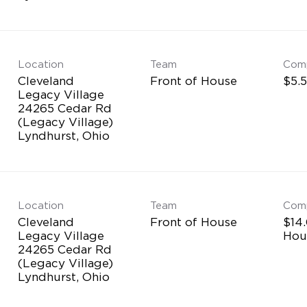
Location
Team
Com
Cleveland
Front of House
$5.5
Legacy Village
24265 Cedar Rd
(Legacy Village)
Location
Team
Com
Cleveland
Front of House
$14.
Legacy Village
Hou
24265 Cedar Rd
(Legacy Village)