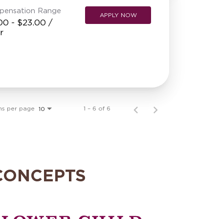
pensation Range
APPLY NOW
00 - $23.00 /
r
ms per page
1 – 6 of 6
10
CONCEPTS