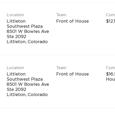
Location
Team
Com
Littleton
Front of House
$12.
Southwest Plaza
8501 W Bowles Ave
Ste 2092
Location
Team
Com
Littleton
Front of House
$16.
Southwest Plaza
Hou
8501 W Bowles Ave
Ste 2092