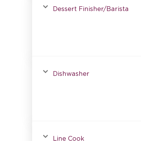
Dessert Finisher/Barista
Dishwasher
Line Cook