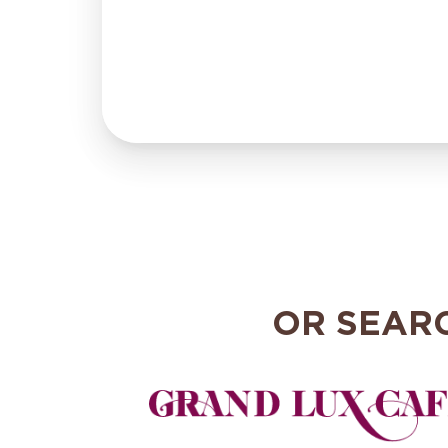
OR SEAR