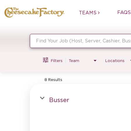
FAQS
TEAMS
Job Search Page
Filters
Team
Locations
8 Results
Busser