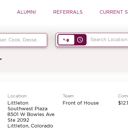
ALUMNI
REFERRALS
CURRENT S
access_time
Location
Team
Com
Littleton
Front of House
$12.
Southwest Plaza
8501 W Bowles Ave
Ste 2092