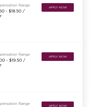
pensation Range
APPLY NOW
50 - $18.50 /
r
pensation Range
APPLY NOW
00 - $19.50 /
r
pensation Range
APPLY NOW