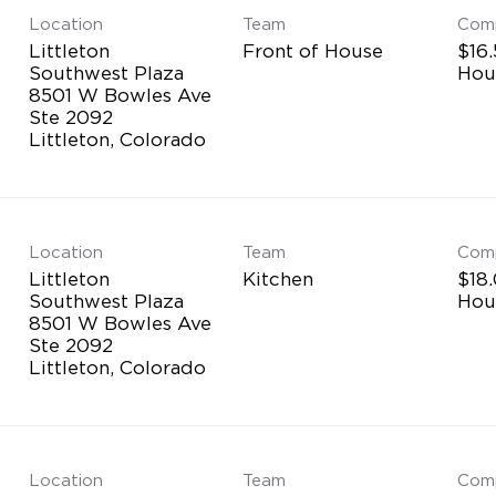
Location
Team
Com
Littleton
Front of House
$16.
Southwest Plaza
Hou
8501 W Bowles Ave
Ste 2092
Location
Team
Com
Littleton
Kitchen
$18.
Southwest Plaza
Hou
8501 W Bowles Ave
Ste 2092
Location
Team
Com