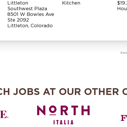
Littleton
Kitchen
$19.
Southwest Plaza
Hou
8501 W Bowles Ave
Ste 2092
Ite
CH JOBS AT OUR OTHER 