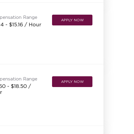
pensation Range
APPLY NOW
14 - $15.16 / Hour
pensation Range
APPLY NOW
50 - $18.50 /
r