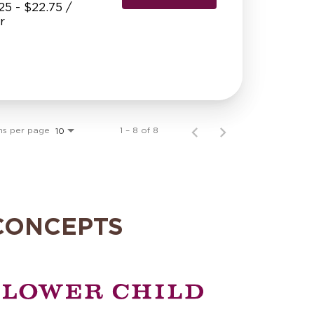
25 - $22.75 /
r
ms per page
1 – 8 of 8
10
CONCEPTS