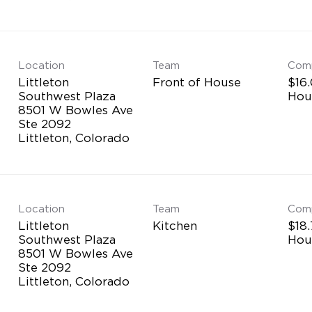
Location
Team
Com
Littleton
Front of House
$16.
Southwest Plaza
Hou
8501 W Bowles Ave
Ste 2092
Location
Team
Com
Littleton
Kitchen
$18.
Southwest Plaza
Hou
8501 W Bowles Ave
Ste 2092