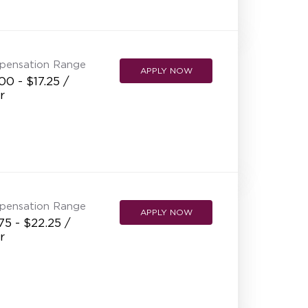
NEW RESTAURANT OPENINGS
INTERNATIONAL OPPORTUNITIES
pensation Range
APPLY NOW
00 - $17.25 /
r
pensation Range
APPLY NOW
75 - $22.25 /
r