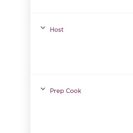
Host
Prep Cook