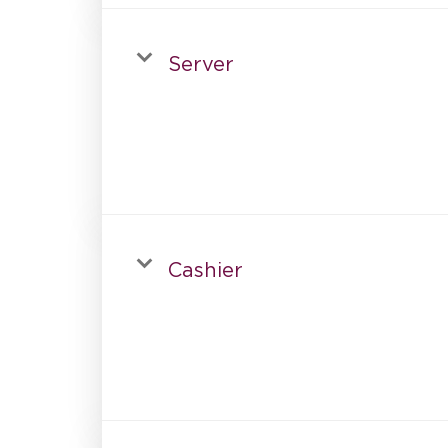
Server
Cashier