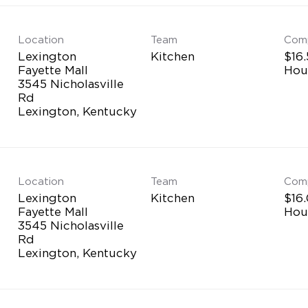
Location
Team
Com
Lexington
Kitchen
$16.
Fayette Mall
Hou
3545 Nicholasville
Rd
Location
Team
Com
Lexington
Kitchen
$16.
Fayette Mall
Hou
3545 Nicholasville
Rd