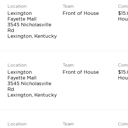
Location
Team
Com
Lexington
Front of House
$15.
Fayette Mall
Hou
3545 Nicholasville
Rd
Location
Team
Com
Lexington
Front of House
$15.
Fayette Mall
Hou
3545 Nicholasville
Rd
Location
Team
Com