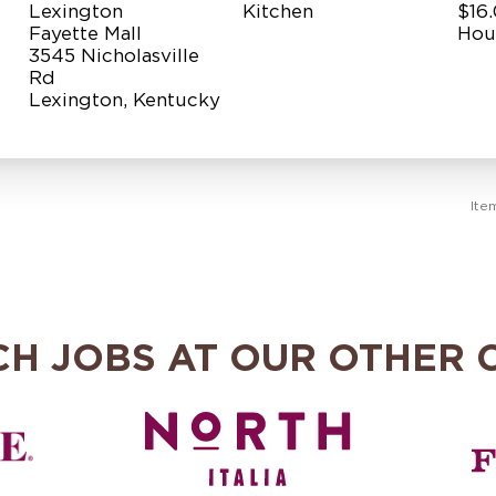
Lexington
Kitchen
$16.
Fayette Mall
Hou
3545 Nicholasville
Rd
Ite
CH JOBS AT OUR OTHER 