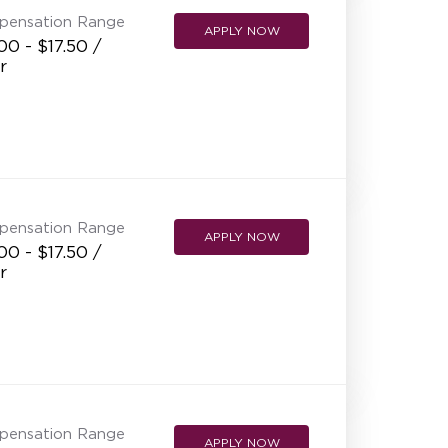
pensation Range
APPLY NOW
00 - $17.50 /
r
pensation Range
APPLY NOW
00 - $17.50 /
r
pensation Range
APPLY NOW