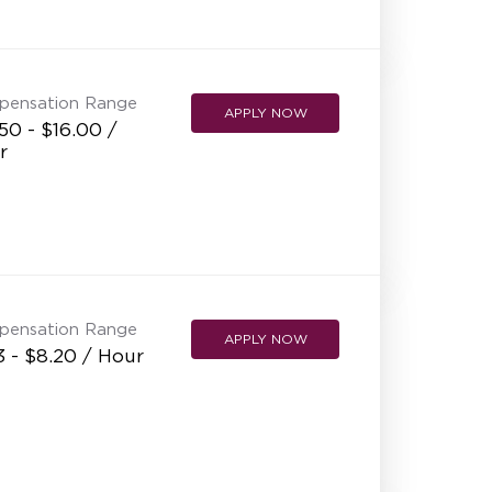
NEW RESTAURANT OPENINGS
INTERNATIONAL OPPORTUNITIES
pensation Range
APPLY NOW
50 - $16.00 /
r
pensation Range
APPLY NOW
3 - $8.20 / Hour