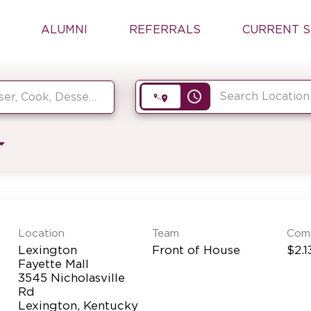
ALUMNI
REFERRALS
CURRENT S
access_time
Location
Team
Com
Lexington
Front of House
$2.1
Fayette Mall
3545 Nicholasville
Rd