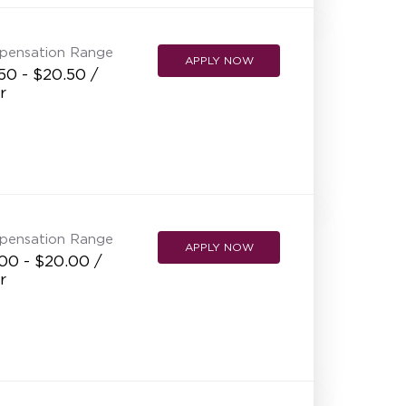
pensation Range
APPLY NOW
50 - $20.50 /
r
pensation Range
APPLY NOW
00 - $20.00 /
r