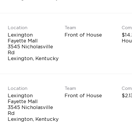
Location
Team
Com
Lexington
Front of House
$14.
Fayette Mall
Hou
3545 Nicholasville
Rd
Location
Team
Com
Lexington
Front of House
$2.1
Fayette Mall
3545 Nicholasville
Rd