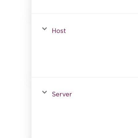
Host
Server