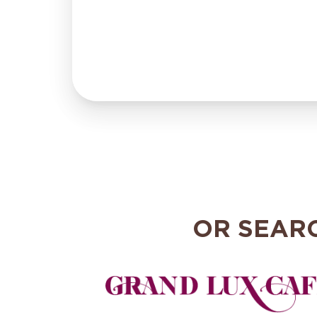
OR SEAR