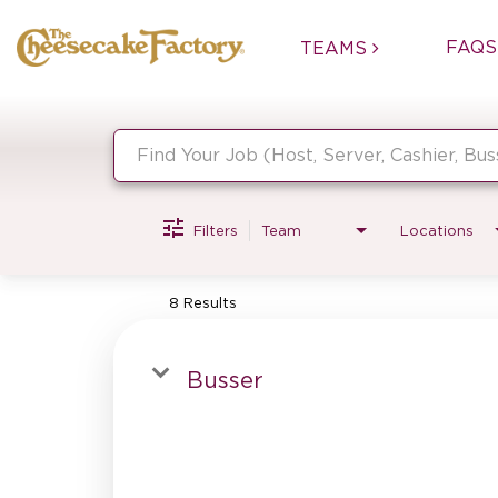
FAQS
TEAMS
Job Search Page
Filters
Team
Locations
8 Results
Busser