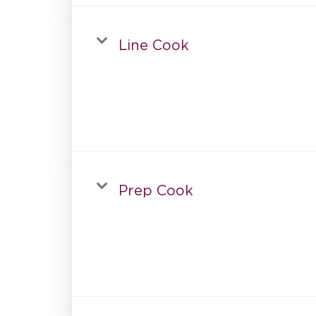
Line Cook
Prep Cook