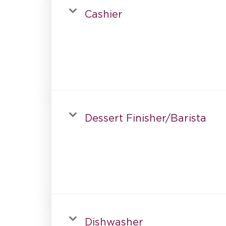
Cashier
Dessert Finisher/Barista
Dishwasher