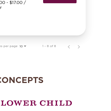
00 - $17.00 /
r
ms per page
1 – 8 of 8
10
CONCEPTS