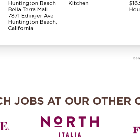
Huntington Beach
Kitchen
$16.
Bella Terra Mall
Hou
7871 Edinger Ave
Huntington Beach,
Ite
CH JOBS AT OUR OTHER 