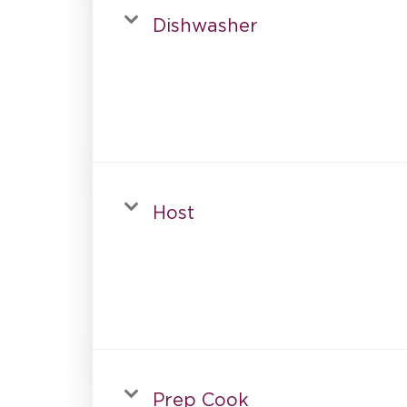
Dishwasher
Host
Prep Cook