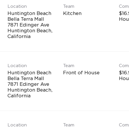
Location
Team
Com
Huntington Beach
Kitchen
$16.
Bella Terra Mall
Hou
7871 Edinger Ave
Huntington Beach,
Location
Team
Com
Huntington Beach
Front of House
$16.
Bella Terra Mall
Hou
7871 Edinger Ave
Huntington Beach,
Location
Team
Com