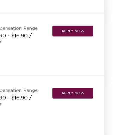
NEW RESTAURANT OPENINGS
INTERNATIONAL OPPORTUNITIES
pensation Range
APPLY NOW
90 - $16.90 /
r
pensation Range
APPLY NOW
90 - $16.90 /
r