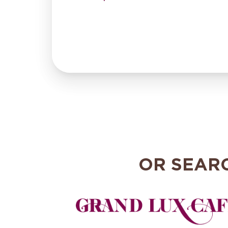
OR SEAR