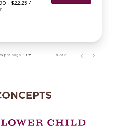
90 - $22.25 /
r
ms per page
1 – 8 of 8
10
CONCEPTS