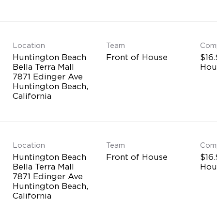
Location
Team
Com
Huntington Beach
Front of House
$16.
Bella Terra Mall
Hou
7871 Edinger Ave
Huntington Beach,
Location
Team
Com
Huntington Beach
Front of House
$16.
Bella Terra Mall
Hou
7871 Edinger Ave
Huntington Beach,