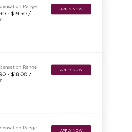
pensation Range
APPLY NOW
90 - $19.50 /
r
pensation Range
APPLY NOW
90 - $18.00 /
r
pensation Range
APPLY NOW