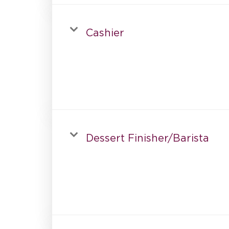
Cashier
Dessert Finisher/Barista