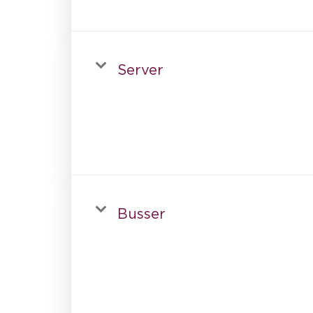
Server
Busser