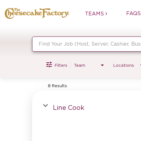
FAQS
TEAMS
Job Search Page
Filters
Team
Locations
8 Results
Line Cook