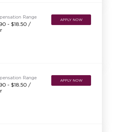
pensation Range
APPLY NOW
90 - $18.50 /
r
pensation Range
APPLY NOW
90 - $18.50 /
r