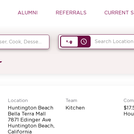
ALUMNI
REFERRALS
CURRENT S
access_time
Location
Team
Com
Huntington Beach
Kitchen
$17.
Bella Terra Mall
Hou
7871 Edinger Ave
Huntington Beach,