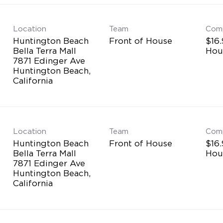
Location
Team
Com
Huntington Beach
Front of House
$16.
Bella Terra Mall
Hou
7871 Edinger Ave
Huntington Beach,
Location
Team
Com
Huntington Beach
Front of House
$16.
Bella Terra Mall
Hou
7871 Edinger Ave
Huntington Beach,