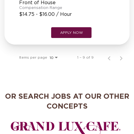
Front of House
Compensation Range
$14.75 - $16.00 / Hour
APPLY NOW
Items per page
1 – 9 of 9
10
OR SEARCH JOBS AT OUR OTHER
CONCEPTS