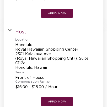
APPLY NOW
Host
Location
Honolulu
Royal Hawaiian Shopping Center
2301 Kalakaua Ave
(Royal Hawaiian Shopping Cntr), Suite
C112a
Team
Front of House
Compensation Range
$16.00 - $18.00 / Hour
APPLY NOW