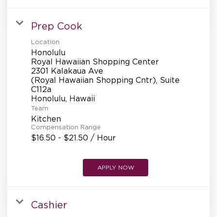
Prep Cook
Location
Honolulu
Royal Hawaiian Shopping Center
2301 Kalakaua Ave
(Royal Hawaiian Shopping Cntr), Suite
C112a
Team
Kitchen
Compensation Range
$16.50 - $21.50 / Hour
APPLY NOW
Cashier