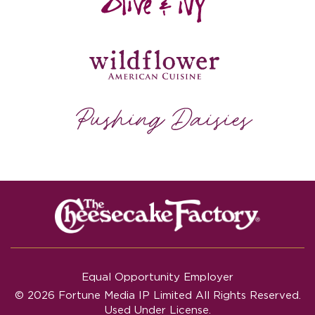
Equal Opportunity Employer
© 2026 Fortune Media IP Limited All Rights Reserved.
Used Under License.