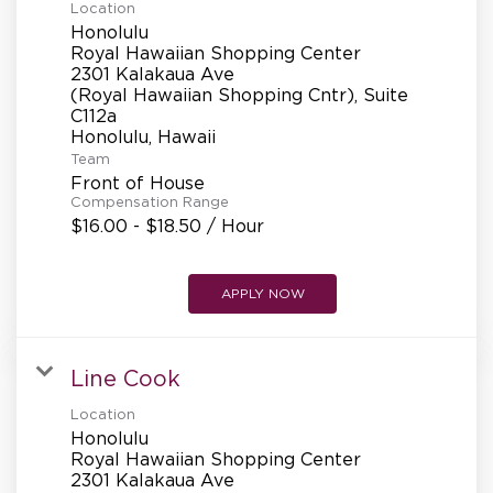
Location
Honolulu
Royal Hawaiian Shopping Center
2301 Kalakaua Ave
(Royal Hawaiian Shopping Cntr), Suite
C112a
Team
Front of House
Compensation Range
$16.00 - $18.50 / Hour
APPLY NOW
Line Cook
Location
Honolulu
Royal Hawaiian Shopping Center
2301 Kalakaua Ave