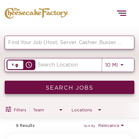
Togg
navig
Job Search Page
HOME
access_time
Use LEF
10 MI
TEAMS
FRONT OF HOUSE
SEARCH JOBS
Filters
Team
Locations
KITCHEN
9 Results
Relevance
Sort By