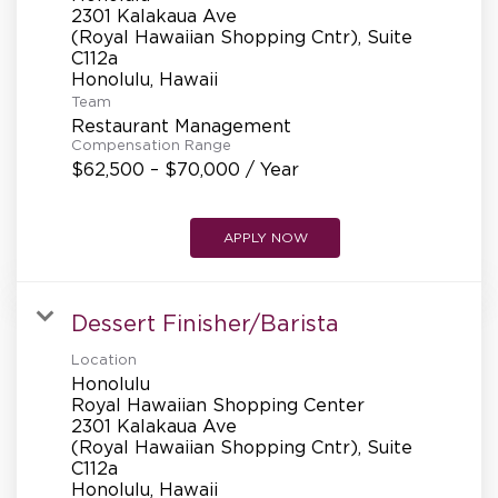
REFERRALS
2301 Kalakaua Ave
(Royal Hawaiian Shopping Cntr), Suite
C112a
CURRENT STAFF
Team
Restaurant Management
Compensation Range
$62,500 – $70,000 / Year
NEW RESTAURANT OPENINGS
APPLY NOW
INTERNATIONAL OPPORTUNITIES
Dessert Finisher/Barista
Location
Honolulu
Royal Hawaiian Shopping Center
2301 Kalakaua Ave
(Royal Hawaiian Shopping Cntr), Suite
C112a