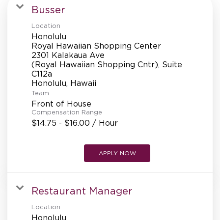
MANAGEMENT
Busser
Location
Honolulu
SUPPORT CENTER
Royal Hawaiian Shopping Center
2301 Kalakaua Ave
(Royal Hawaiian Shopping Cntr), Suite
C112a
BAKERY OPERATIONS
Team
Front of House
Compensation Range
$14.75 - $16.00 / Hour
FAQS
APPLY NOW
ALUMNI
Restaurant Manager
Location
Honolulu