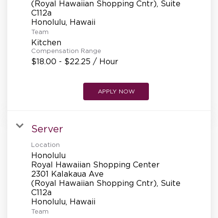
(Royal Hawaiian Shopping Cntr), Suite
C112a
Team
Kitchen
Compensation Range
$18.00 - $22.25 / Hour
APPLY NOW
Server
Location
Honolulu
Royal Hawaiian Shopping Center
2301 Kalakaua Ave
(Royal Hawaiian Shopping Cntr), Suite
C112a
Team