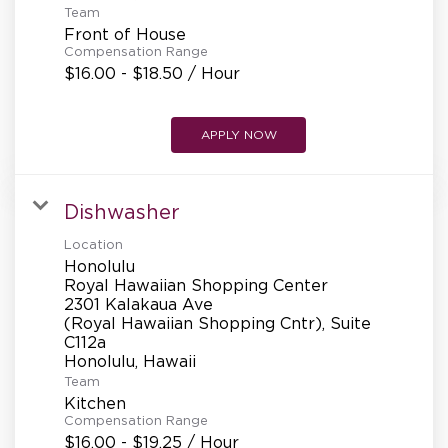
Team
Front of House
Compensation Range
$16.00 - $18.50 / Hour
APPLY NOW
Dishwasher
Location
Honolulu
Royal Hawaiian Shopping Center
2301 Kalakaua Ave
(Royal Hawaiian Shopping Cntr), Suite
C112a
Team
Kitchen
Compensation Range
$16.00 - $19.25 / Hour