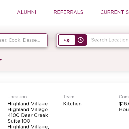
ALUMNI
REFERRALS
CURRENT S
access_time
Location
Team
Com
Highland Village
Kitchen
$16.
Highland Village
Hou
4100 Deer Creek
Suite 100
Highland Village,