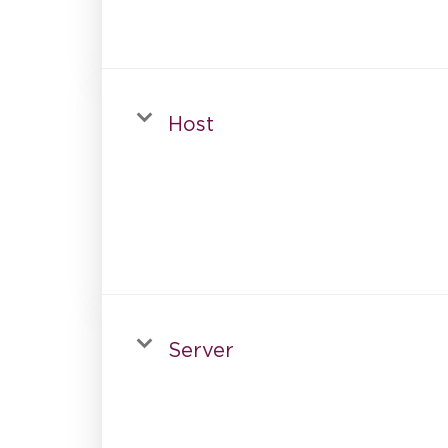
Host
Server