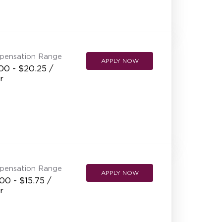
NEW RESTAURANT OPENINGS
INTERNATIONAL OPPORTUNITIES
pensation Range
APPLY NOW
00 - $20.25 /
r
pensation Range
APPLY NOW
00 - $15.75 /
r