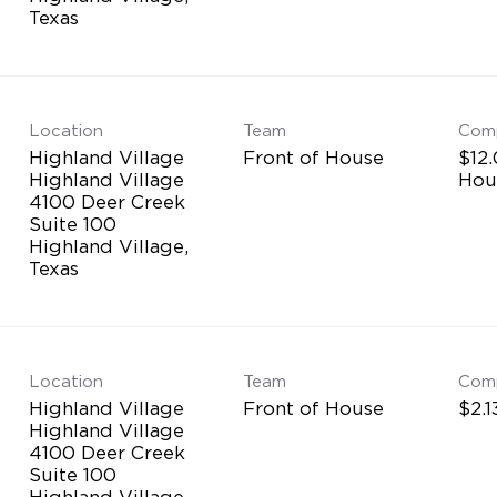
Location
Team
Com
Highland Village
Front of House
$12.
Highland Village
Hou
4100 Deer Creek
Suite 100
Highland Village,
Location
Team
Com
Highland Village
Front of House
$2.1
Highland Village
4100 Deer Creek
Suite 100
Highland Village,