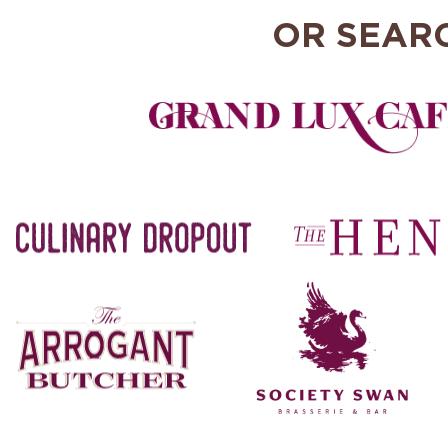
OR SEAR