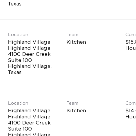
Location
Team
Com
Highland Village
Kitchen
$15.
Highland Village
Hou
4100 Deer Creek
Suite 100
Highland Village,
Location
Team
Com
Highland Village
Kitchen
$14.
Highland Village
Hou
4100 Deer Creek
Suite 100
Highland Village,