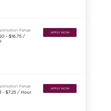
pensation Range
APPLY NOW
50 - $16.75 /
r
pensation Range
APPLY NOW
3 - $7.25 / Hour