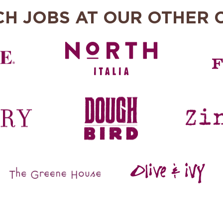
CH JOBS AT OUR OTHER 