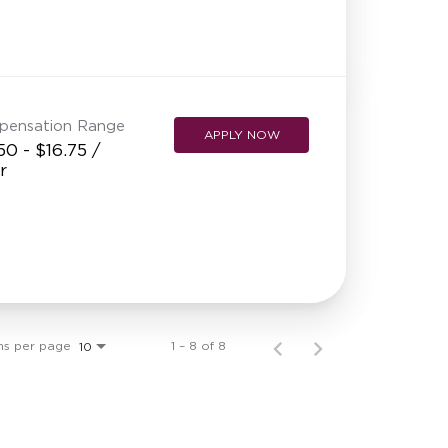
pensation Range
APPLY NOW
50 - $16.75 /
r
ms per page
1 – 8 of 8
10