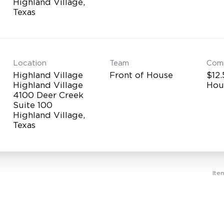
Highland Village,
Location
Team
Com
Highland Village
Front of House
$12.
Highland Village
Hou
4100 Deer Creek
Suite 100
Highland Village,
Ite