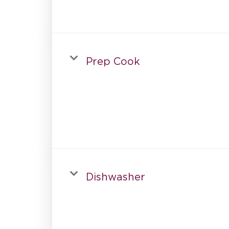
Prep Cook
Dishwasher