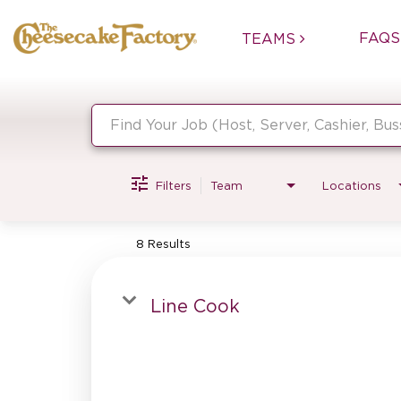
FAQS
TEAMS
Job Search Page
Filters
Team
Locations
8 Results
Line Cook