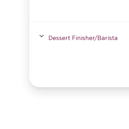
Dessert Finisher/Barista