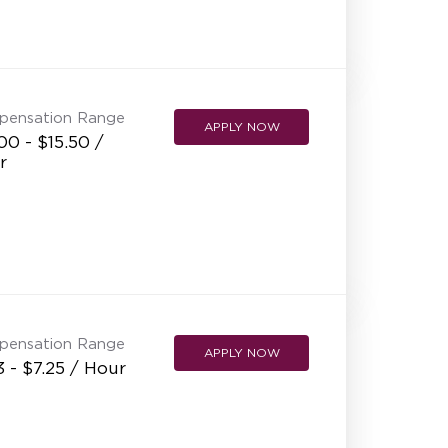
pensation Range
APPLY NOW
00 - $15.50 /
r
pensation Range
APPLY NOW
3 - $7.25 / Hour