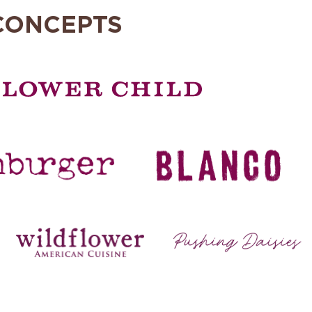
CONCEPTS