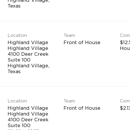
Location
Team
Com
Highland Village
Front of House
$12.
Highland Village
Hou
4100 Deer Creek
Suite 100
Highland Village,
Location
Team
Com
Highland Village
Front of House
$2.1
Highland Village
4100 Deer Creek
Suite 100