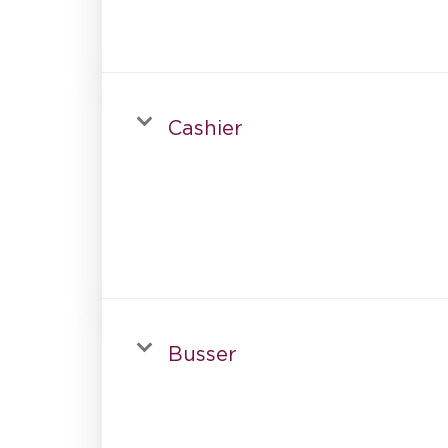
Cashier
Busser