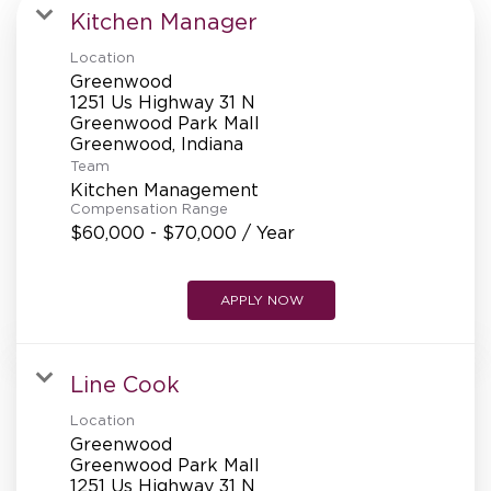
MANAGEMENT
Kitchen Manager
Location
Greenwood
SUPPORT CENTER
1251 Us Highway 31 N
Greenwood Park Mall
Team
BAKERY OPERATIONS
Kitchen Management
Compensation Range
$60,000 - $70,000 / Year
APPLY NOW
FAQS
Line Cook
ALUMNI
Location
Greenwood
Greenwood Park Mall
1251 Us Highway 31 N