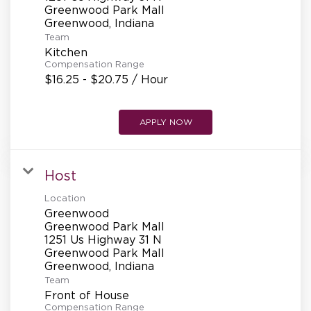
REFERRALS
Greenwood Park Mall
Team
Kitchen
CURRENT STAFF
Compensation Range
$16.25 - $20.75 / Hour
NEW RESTAURANT OPENINGS
APPLY NOW
Host
INTERNATIONAL OPPORTUNITIES
Location
Greenwood
Greenwood Park Mall
1251 Us Highway 31 N
Greenwood Park Mall
Team
Front of House
Compensation Range