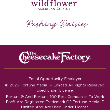
Equal Opportunity Employer
© 2026 Fortune Media IP Limited All Rights Reserved.
Used Under License.
Fortune®
And
Fortune
100 Best Companies To Work
For® Are Registered Trademark Of Fortune Media IP
Limited And Are Used Under License.