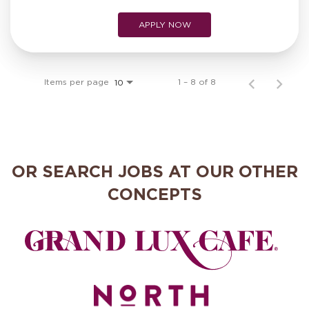
APPLY NOW
Items per page
1 – 8 of 8
10
OR SEARCH JOBS AT OUR OTHER
CONCEPTS