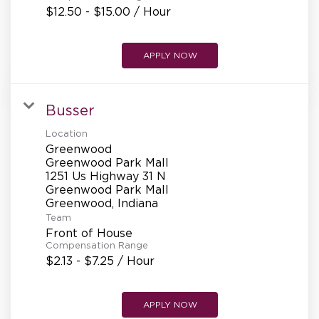
$12.50 - $15.00 / Hour
APPLY NOW
Busser
Location
Greenwood
Greenwood Park Mall
1251 Us Highway 31 N
Greenwood Park Mall
Team
Front of House
Compensation Range
$2.13 - $7.25 / Hour
APPLY NOW