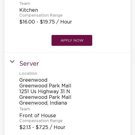
Team
Kitchen
Compensation Range
$16.00 - $19.75 / Hour
APPLY NOW
Server
Location
Greenwood
Greenwood Park Mall
1251 Us Highway 31 N
Greenwood Park Mall
Team
Front of House
Compensation Range
$2.13 - $7.25 / Hour