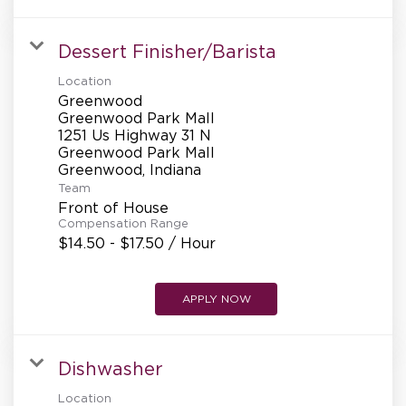
Dessert Finisher/Barista
Location
Greenwood
Greenwood Park Mall
1251 Us Highway 31 N
Greenwood Park Mall
Team
Front of House
Compensation Range
$14.50 - $17.50 / Hour
APPLY NOW
Dishwasher
Location