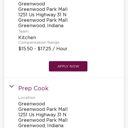
Greenwood
Greenwood Park Mall
1251 Us Highway 31 N
Greenwood Park Mall
Team
Kitchen
Compensation Range
$15.50 - $17.25 / Hour
APPLY NOW
Prep Cook
Location
Greenwood
Greenwood Park Mall
1251 Us Highway 31 N
Greenwood Park Mall