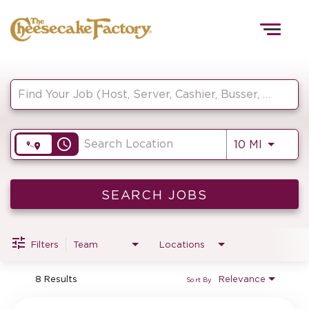
Togg
navig
Job Search Page
HOME
access_time
Use LEF
10 MI
TEAMS
FRONT OF HOUSE
SEARCH JOBS
Filters
Team
Locations
KITCHEN
8 Results
Relevance
Sort By