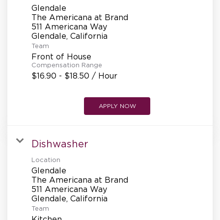
Glendale
The Americana at Brand
511 Americana Way
Team
Front of House
Compensation Range
$16.90 - $18.50 / Hour
APPLY NOW
Dishwasher
Location
Glendale
The Americana at Brand
511 Americana Way
Team
Kitchen