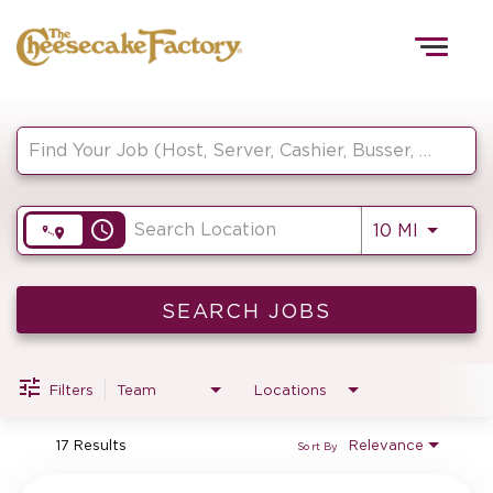
Togg
navig
Job Search Page
HOME
access_time
Use LEF
10 MI
TEAMS
FRONT OF HOUSE
SEARCH JOBS
Filters
Team
Locations
KITCHEN
17 Results
Relevance
Sort By