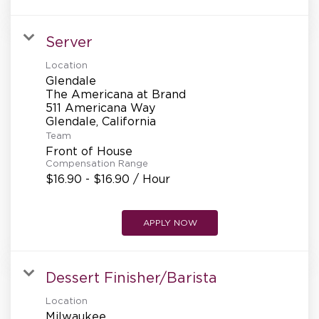
Server
Location
Glendale
The Americana at Brand
511 Americana Way
Team
Front of House
Compensation Range
$16.90 - $16.90 / Hour
APPLY NOW
Dessert Finisher/Barista
Location
Milwaukee