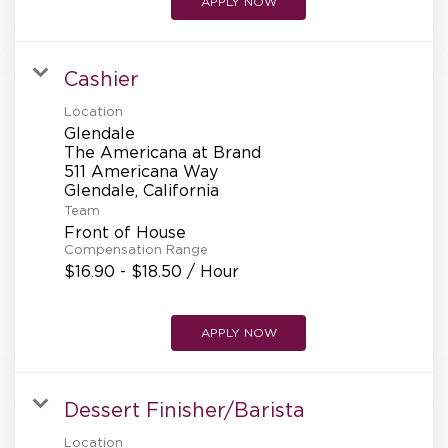
APPLY NOW
Cashier
Location
Glendale
The Americana at Brand
511 Americana Way
Team
Front of House
Compensation Range
$16.90 - $18.50 / Hour
APPLY NOW
Dessert Finisher/Barista
Location