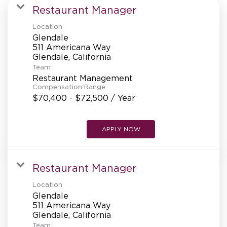
MANAGEMENT
Restaurant Manager
Location
Glendale
SUPPORT CENTER
511 Americana Way
Team
Restaurant Management
BAKERY OPERATIONS
Compensation Range
$70,400 - $72,500 / Year
APPLY NOW
FAQS
Restaurant Manager
Location
ALUMNI
Glendale
511 Americana Way
Team