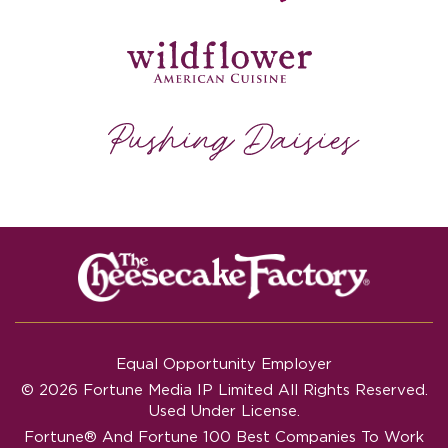
Equal Opportunity Employer
© 2026 Fortune Media IP Limited All Rights Reserved.
Used Under License.
Fortune®
And
Fortune
100 Best Companies To Work