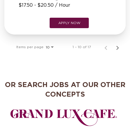
$17.50 - $20.50 / Hour
APPLY NOW
Items per page
1 – 10 of 17
10
OR SEARCH JOBS AT OUR OTHER
CONCEPTS