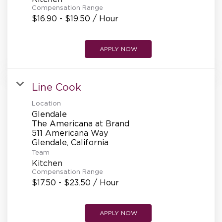
Compensation Range
$16.90 - $19.50 / Hour
APPLY NOW
Line Cook
Location
Glendale
The Americana at Brand
511 Americana Way
Team
Kitchen
Compensation Range
$17.50 - $23.50 / Hour
APPLY NOW