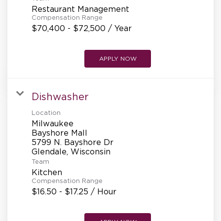
REFERRALS
Restaurant Management
Compensation Range
$70,400 - $72,500 / Year
CURRENT STAFF
APPLY NOW
NEW RESTAURANT OPENINGS
Dishwasher
Location
Milwaukee
INTERNATIONAL OPPORTUNITIES
Bayshore Mall
5799 N. Bayshore Dr
Team
Kitchen
Compensation Range
$16.50 - $17.25 / Hour