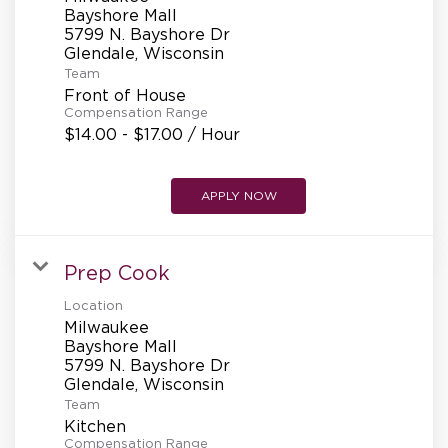
Bayshore Mall
5799 N. Bayshore Dr
Team
Front of House
Compensation Range
$14.00 - $17.00 / Hour
APPLY NOW
Prep Cook
Location
Milwaukee
Bayshore Mall
5799 N. Bayshore Dr
Team
Kitchen
Compensation Range